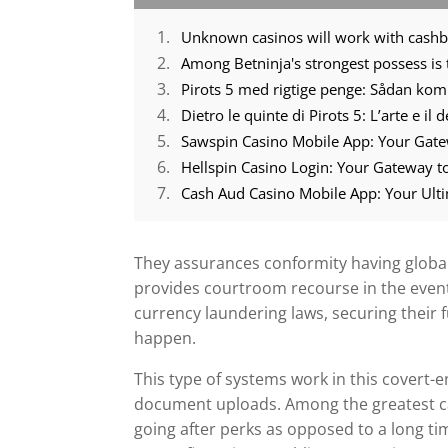
Pirots 5 med rigtige penge: Sådan ko
Dietro le quinte di Pirots 5: L’arte e il
Sawspin Casino Mobile App: Your Gat
Hellspin Casino Login: Your Gateway t
Cash Aud Casino Mobile App: Your Ult
They assurances conformity having global
provides courtroom recourse in the event
currency laundering laws, securing their
happen.
This type of systems work in this covert-e
document uploads. Among the greatest casin
going after perks as opposed to a long t