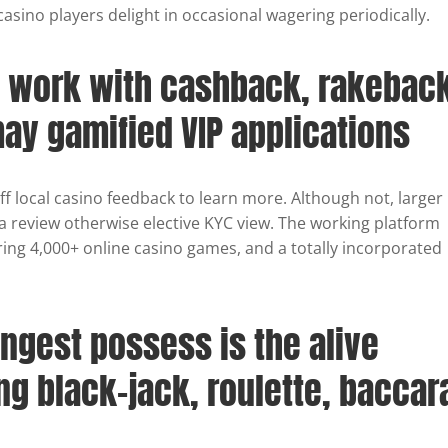
asino players delight in occasional wagering periodically.
 work with cashback, rakeback
ay gamified VIP applications
ff local casino feedback to learn more. Although not, larger
 a review otherwise elective KYC view. The working platform
ing 4,000+ online casino games, and a totally incorporated
ngest possess is the alive
ng black-jack, roulette, baccar