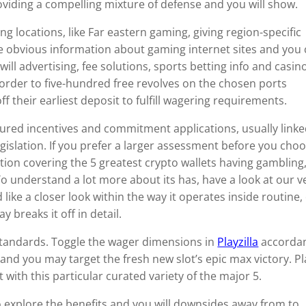
viding a compelling mixture of defense and you will show.
ng locations, like Far eastern gaming, giving region-specific
e obvious information about gaming internet sites and you
ill advertising, fee solutions, sports betting info and casin
order to five-hundred free revolves on the chosen ports
 their earliest deposit to fulfill wagering requirements.
tured incentives and commitment applications, usually link
egislation. If you prefer a larger assessment before you choo
ation covering the 5 greatest crypto wallets having gambling
o understand a lot more about its has, have a look at our v
like a closer look within the way it operates inside routine,
breaks it off in detail.
 standards. Toggle the wager dimensions in
Playzilla
accorda
and you may target the fresh new slot’s epic max victory. Pl
 with this particular curated variety of the major 5.
to explore the benefits and you will downsides away from to