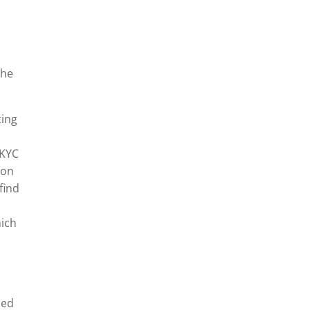
the
ting
 KYC
ion
find
hich
ded