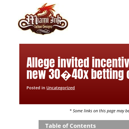
Skip
to
content
Allege invited incentiv
new 30�40x betting c
Posted in
Uncategorized
* Some links on this page may be 
Table of Contents