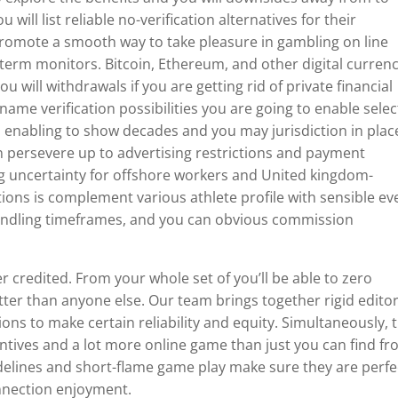
will list reliable no-verification alternatives for their
romote a smooth way to take pleasure in gambling on line
term monitors. Bitcoin, Ethereum, and other digital currenc
ill withdrawals if you are getting rid of private financial
name verification possibilities you are going to enable selec
l, enabling to show decades and you may jurisdiction in plac
ion persevere up to advertising restrictions and payment
ng uncertainty for offshore workers and United kingdom-
ions is complement various athlete profile with sensible ev
 handling timeframes, and you can obvious commission
er credited. From your whole set of you’ll be able to zero
etter than anyone else. Our team brings together rigid editor
ions to make certain reliability and equity. Simultaneously, t
entives and a lot more online game than just you can find f
delines and short-flame game play make sure they are perfe
onnection enjoyment.