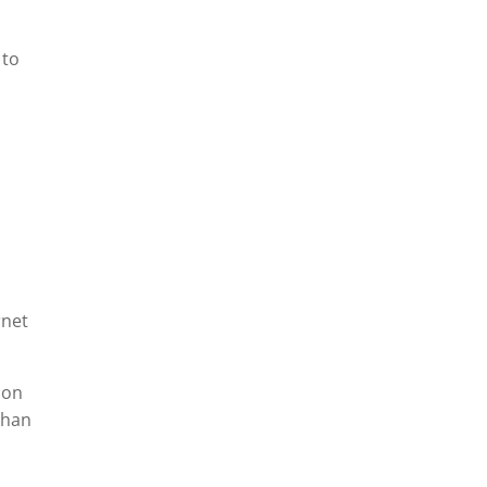
 to
e
rnet
 on
than