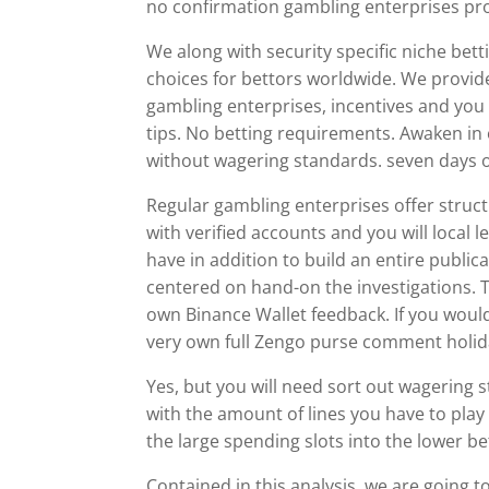
no confirmation gambling enterprises pro
We along with security specific niche betti
choices for bettors worldwide. We provid
gambling enterprises, incentives and you w
tips. No betting requirements. Awaken in 
without wagering standards. seven days off
Regular gambling enterprises offer struc
with verified accounts and you will local l
have in addition to build an entire public
centered on hand-on the investigations. T
own Binance Wallet feedback. If you would 
very own full Zengo purse comment holiday 
Yes, but you will need sort out wagering
with the amount of lines you have to play 
the large spending slots into the lower bet
Contained in this analysis, we are going 