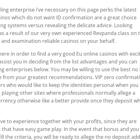
ling enterprise i’ve necessary on this page perks the latest
inos which do not want ID confirmation are a great choice
ng systems versus revealing the delicate advice. Looking
lt, as a result of our very own experienced Revpanda class on 
and examination reliable casinos on your behalf.
here in order to find a very good Eu online casinos with exci
assist you in deciding from the list advantages and you can
ng enterprises below. You may be willing to use the best no
take from your greatest recommendations. VIP zero confirmat
lers who would like to keep the identities personal when you 
e playing other sites where professionals normally allege a
rency otherwise like a better provide once they deposit w
ve to experience together with your profits, since they are
 that have easy game play. In the event that bonus and you
l the criteria, you will be ready to allege the no deposit ad