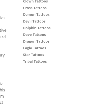
Clown Tattoos
Cross Tattoos
Demon Tattoos
ies
Devil Tattoos
Dolphin Tattoos
tive
Dove Tattoos
e of
Dragon Tattoos
Eagle Tattoos
ery
Star Tattoos
Tribal Tattoos
ial
his
rom
ct