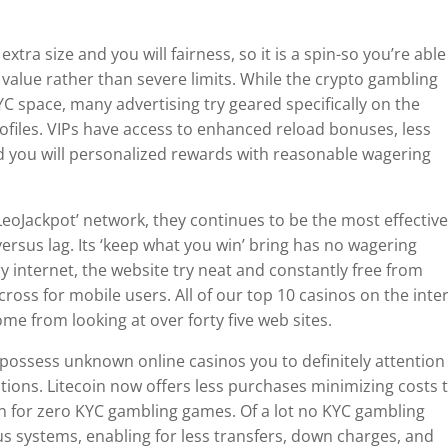
tra size and you will fairness, so it is a spin-so you’re able
value rather than severe limits. While the crypto gambling
 space, many advertising try geared specifically on the
rofiles. VIPs have access to enhanced reload bonuses, less
 you will personalized rewards with reasonable wagering
LeoJackpot’ network, they continues to be the most effectiv
versus lag. Its ‘keep what you win’ bring has no wagering
y internet, the website try neat and constantly free from
ross for mobile users. All of our top 10 casinos on the inte
e from looking at over forty five web sites.
 possess unknown online casinos you to definitely attention
tions. Litecoin now offers less purchases minimizing costs 
tion for zero KYC gambling games. Of a lot no KYC gambling
 systems, enabling for less transfers, down charges, and