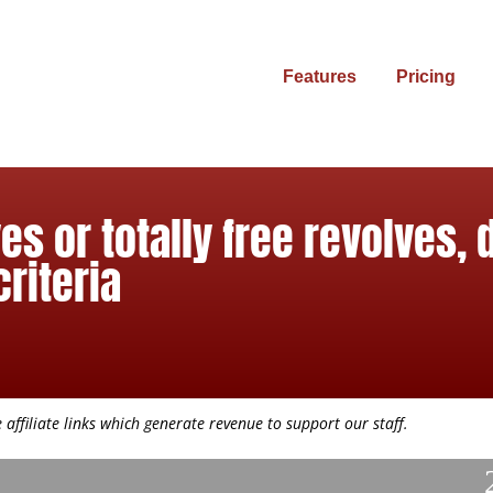
Features
Pricing
es or totally free revolves, 
riteria
affiliate links which generate revenue to support our staff.