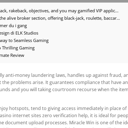
Unknown casinos will work with cashback, rakeback, objectives, and you may gamified VIP applications
Among Betninja's strongest possess is the alive broker section, offering black-jack, roulette, baccarat, plus
mmer du i gang
 design di ELK Studios
eway to Seamless Gaming
o Thrilling Gaming
imate Review
ly anti-money laundering laws, handles up against fraud, a
 the problems arise. It guarantees compliance that have an
 funds and you will taking courtroom recourse when the ite
njoy hotspots, tend to giving access immediately in place of
o internet sites zero verification help, it is ideal for peo
ime document upload processes. Miracle Win is one of the id