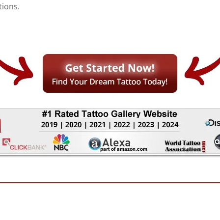
tions.