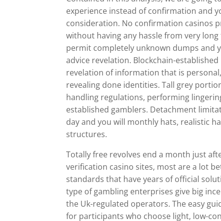
experience instead of confirmation and you 
consideration. No confirmation casinos p
without having any hassle from very long 
permit completely unknown dumps and you w
advice revelation. Blockchain-established 
revelation of information that is persona
revealing done identities. Tall grey port
handling regulations, performing lingeri
established gamblers. Detachment limitat
day and you will monthly hats, realistic
structures.
Totally free revolves end a month just aft
verification casino sites, most are a lot b
standards that have years of official solut
type of gambling enterprises give big inc
the Uk-regulated operators. The easy gui
for participants who choose light, low-c