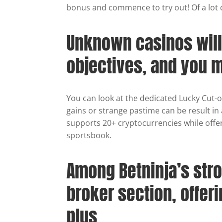
bonus and commence to try out! Of a lot c
Unknown casinos will
objectives, and you m
You can look at the dedicated Lucky Cut-o
gains or strange pastime can be result in
supports 20+ cryptocurrencies while offer
sportsbook.
Among Betninja’s stro
broker section, offeri
plus