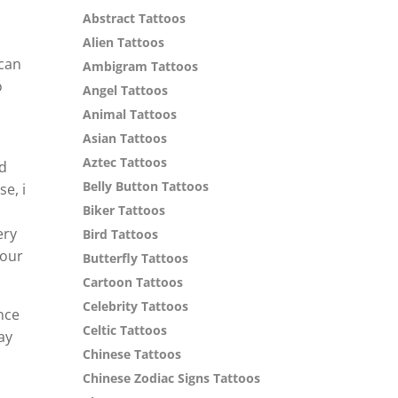
Abstract Tattoos
Alien Tattoos
 can
Ambigram Tattoos
o
Angel Tattoos
Animal Tattoos
Asian Tattoos
Aztec Tattoos
ed
Belly Button Tattoos
se, i
,
Biker Tattoos
ery
Bird Tattoos
 our
Butterfly Tattoos
Cartoon Tattoos
Celebrity Tattoos
nce
Celtic Tattoos
ay
Chinese Tattoos
Chinese Zodiac Signs Tattoos