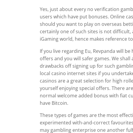
Yes, just about every no verification gamb
users which have put bonuses. Online cas
should you want to play on overseas betti
certainly one of such sites is not difficu
iGaming world, hence makes reference to 
If you live regarding Eu, Revpanda will be 
offers and you will safer games. We shall 
drawbacks off signing up for such gambli
local casino internet sites if you under
casinos are a great selection for high rol
yourself enjoying special offers. There ar
normal welcome added bonus with fiat cur
have Bitcoin.
These types of games are the most effecti
experimented with-and-correct favourites
may gambling enterprise one another fulfil