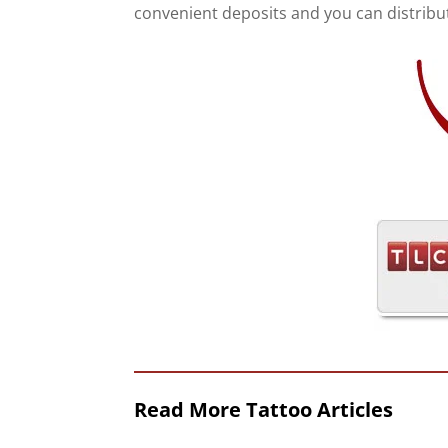
convenient deposits and you can distribu
Read More Tattoo Articles