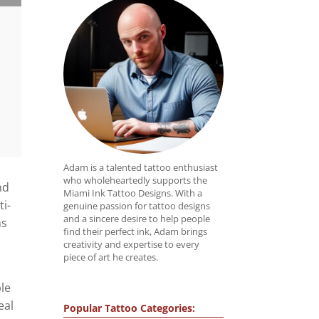
Adam is a talented tattoo enthusiast
who wholeheartedly supports the
nd
Miami Ink Tattoo Designs. With a
ti-
genuine passion for tattoo designs
and a sincere desire to help people
ms
find their perfect ink, Adam brings
creativity and expertise to every
piece of art he creates.
ple
eal
Popular Tattoo Categories: