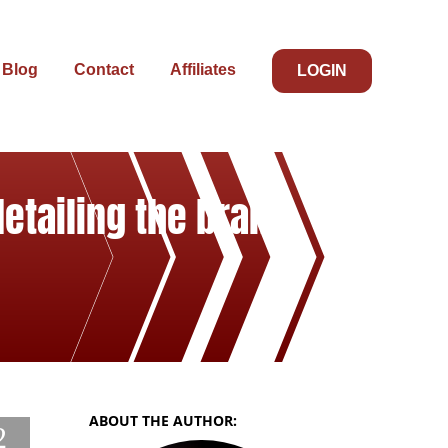
Blog
Contact
Affiliates
LOGIN
detailing the brand
ABOUT THE AUTHOR:
2