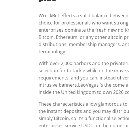
WreckBet effects a solid balance between ex
choice for professionals who want strong 
enterprises dominate the fresh new no KYC
Bitcoin, Ethereum, or any other altcoin p
distributions, membership managers, and
terminology.
With over 2,000 harbors and the private ‘
selection for to tackle while on the move 
requirements, and you can, instead of ver
intrusive banners.LeoVegas ‘s the come ac
inside the United kingdom to own 2026 com
These characteristics allow glamorous to
the instant deposits and you may distribu
simply Bitcoin, so it’s a functional selec
enterprises service USDT on the numerous