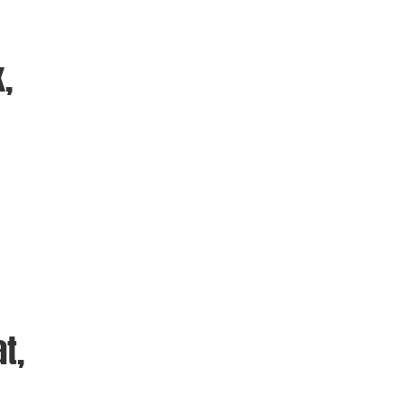
,
at,