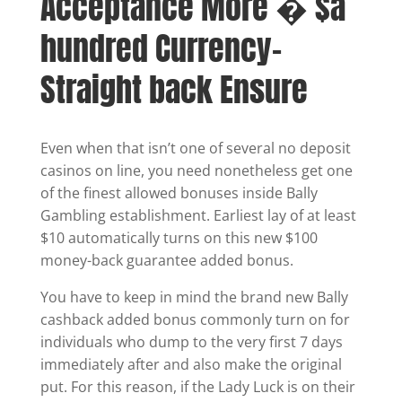
Acceptance More � $a
hundred Currency-
Straight back Ensure
Even when that isn’t one of several no deposit
casinos on line, you need nonetheless get one
of the finest allowed bonuses inside Bally
Gambling establishment. Earliest lay of at least
$10 automatically turns on this new $100
money-back guarantee added bonus.
You have to keep in mind the brand new Bally
cashback added bonus commonly turn on for
individuals who dump to the very first 7 days
immediately after and also make the original
put. For this reason, if the Lady Luck is on their