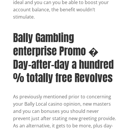
ideal and you can you be able to boost your
account balance, the benefit wouldn’t
stimulate.
Bally Gambling
enterprise Promo �
Day-after-day a hundred
% totally free Revolves
As previously mentioned prior to concerning
your Bally Local casino opinion, new masters
and you can bonuses you should never
prevent just after stating new greeting provide.
As an alternative, it gets to be more, plus day-