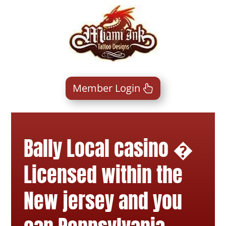
Skip
to
content
Member Login
Bally Local casino �
Licensed within the
New jersey and you