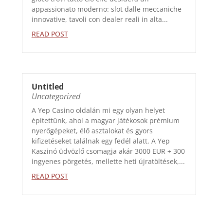
appassionato moderno: slot dalle meccaniche
innovative, tavoli con dealer reali in alta...
READ POST
Untitled
Uncategorized
A Yep Casino oldalán mi egy olyan helyet
építettünk, ahol a magyar játékosok prémium
nyerőgépeket, élő asztalokat és gyors
kifizetéseket találnak egy fedél alatt. A Yep
Kaszinó üdvözlő csomagja akár 3000 EUR + 300
ingyenes pörgetés, mellette heti újratöltések,...
READ POST