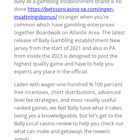
Bally as a gambling establishment brand is no
done
https://betssoncasino-se.com/ingen-
insattningsbonus/
stranger when you’re
common which have gambling enterprises
together Boardwalk on Atlantic Area. The latest
release of Bally Gambling establishment New
jersey from the start of 2021 and also in PA
from inside the 2023 is designed to post the
highest quality game and have to help you
experts any place in the official.
Laden with wager-one hundred % 100 percent
free incentives, short distributions, advanced
level fee strategies, and most readily useful-
ranked games, we feel Bally have what it takes
being yes a knowledgeable, but let’s get to the
Bally Local casino review to help you check out
what can make and getaways the newest
action.