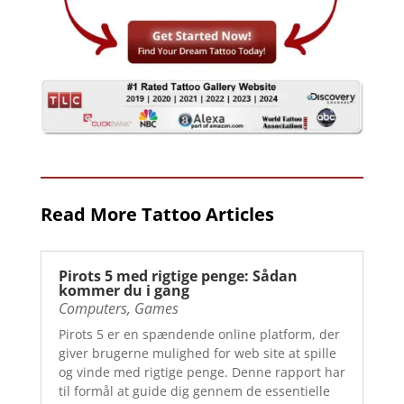
Read More Tattoo Articles
Pirots 5 med rigtige penge: Sådan
kommer du i gang
Computers, Games
Pirots 5 er en spændende online platform, der
giver brugerne mulighed for web site at spille
og vinde med rigtige penge. Denne rapport har
til formål at guide dig gennem de essentielle