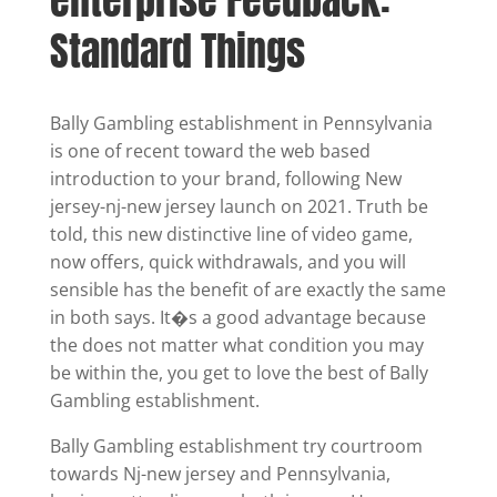
enterprise Feedback:
Standard Things
Bally Gambling establishment in Pennsylvania
is one of recent toward the web based
introduction to your brand, following New
jersey-nj-new jersey launch on 2021. Truth be
told, this new distinctive line of video game,
now offers, quick withdrawals, and you will
sensible has the benefit of are exactly the same
in both says. It�s a good advantage because
the does not matter what condition you may
be within the, you get to love the best of Bally
Gambling establishment.
Bally Gambling establishment try courtroom
towards Nj-new jersey and Pennsylvania,