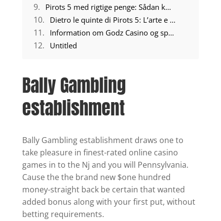
Pirots 5 med rigtige penge: Sådan kommer du i gang
Dietro le quinte di Pirots 5: L’arte e il design di ELK Studios
Information om Godz Casino og spiloplevelsen
Untitled
Bally Gambling
establishment
Bally Gambling establishment draws one to
take pleasure in finest-rated online casino
games in to the Nj and you will Pennsylvania.
Cause the the brand new $one hundred
money-straight back be certain that wanted
added bonus along with your first put, without
betting requirements.