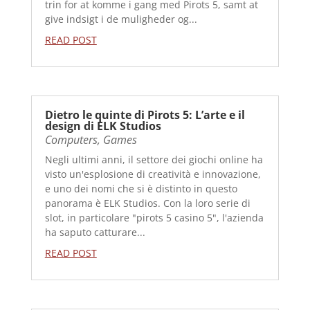
trin for at komme i gang med Pirots 5, samt at
give indsigt i de muligheder og...
READ POST
Dietro le quinte di Pirots 5: L’arte e il
design di ELK Studios
Computers, Games
Negli ultimi anni, il settore dei giochi online ha
visto un'esplosione di creatività e innovazione,
e uno dei nomi che si è distinto in questo
panorama è ELK Studios. Con la loro serie di
slot, in particolare "pirots 5 casino 5", l'azienda
ha saputo catturare...
READ POST