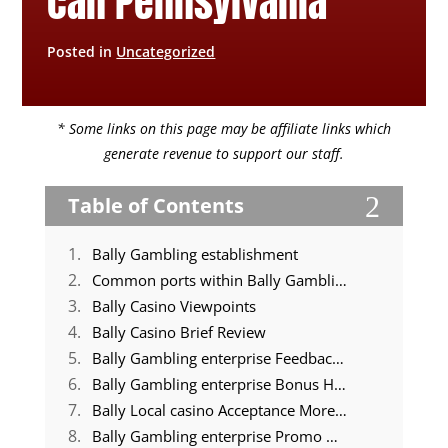
can Pennsylvania
Posted in
Uncategorized
* Some links on this page may be affiliate links which
generate revenue to support our staff.
2
Table of Contents
Bally Gambling establishment
Common ports within Bally Gambling enterprise
Bally Casino Viewpoints
Bally Casino Brief Review
Bally Gambling enterprise Feedback: Standard Things
Bally Gambling enterprise Bonus Has the benefit of and Advertising
Bally Local casino Acceptance More � $a hundred Currency-Straight back Ensure
Bally Gambling enterprise Promo � Day-after-day a hundred % totally free Revolves