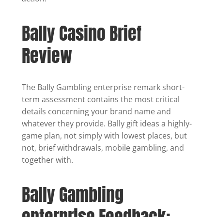
Bally Casino Brief
Review
The Bally Gambling enterprise remark short-
term assessment contains the most critical
details concerning your brand name and
whatever they provide. Bally gift ideas a highly-
game plan, not simply with lowest places, but
not, brief withdrawals, mobile gambling, and
together with.
Bally Gambling