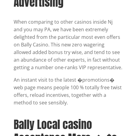
Advertising
When comparing to other casinos inside Nj
and you may PA, we have been extremely
delighted from the particular most even offers
on Bally Casino. This new zero wagering
allowed added bonus try wise, and tend to see
an abundance of other experts, in fact without
getting a number one-ranks VIP representative.
An instant visit to the latest �promotions�
web page means people 100 % totally free twist
offers, reload incentives, together with a
method to see sensibly.
Bally Local casino