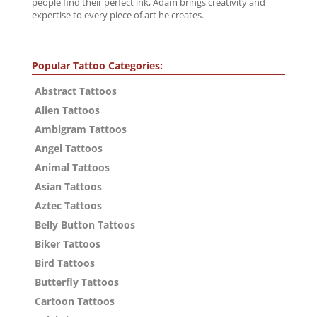
people find their perfect ink, Adam brings creativity and
expertise to every piece of art he creates.
Popular Tattoo Categories:
Abstract Tattoos
Alien Tattoos
Ambigram Tattoos
Angel Tattoos
Animal Tattoos
Asian Tattoos
Aztec Tattoos
Belly Button Tattoos
Biker Tattoos
Bird Tattoos
Butterfly Tattoos
Cartoon Tattoos