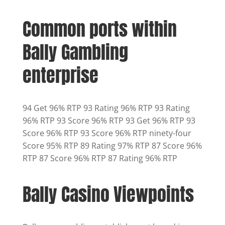
Common ports within
Bally Gambling
enterprise
94 Get 96% RTP 93 Rating 96% RTP 93 Rating
96% RTP 93 Score 96% RTP 93 Get 96% RTP 93
Score 96% RTP 93 Score 96% RTP ninety-four
Score 95% RTP 89 Rating 97% RTP 87 Score 96%
RTP 87 Score 96% RTP 87 Rating 96% RTP
Bally Casino Viewpoints