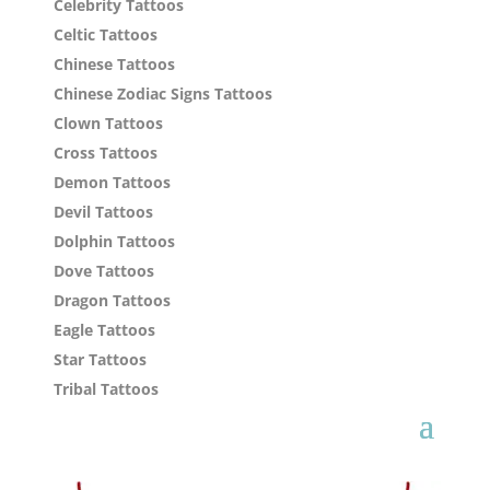
Celebrity Tattoos
Celtic Tattoos
Chinese Tattoos
Chinese Zodiac Signs Tattoos
Clown Tattoos
Cross Tattoos
Demon Tattoos
Devil Tattoos
Dolphin Tattoos
Dove Tattoos
Dragon Tattoos
Eagle Tattoos
Star Tattoos
Tribal Tattoos