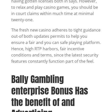
having gotten licenses both in says. However,
to relax and play casino games, you should be
in court claims within much time at minimal
twenty-one.
The fresh new casino adheres to tight guidance
out-of both updates permits to help you
ensure a fair and you can safe playing platform.
Hence, high RTP harbors, fair incentive
conditions and terms, since the latest security
features constantly function part of the feel.
Bally Gambling
enterprise Bonus Has
the benefit of and