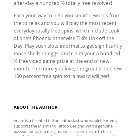
after-day a hundred % totally free revolves!
Earn your way to help you smart rewards from
the to relax and you will play the most recent
everyday totally free spins, which include Look
of one’s Phoenix otherwise Tiki’s Link off the
Day. Play such slots informal to get significantly
more shells or eggs, and claim your a hundred
% free video game prize at the end of new
month. The more you love, the greater the new
100 percent free spin extra award will get!
ABOUT THE AUTHOR:
Adam is a talented tattoo enthusiast who wholeheartedly
supports the Miami Ink Tattoo Designs. With a genuine
passion for tattoo designs and a sincere desire to help