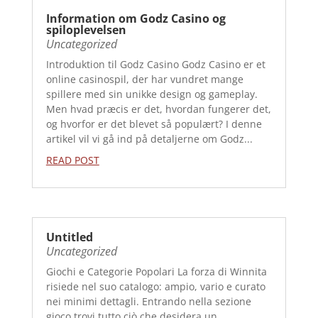
Information om Godz Casino og
spiloplevelsen
Uncategorized
Introduktion til Godz Casino Godz Casino er et
online casinospil, der har vundret mange
spillere med sin unikke design og gameplay.
Men hvad præcis er det, hvordan fungerer det,
og hvorfor er det blevet så populært? I denne
artikel vil vi gå ind på detaljerne om Godz...
READ POST
Untitled
Uncategorized
Giochi e Categorie Popolari La forza di Winnita
risiede nel suo catalogo: ampio, vario e curato
nei minimi dettagli. Entrando nella sezione
gioco trovi tutto ciò che desidera un