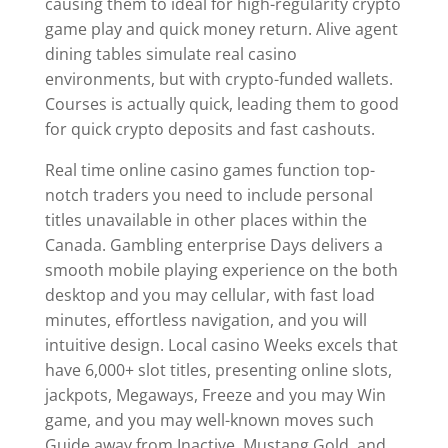
causing them to ideal for high-regularity crypto
game play and quick money return. Alive agent
dining tables simulate real casino
environments, but with crypto-funded wallets.
Courses is actually quick, leading them to good
for quick crypto deposits and fast cashouts.
Real time online casino games function top-
notch traders you need to include personal
titles unavailable in other places within the
Canada. Gambling enterprise Days delivers a
smooth mobile playing experience on the both
desktop and you may cellular, with fast load
minutes, effortless navigation, and you will
intuitive design. Local casino Weeks excels that
have 6,000+ slot titles, presenting online slots,
jackpots, Megaways, Freeze and you may Win
game, and you may well-known moves such
Guide away from Inactive, Mustang Gold, and