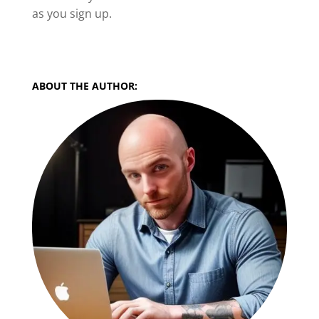
as you sign up.
ABOUT THE AUTHOR: