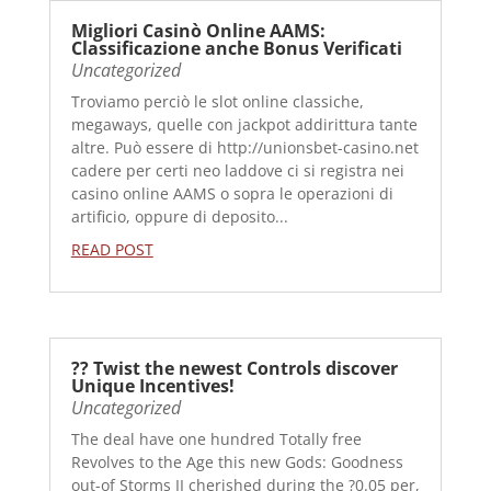
Migliori Casinò Online AAMS:
Classificazione anche Bonus Verificati
Uncategorized
Troviamo perciò le slot online classiche,
megaways, quelle con jackpot addirittura tante
altre. Può essere di http://unionsbet-casino.net
cadere per certi neo laddove ci si registra nei
casino online AAMS o sopra le operazioni di
artificio, oppure di deposito...
READ POST
?? Twist the newest Controls discover
Unique Incentives!
Uncategorized
The deal have one hundred Totally free
Revolves to the Age this new Gods: Goodness
out-of Storms II cherished during the ?0.05 per,