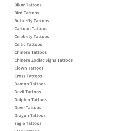
Biker Tattoos
Bird Tattoos
Butterfly Tattoos
Cartoon Tattoos
Celebrity Tattoos
Celtic Tattoos
Chinese Tattoos
Chinese Zodiac Signs Tattoos
Clown Tattoos
Cross Tattoos
Demon Tattoos
Devil Tattoos
Dolphin Tattoos
Dove Tattoos
Dragon Tattoos
Eagle Tattoos