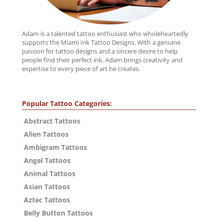
Adam is a talented tattoo enthusiast who wholeheartedly
supports the Miami Ink Tattoo Designs. With a genuine
passion for tattoo designs and a sincere desire to help
people find their perfect ink, Adam brings creativity and
expertise to every piece of art he creates.
Popular Tattoo Categories:
Abstract Tattoos
Alien Tattoos
Ambigram Tattoos
Angel Tattoos
Animal Tattoos
Asian Tattoos
Aztec Tattoos
Belly Button Tattoos