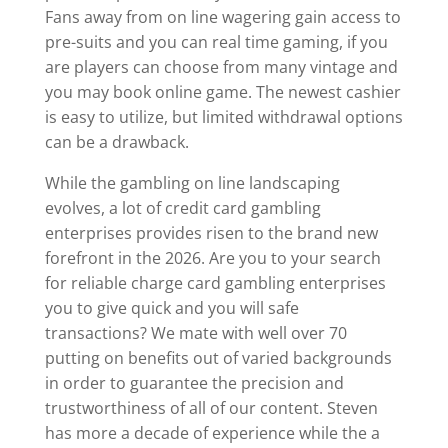
Fans away from on line wagering gain access to
pre-suits and you can real time gaming, if you
are players can choose from many vintage and
you may book online game. The newest cashier
is easy to utilize, but limited withdrawal options
can be a drawback.
While the gambling on line landscaping
evolves, a lot of credit card gambling
enterprises provides risen to the brand new
forefront in the 2026. Are you to your search
for reliable charge card gambling enterprises
you to give quick and you will safe
transactions? We mate with well over 70
putting on benefits out of varied backgrounds
in order to guarantee the precision and
trustworthiness of all of our content. Steven
has more a decade of experience while the a