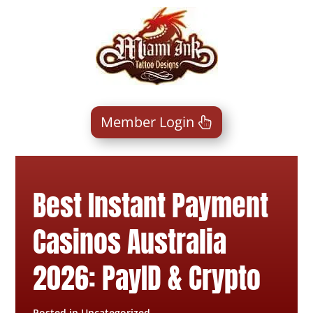
Skip
to
content
Member Login
Best Instant Payment
Casinos Australia
2026: PayID & Crypto
Posted in
Uncategorized