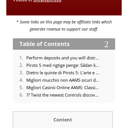
* Some links on this page may be affiliate links which
generate revenue to support our staff.
2
Table of Contents
Perform deposits and you will distributions make use of the exact same method?
Pirots 5 med rigtige penge: Sådan kommer du i gang
Dietro le quinte di Pirots 5: L’arte e il design di ELK Studios
Migliori mucchio non AAMS sicuri del 2026: bonus ancora controllo REALI
Migliori Casinò Online AAMS: Classificazione anche Bonus Verificati
?? Twist the newest Controls discover Unique Incentives!
Content