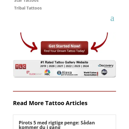
Star Tattoos
Tribal Tattoos
Read More Tattoo Articles
Pirots 5 med rigtige penge: Sådan
kommer du i gang