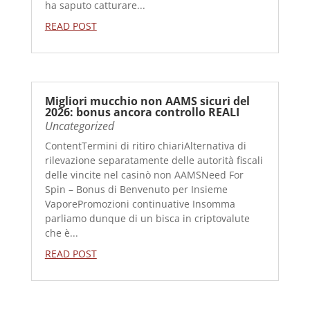
ha saputo catturare...
READ POST
Migliori mucchio non AAMS sicuri del
2026: bonus ancora controllo REALI
Uncategorized
ContentTermini di ritiro chiariAlternativa di
rilevazione separatamente delle autorità fiscali
delle vincite nel casinò non AAMSNeed For
Spin – Bonus di Benvenuto per Insieme
VaporePromozioni continuative Insomma
parliamo dunque di un bisca in criptovalute
che è...
READ POST