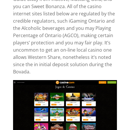
you can Sweet Bonanza. All of the casino
internet sites listed below are regulated by the
credible regulators, such iGaming Ontario and
the Alcoholic beverages and you may Playing
Percentage of Ontario (AGCO), making certain
players’ protection and you may fair play. It’s
uncommon to get an on-line local casino one
allows Western Share, nonetheless it’s noted
since the in initial deposit solution during the
Bovada.