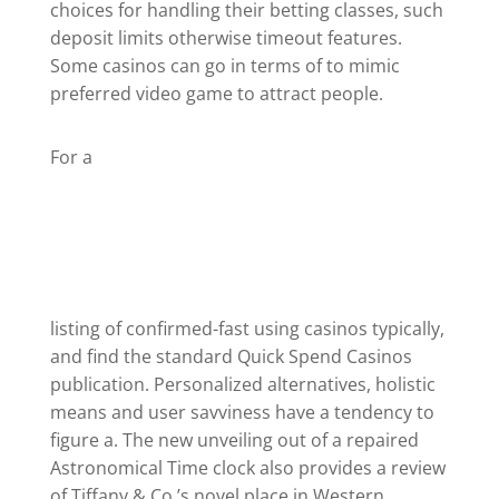
choices for handling their betting classes, such
deposit limits otherwise timeout features.
Some casinos can go in terms of to mimic
preferred video game to attract people.
For a
listing of confirmed-fast using casinos typically,
and find the standard Quick Spend Casinos
publication. Personalized alternatives, holistic
means and user savviness have a tendency to
figure a. The new unveiling out of a repaired
Astronomical Time clock also provides a review
of Tiffany & Co.’s novel place in Western