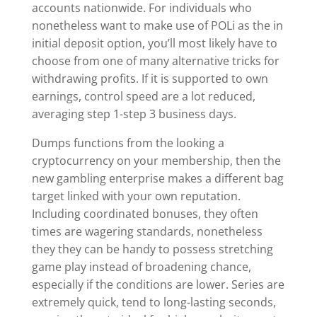
accounts nationwide.
For individuals who
nonetheless want to make use of POLi as the in
initial deposit option, you’ll most likely have to
choose from one of many alternative tricks for
withdrawing profits. If it is supported to own
earnings, control speed are a lot reduced,
averaging step 1-step 3 business days.
Dumps functions from the looking a
cryptocurrency on your membership, then the
new gambling enterprise makes a different bag
target linked with your own reputation.
Including coordinated bonuses, they often
times are wagering standards, nonetheless
they they can be handy to possess stretching
game play instead of broadening chance,
especially if the conditions are lower. Series are
extremely quick, tend to long-lasting seconds,