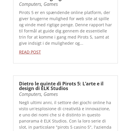
Computers, Games
Pirots 5 er en spændende online platform, der
giver brugerne mulighed for web site at spille
og vinde med rigtige penge. Denne rapport har
til formål at guide dig gennem de essentielle
trin for at komme i gang med Pirots 5, samt at
give indsigt i de muligheder og...
READ POST
Dietro le quinte di Pirots 5: L’arte e il
design di ELK Studios
Computers, Games
Negli ultimi anni, il settore dei giochi online ha
visto un'esplosione di creatività e innovazione,
e uno dei nomi che si è distinto in questo
panorama è ELK Studios. Con la loro serie di
slot, in particolare "pirots 5 casino 5", l'azienda