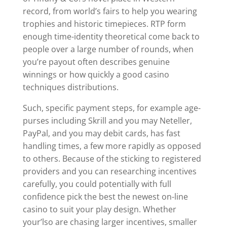
record, from world’s fairs to help you wearing
trophies and historic timepieces. RTP form
enough time-identity theoretical come back to
people over a large number of rounds, when
you’re payout often describes genuine
winnings or how quickly a good casino
techniques distributions.
Such, specific payment steps, for example age-
purses including Skrill and you may Neteller,
PayPal, and you may debit cards, has fast
handling times, a few more rapidly as opposed
to others. Because of the sticking to registered
providers and you can researching incentives
carefully, you could potentially with full
confidence pick the best the newest on-line
casino to suit your play design. Whether
your’lso are chasing larger incentives, smaller