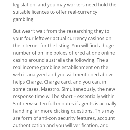
legislation, and you may workers need hold the
suitable licences to offer real-currency
gambling.
But wear’t wait from the researching they to
your four leftover actual currency casinos on
the internet for the listing. You will find a huge
number of on line pokies offered at one online
casino around australia the following. The a
real income gambling establishment on the
web it analyzed and you will mentioned above
helps Charge, Charge card, and you can, in
some cases, Maestro. Simultaneously, the new
response time will be short – essentially within
5 otherwise ten full minutes if agents is actually
handling far more clicking questions. This may
are form of anti-con security features, account
authentication and you will verification, and