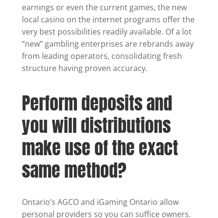
earnings or even the current games, the new
local casino on the internet programs offer the
very best possibilities readily available. Of a lot
“new” gambling enterprises are rebrands away
from leading operators, consolidating fresh
structure having proven accuracy.
Perform deposits and
you will distributions
make use of the exact
same method?
Ontario’s AGCO and iGaming Ontario allow
personal providers so you can suffice owners.