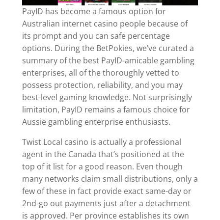
PayID has become a famous option for
Australian internet casino people because of
its prompt and you can safe percentage
options. During the BetPokies, we’ve curated a
summary of the best PayID-amicable gambling
enterprises, all of the thoroughly vetted to
possess protection, reliability, and you may
best-level gaming knowledge. Not surprisingly
limitation, PayID remains a famous choice for
Aussie gambling enterprise enthusiasts.
Twist Local casino is actually a professional
agent in the Canada that’s positioned at the
top of it list for a good reason. Even though
many networks claim small distributions, only a
few of these in fact provide exact same-day or
2nd-go out payments just after a detachment
is approved. Per province establishes its own