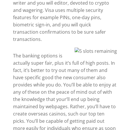
writer and you will editor, devoted to crypto
and wagering. Visa uses multiple security
features for example PINs, one-day pins,
biometric sign-in, and you will quick
transaction confirmations to be sure safer
transactions.
The banking options is
actually super fair, plus it’s full of high posts. In
fact, it’s better to try out many of them and
have specific good the new consumer also
provides while you do. You’ll be able to enjoy at
any of these on the peace of mind out of with
the knowledge that your’ll end up being
maintained by webpages. Rather, you’ll have to
create overseas casinos, such our top ten
picks. You’ll be capable of getting paid out
more easily for individuals who ensure as soon