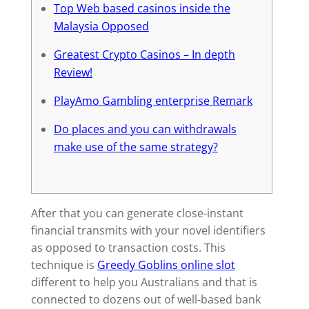
Top Web based casinos inside the
Malaysia Opposed
Greatest Crypto Casinos – In depth
Review!
PlayAmo Gambling enterprise Remark
Do places and you can withdrawals
make use of the same strategy?
After that you can generate close-instant
financial transmits with your novel identifiers
as opposed to transaction costs. This
technique is
Greedy Goblins online slot
different to help you Australians and that is
connected to dozens out of well-based bank