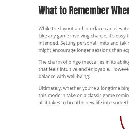
What to Remember When 
While the layout and interface can elevate
Like any game involving chance, it’s easy
intended. Setting personal limits and taki
might encourage longer sessions than ex
The charm of bingo mecca lies in its abilit
that feels intuitive and enjoyable. Howeve
balance with well-being.
Ultimately, whether you’re a longtime bin
this modern take on a classic game remind
all it takes to breathe new life into somet