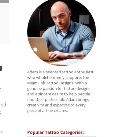
?
Adam is a talented tattoo enthusiast
who wholeheartedly supports the
Miami Ink Tattoo Designs. With a
genuine passion for tattoo designs
t
and a sincere desire to help people
find their perfect ink, Adam brings
red
creativity and expertise to every
piece of art he creates.
s
ls
Popular Tattoo Categories: