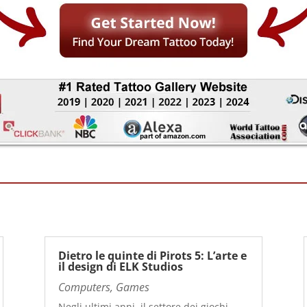
Dietro le quinte di Pirots 5: L’arte e
il design di ELK Studios
Computers, Games
Negli ultimi anni, il settore dei giochi