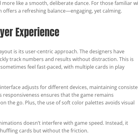
 more like a smooth, deliberate dance. For those familiar w
tion offers a refreshing balance—engaging, yet calming.
ayer Experience
yout is its user-centric approach. The designers have
ickly track numbers and results without distraction. This is
 sometimes feel fast-paced, with multiple cards in play
 interface adjusts for different devices, maintaining consist
his responsiveness ensures that the game remains
 the go. Plus, the use of soft color palettes avoids visual
nimations doesn’t interfere with game speed. Instead, it
ffling cards but without the friction.