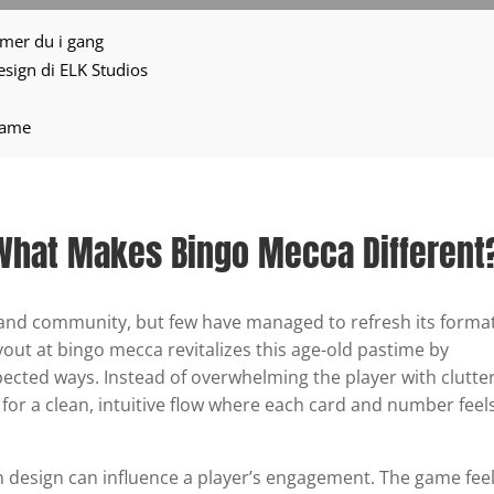
mmer du i gang
 design di ELK Studios
 Game
 What Makes Bingo Mecca Different
and community, but few have managed to refresh its forma
yout at bingo mecca revitalizes this age-old pastime by
pected ways. Instead of overwhelming the player with clutte
s for a clean, intuitive flow where each card and number feel
 in design can influence a player’s engagement. The game fee