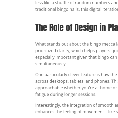
less like a shuffle of random numbers and
traditional bingo halls, this digital itera
The Role of Design in Pl
What stands out about the bingo mecca la
prioritized clarity, which helps players qu
especially important given that bingo can
simultaneously.
One particularly clever feature is how the
across desktops, tablets, and phones. T
approachable whether you’re at home or on
fatigue during longer sessions.
Interestingly, the integration of smooth a
enhances the feeling of movement—like shu