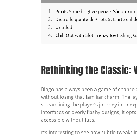
Pirots 5 med rigtige penge: Sådan ko
Dietro le quinte di Pirots 5: L’arte e il
Untitled
Chill Out with Slot Frenzy Ice Fishing
Rethinking the Classic:
Bingo has always been a game of chance 
without losing that familiar charm. The la
streamlining the player’s journey in unex
interfaces or overly flashy designs, it opt
accessible without fuss.
It’s interesting to see how subtle tweaks