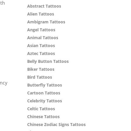
ith
Abstract Tattoos
Alien Tattoos
Ambigram Tattoos
Angel Tattoos
Animal Tattoos
Asian Tattoos
Aztec Tattoos
Belly Button Tattoos
Biker Tattoos
Bird Tattoos
ency
Butterfly Tattoos
Cartoon Tattoos
Celebrity Tattoos
Celtic Tattoos
Chinese Tattoos
Chinese Zodiac Signs Tattoos