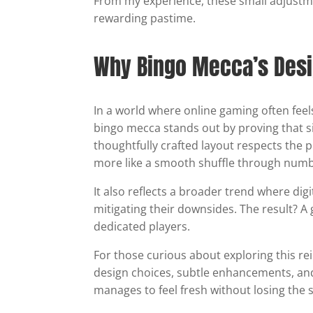
From my experience, these small adjustm
rewarding pastime.
Why Bingo Mecca’s Desig
In a world where online gaming often fee
bingo mecca stands out by proving that sim
thoughtfully crafted layout respects the p
more like a smooth shuffle through nu
It also reflects a broader trend where dig
mitigating their downsides. The result? A
dedicated players.
For those curious about exploring this 
design choices, subtle enhancements, and
manages to feel fresh without losing the s