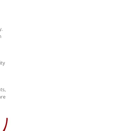
y.
n
ity
ts,
are