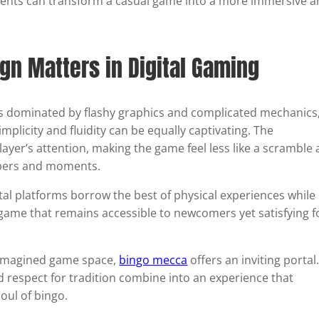
ents can transform a casual game into a more immersive 
n Matters in Digital Gaming
ls dominated by flashy graphics and complicated mechanics
plicity and fluidity can be equally captivating. The
layer’s attention, making the game feel less like a scramble
mbers and moments.
ital platforms borrow the best of physical experiences while
 game that remains accessible to newcomers yet satisfying f
reimagined game space,
bingo mecca
offers an inviting portal.
 respect for tradition combine into an experience that
oul of bingo.