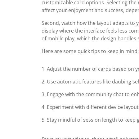
customizable card options. Selecting the 
affect your enjoyment and success, depe
Second, watch how the layout adapts to you
display where the interface feels less c
of mobile play, which the design handles s
Here are some quick tips to keep in mind:
Adjust the number of cards based on yo
Use automatic features like daubing se
Engage with the community chat to enh
Experiment with different device layouts
Stay mindful of session length to keep