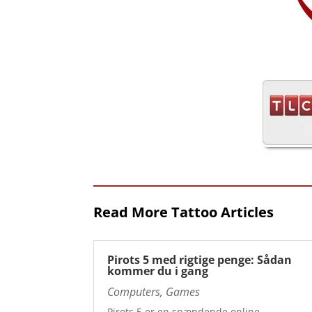
Read More Tattoo Articles
Pirots 5 med rigtige penge: Sådan
kommer du i gang
Computers, Games
Pirots 5 er en spændende online