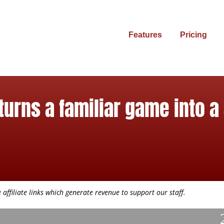
Features
Pricing
turns a familiar game into a
affiliate links which generate revenue to support our staff.