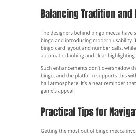
Balancing Tradition an
The designers behind bingo mecca have s
bingo and introducing modern usability. Th
bingo card layout and number calls, while
automatic daubing and clear highlighting 
Such enhancements don’t overshadow the 
bingo, and the platform supports this with
hall atmosphere. It’s a neat reminder tha
game’s appeal.
Practical Tips for Navig
Getting the most out of bingo mecca involv