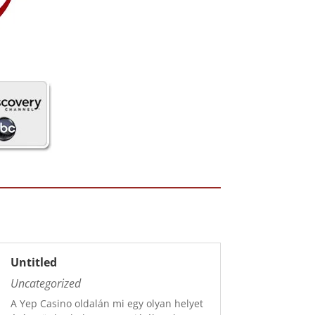
Untitled
Uncategorized
A Yep Casino oldalán mi egy olyan helyet