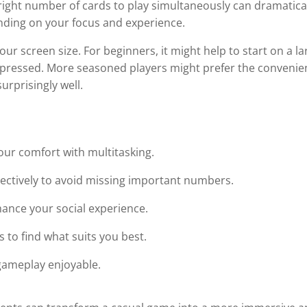
right number of cards to play simultaneously can dramatica
nding on your focus and experience.
r screen size. For beginners, it might help to start on a la
ompressed. More seasoned players might prefer the conveni
urprisingly well.
ur comfort with multitasking.
lectively to avoid missing important numbers.
ance your social experience.
 to find what suits you best.
 gameplay enjoyable.