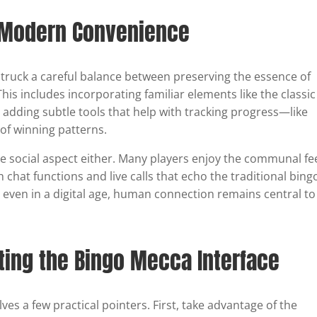
d Modern Convenience
truck a careful balance between preserving the essence of
is includes incorporating familiar elements like the classic
 adding subtle tools that help with tracking progress—like
of winning patterns.
social aspect either. Many players enjoy the communal fee
 chat functions and live calls that echo the traditional bing
t even in a digital age, human connection remains central to
ating the Bingo Mecca Interface
es a few practical pointers. First, take advantage of the