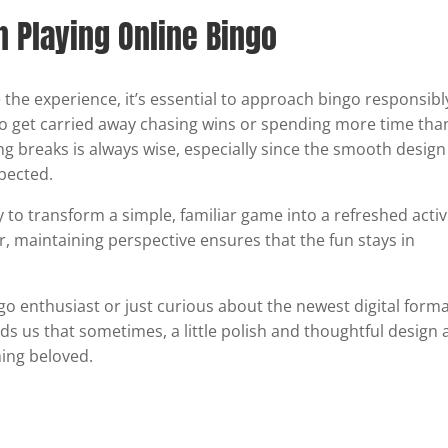
Playing Online Bingo
 the experience, it’s essential to approach bingo responsibl
 to get carried away chasing wins or spending more time tha
ng breaks is always wise, especially since the smooth design
pected.
y to transform a simple, familiar game into a refreshed activ
r, maintaining perspective ensures that the fun stays in
go enthusiast or just curious about the newest digital forma
s us that sometimes, a little polish and thoughtful design 
hing beloved.