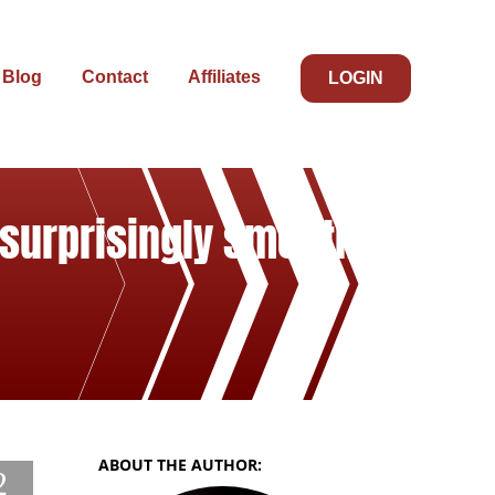
Blog
Contact
Affiliates
LOGIN
 surprisingly smooth
ABOUT THE AUTHOR:
2