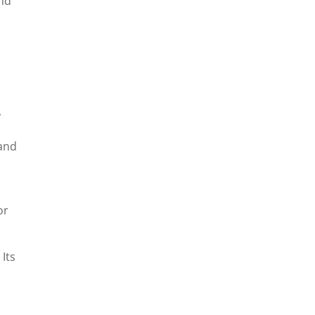
and
,
 and
or
 Its