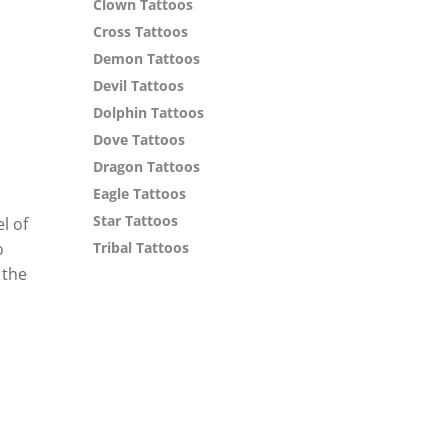
Clown Tattoos
Cross Tattoos
Demon Tattoos
Devil Tattoos
Dolphin Tattoos
Dove Tattoos
Dragon Tattoos
Eagle Tattoos
Star Tattoos
l of
o
Tribal Tattoos
 the