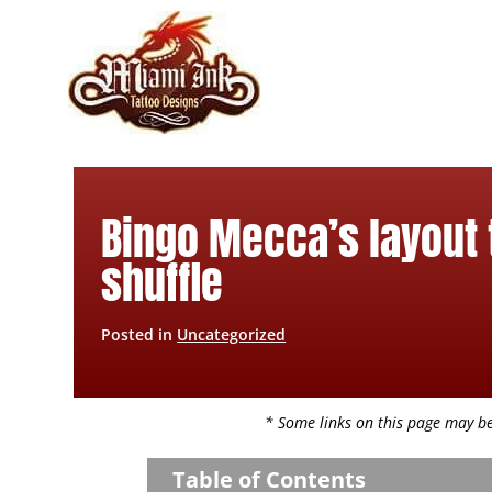
Skip
to
content
Bingo Mecca’s layout 
shuffle
Posted in
Uncategorized
* Some links on this page may be 
Table of Contents