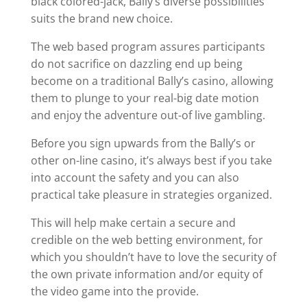
black colored-jack, Bally’s diverse possibilities
suits the brand new choice.
The web based program assures participants
do not sacrifice on dazzling end up being
become on a traditional Bally’s casino, allowing
them to plunge to your real-big date motion
and enjoy the adventure out-of live gambling.
Before you sign upwards from the Bally’s or
other on-line casino, it’s always best if you take
into account the safety and you can also
practical take pleasure in strategies organized.
This will help make certain a secure and
credible on the web betting environment, for
which you shouldn’t have to love the security of
the own private information and/or equity of
the video game into the provide.