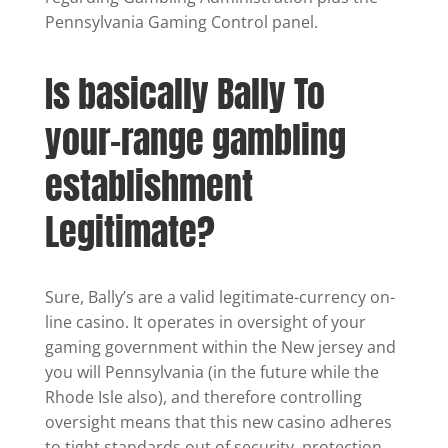
Pennsylvania Gaming Control panel.
Is basically Bally To
your-range gambling
establishment
Legitimate?
Sure, Bally’s are a valid legitimate-currency on-
line casino. It operates in oversight of your
gaming government within the New jersey and
you will Pennsylvania (in the future while the
Rhode Isle also), and therefore controlling
oversight means that this new casino adheres
to tight standards out of security, protection,