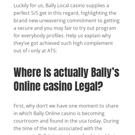
Luckily for us, Bally Local casino supplies a
perfect 5/5 get in this regard, highlighting the
brand new unwavering commitment to getting
a secure and you may fair to try out program
for everybody profiles. Help us explain why
they’ve got achieved such high complement
out of i only at ATS:
Where Is actually Bally’s
Online casino Legal?
First, why don’t we have one moment to share
in which Bally Online casino is becoming
courtroom and found in the usa today. During
the time of the text associated with the