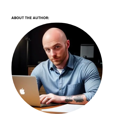
ABOUT THE AUTHOR: