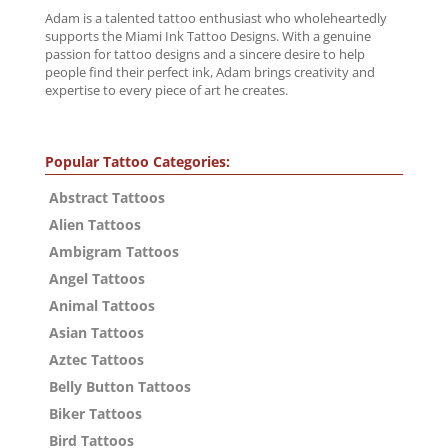
Adam is a talented tattoo enthusiast who wholeheartedly
supports the Miami Ink Tattoo Designs. With a genuine
passion for tattoo designs and a sincere desire to help
people find their perfect ink, Adam brings creativity and
expertise to every piece of art he creates.
Popular Tattoo Categories:
Abstract Tattoos
Alien Tattoos
Ambigram Tattoos
Angel Tattoos
Animal Tattoos
Asian Tattoos
Aztec Tattoos
Belly Button Tattoos
Biker Tattoos
Bird Tattoos