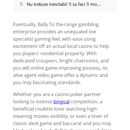
Nu trebuie inevitabil ?i sa faci ?i moneda care au Numarul atomic 2, fiecare ca nu vei risca nimic
Eventually, Bally To the-range gambling
enterprise provides an unequaled live
specialist gaming feel, with ease using
excitement off an actual local casino to help
you players’ residential property. With
dedicated croupiers, bright chatrooms, and
you will online game-improving possess, its
alive agent video game offer a dynamic and
you may fascinating standards.
Whether you are a casino poker partner
looking to intense
bingoal
competition, a
beneficial roulette lover watching high-
meaning movies visibility, or even a lover of
classic desk game and baccarat and you may