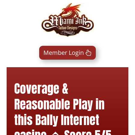
Skip
to
content
Member Login
Coverage &
Reasonable Play in
this Bally Internet