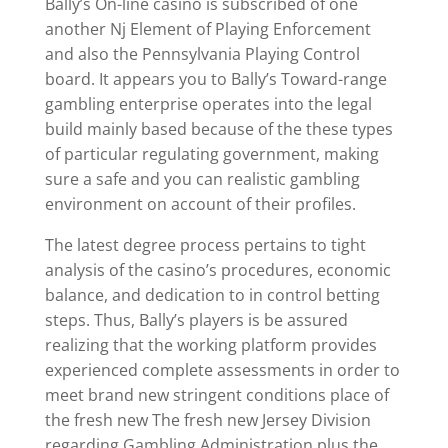
Bally’s On-line casino is subscribed of one
another Nj Element of Playing Enforcement
and also the Pennsylvania Playing Control
board. It appears you to Bally’s Toward-range
gambling enterprise operates into the legal
build mainly based because of the these types
of particular regulating government, making
sure a safe and you can realistic gambling
environment on account of their profiles.
The latest degree process pertains to tight
analysis of the casino’s procedures, economic
balance, and dedication to in control betting
steps. Thus, Bally’s players is be assured
realizing that the working platform provides
experienced complete assessments in order to
meet brand new stringent conditions place of
the fresh new The fresh new Jersey Division
regarding Gambling Administration plus the