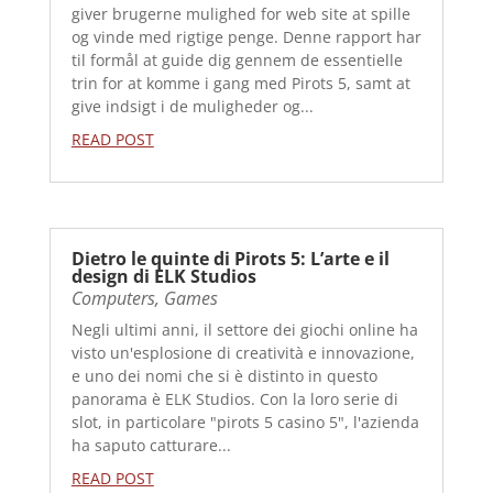
giver brugerne mulighed for web site at spille
og vinde med rigtige penge. Denne rapport har
til formål at guide dig gennem de essentielle
trin for at komme i gang med Pirots 5, samt at
give indsigt i de muligheder og...
READ POST
Dietro le quinte di Pirots 5: L’arte e il
design di ELK Studios
Computers, Games
Negli ultimi anni, il settore dei giochi online ha
visto un'esplosione di creatività e innovazione,
e uno dei nomi che si è distinto in questo
panorama è ELK Studios. Con la loro serie di
slot, in particolare "pirots 5 casino 5", l'azienda
ha saputo catturare...
READ POST