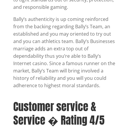
and responsible gaming.
Bally’s authenticity is up coming reinforced
from the backing regarding Bally’s Team, an
established and you may oriented to try out
and you can athletics team. Bally’s Businesses
marriage adds an extra top out of
dependability thus you’re able to Bally’s
Internet casino. Since a famous runner on the
market, Bally’s Team will bring involved a
history of reliability and you will you could
adherence to highest moral standards.
Customer service &
Service � Rating 4/5