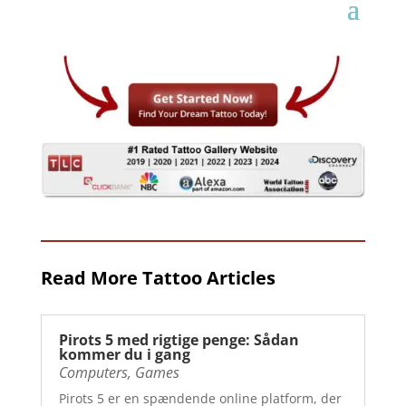
Read More Tattoo Articles
Pirots 5 med rigtige penge: Sådan
kommer du i gang
Computers, Games
Pirots 5 er en spændende online platform, der