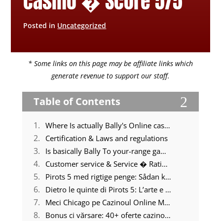
casino � Score 5/5
Posted in
Uncategorized
* Some links on this page may be affiliate links which
generate revenue to support our staff.
2
Table of Contents
Where Is actually Bally's Online casino Legal?
Certification & Laws and regulations
Is basically Bally To your-range gambling establishment Legitimate?
Customer service & Service � Rating 4/5
Pirots 5 med rigtige penge: Sådan kommer du i gang
Dietro le quinte di Pirots 5: L’arte e il design di ELK Studios
Meci Chicago pe Cazinoul Online MrBit România
Bonus ci vărsare: 40+ oferte cazinouri ONJN Tocmac 2026