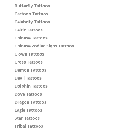
Butterfly Tattoos
Cartoon Tattoos
Celebrity Tattoos
Celtic Tattoos
Chinese Tattoos
Chinese Zodiac Signs Tattoos
Clown Tattoos
Cross Tattoos
Demon Tattoos
Devil Tattoos
Dolphin Tattoos
Dove Tattoos
Dragon Tattoos
Eagle Tattoos
Star Tattoos
Tribal Tattoos