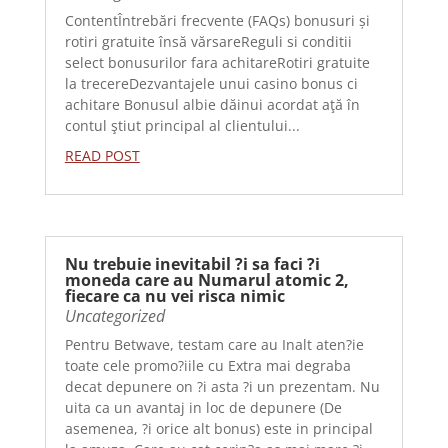
ContentÎntrebări frecvente (FAQs) bonusuri și
rotiri gratuite însă vărsareReguli si conditii
select bonusurilor fara achitareRotiri gratuite
la trecereDezvantajele unui casino bonus ci
achitare Bonusul albie dăinui acordat aţă în
contul ştiut principal al clientului...
READ POST
Nu trebuie inevitabil ?i sa faci ?i
moneda care au Numarul atomic 2,
fiecare ca nu vei risca nimic
Uncategorized
Pentru Betwave, testam care au Inalt aten?ie
toate cele promo?iile cu Extra mai degraba
decat depunere on ?i asta ?i un prezentam. Nu
uita ca un avantaj in loc de depunere (De
asemenea, ?i orice alt bonus) este in principal