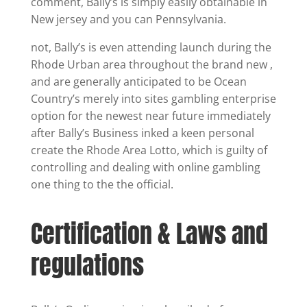
comment, Bally’s is simply easily obtainable in
New jersey and you can Pennsylvania.
not, Bally’s is even attending launch during the
Rhode Urban area throughout the brand new ,
and are generally anticipated to be Ocean
Country’s merely into sites gambling enterprise
option for the newest near future immediately
after Bally’s Business inked a keen personal
create the Rhode Area Lotto, which is guilty of
controlling and dealing with online gambling
one thing to the the official.
Certification & Laws and
regulations