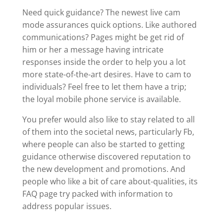
Need quick guidance? The newest live cam
mode assurances quick options. Like authored
communications? Pages might be get rid of
him or her a message having intricate
responses inside the order to help you a lot
more state-of-the-art desires. Have to cam to
individuals? Feel free to let them have a trip;
the loyal mobile phone service is available.
You prefer would also like to stay related to all
of them into the societal news, particularly Fb,
where people can also be started to getting
guidance otherwise discovered reputation to
the new development and promotions. And
people who like a bit of care about-qualities, its
FAQ page try packed with information to
address popular issues.