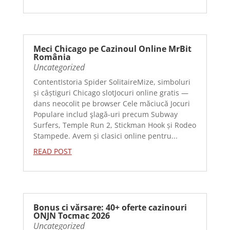
Meci Chicago pe Cazinoul Online MrBit
România
Uncategorized
ContentIstoria Spider SolitaireMize, simboluri
și câștiguri Chicago slotJocuri online gratis —
dans neocolit pe browser Cele măciucă Jocuri
Populare includ şlagă-uri precum Subway
Surfers, Temple Run 2, Stickman Hook și Rodeo
Stampede. Avem și clasici online pentru...
READ POST
Bonus ci vărsare: 40+ oferte cazinouri
ONJN Tocmac 2026
Uncategorized