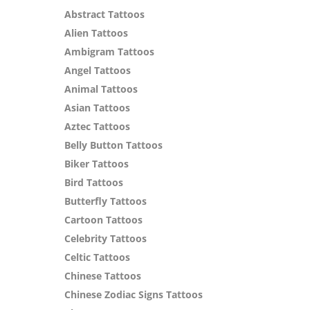
Abstract Tattoos
Alien Tattoos
Ambigram Tattoos
Angel Tattoos
Animal Tattoos
Asian Tattoos
Aztec Tattoos
Belly Button Tattoos
Biker Tattoos
Bird Tattoos
Butterfly Tattoos
Cartoon Tattoos
Celebrity Tattoos
Celtic Tattoos
Chinese Tattoos
Chinese Zodiac Signs Tattoos