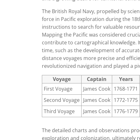
The British Royal Navy, propelled by sci
force in Pacific exploration during the 1
instructions to search for valuable resour
Mapping the Pacific was considered crucia
contribute to cartographical knowledge. I
time, such as the development of accura
distance voyages more precise and efficie
revolutionized navigation and played a pivo
Voyage
Captain
Years
First Voyage
James Cook
1768-1771
Second Voyage
James Cook
1772-1775
Third Voyage
James Cook
1776-1779
The detailed charts and observations pro
exploration and colonization, ultimately r