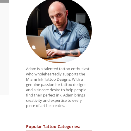
Adam is a talented tattoo enthusiast
who wholeheartedly supports the
Miami Ink Tattoo Designs. With a
genuine passion for tattoo designs
and a sincere desire to help people
find their perfect ink, Adam brings
creativity and expertise to every
piece of art he creates.
Popular Tattoo Categories: