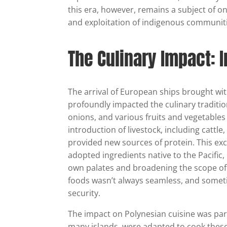
this era, however, remains a subject of on
and exploitation of indigenous communiti
The Culinary Impact: 
The arrival of European ships brought wit
profoundly impacted the culinary traditio
onions, and various fruits and vegetables
introduction of livestock, including cattl
provided new sources of protein. This e
adopted ingredients native to the Pacific, l
own palates and broadening the scope of
foods wasn’t always seamless, and someti
security.
The impact on Polynesian cuisine was parti
many islands, were adapted to cook these