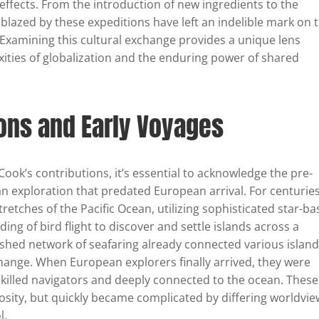
 effects. From the introduction of new ingredients to the
 blazed by these expeditions have left an indelible mark on 
Examining this cultural exchange provides a unique lens
ties of globalization and the enduring power of shared
ions and Early Voyages
 Cook’s contributions, it’s essential to acknowledge the pre-
n exploration that predated European arrival. For centuries
retches of the Pacific Ocean, utilizing sophisticated star-b
ng of bird flight to discover and settle islands across a
ished network of seafaring already connected various islan
xchange. When European explorers finally arrived, they were
killed navigators and deeply connected to the ocean. These
iosity, but quickly became complicated by differing worldvi
l.