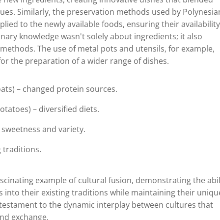
ues. Similarly, the preservation methods used by Polynesia
ied to the newly available foods, ensuring their availabilit
nary knowledge wasn't solely about ingredients; it also
 methods. The use of metal pots and utensils, for example,
or the preparation of a wider range of dishes.
goats) – changed protein sources.
tatoes) – diversified diets.
 sweetness and variety.
 traditions.
scinating example of cultural fusion, demonstrating the abil
into their existing traditions while maintaining their uniqu
nt testament to the dynamic interplay between cultures that
and exchange.