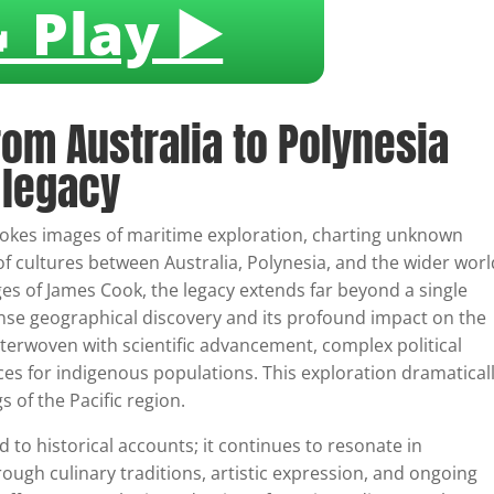
 Play ▶️
rom Australia to Polynesia
 legacy
vokes images of maritime exploration, charting unknown
of cultures between Australia, Polynesia, and the wider worl
es of James Cook, the legacy extends far beyond a single
ense geographical discovery and its profound impact on the
nterwoven with scientific advancement, complex political
es for indigenous populations. This exploration dramatical
of the Pacific region.
d to historical accounts; it continues to resonate in
ugh culinary traditions, artistic expression, and ongoing