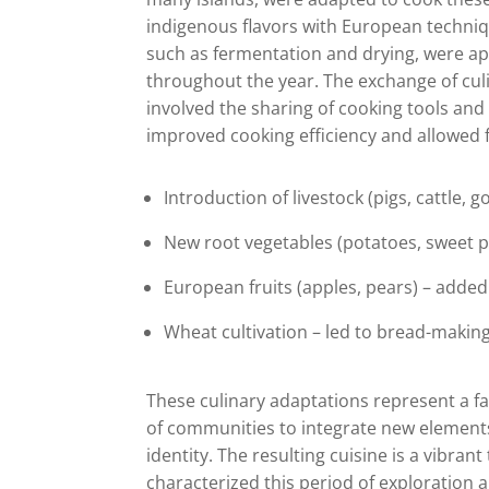
indigenous flavors with European techniq
such as fermentation and drying, were appl
throughout the year. The exchange of culi
involved the sharing of cooking tools and
improved cooking efficiency and allowed f
Introduction of livestock (pigs, cattle, 
New root vegetables (potatoes, sweet po
European fruits (apples, pears) – added
Wheat cultivation – led to bread-making
These culinary adaptations represent a fa
of communities to integrate new elements 
identity. The resulting cuisine is a vibra
characterized this period of exploration 