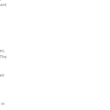
ment
es,
 The
eir
 in