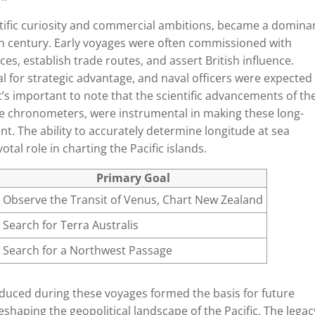
entific curiosity and commercial ambitions, became a domina
8th century. Early voyages were often commissioned with
ces, establish trade routes, and assert British influence.
l for strategic advantage, and naval officers were expected
t’s important to note that the scientific advancements of th
te chronometers, were instrumental in making these long-
nt. The ability to accurately determine longitude at sea
tal role in charting the Pacific islands.
Primary Goal
Observe the Transit of Venus, Chart New Zealand
Search for Terra Australis
Search for a Northwest Passage
duced during these voyages formed the basis for future
eshaping the geopolitical landscape of the Pacific. The legac