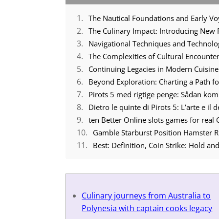
The Nautical Foundations and Early V
The Culinary Impact: Introducing New 
Navigational Techniques and Technol
The Complexities of Cultural Encounte
Continuing Legacies in Modern Cuisine
Beyond Exploration: Charting a Path 
Pirots 5 med rigtige penge: Sådan ko
Dietro le quinte di Pirots 5: L’arte e il
ten Better Online slots games for real
Gamble Starburst Position Hamster R
Best: Definition, Coin Strike: Hold 
Culinary journeys from Australia to
Polynesia with captain cooks legacy