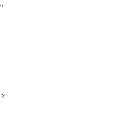
ns,
y
ity
e