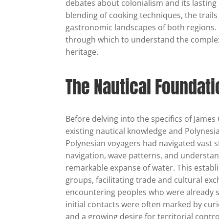
debates about colonialism and its lasting
blending of cooking techniques, the trails
gastronomic landscapes of both regions. 
through which to understand the complexi
heritage.
The Nautical Foundat
Before delving into the specifics of James
existing nautical knowledge and Polynesia
Polynesian voyagers had navigated vast st
navigation, wave patterns, and understandi
remarkable expanse of water. This establ
groups, facilitating trade and cultural e
encountering peoples who were already s
initial contacts were often marked by cur
and a growing desire for territorial contro