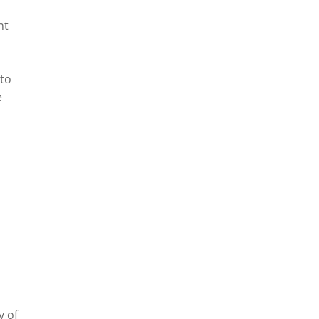
nt
 to
e
y of