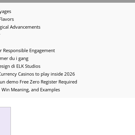
oyages
Flavors
ogical Advancements
r
for Responsible Engagement
mmer du i gang
 design di ELK Studios
 Currency Casinos to play inside 2026
un demo Free Zero Register Required
and Win Meaning, and Examples