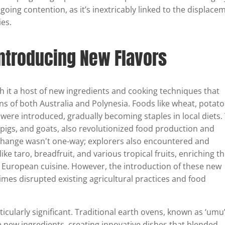
going contention, as it’s inextricably linked to the displace
es.
Introducing New Flavors
h it a host of new ingredients and cooking techniques that
ns of both Australia and Polynesia. Foods like wheat, potato
 were introduced, gradually becoming staples in local diets.
e, pigs, and goats, also revolutionized food production and
xchange wasn't one-way; explorers also encountered and
ike taro, breadfruit, and various tropical fruits, enriching th
 European cuisine. However, the introduction of these new
mes disrupted existing agricultural practices and food
cularly significant. Traditional earth ovens, known as ‘umu’
 new ingredients, creating innovative dishes that blended