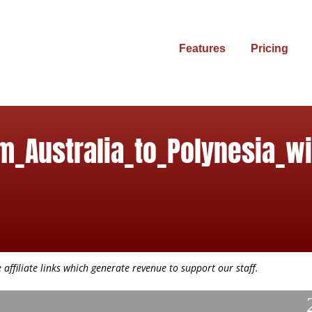
Features
Pricing
m_Australia_to_Polynesia_w
affiliate links which generate revenue to support our staff.