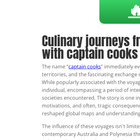

Culinary journeys f
with captain cooks
The name “
captain cooks
” immediately e
territories, and the fascinating exchange 
While popularly associated with the voyag
individual, encompassing a period of int
societies encountered. The story is one i
motivations, and often, tragic consequenc
reshaped global maps and understandings 
The influence of these voyages isn't limite
contemporary Australia and Polynesia thro