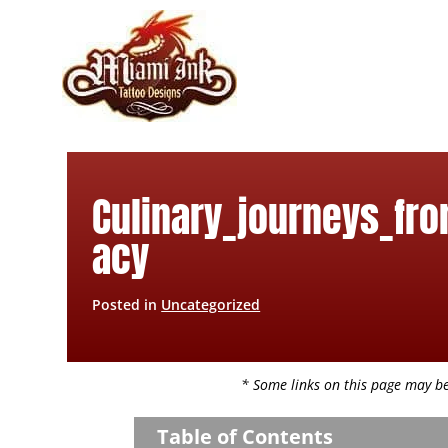
Skip
to
content
Culinary_journeys_fro
acy
Posted in
Uncategorized
* Some links on this page may be 
Table of Contents