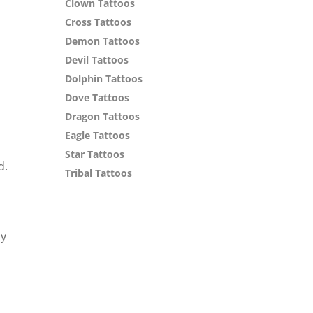
Clown Tattoos
Cross Tattoos
Demon Tattoos
Devil Tattoos
Dolphin Tattoos
Dove Tattoos
Dragon Tattoos
Eagle Tattoos
Star Tattoos
d.
Tribal Tattoos
ly