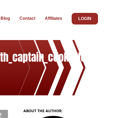
Blog
Contact
Affiliates
LOGIN
ith_captain_cooks_leg
ABOUT THE AUTHOR:
2