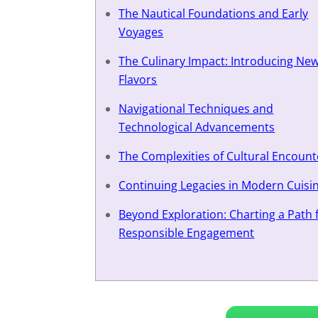
The Nautical Foundations and Early
Voyages
The Culinary Impact: Introducing Ne
Flavors
Navigational Techniques and
Technological Advancements
The Complexities of Cultural Encount
Continuing Legacies in Modern Cuisi
Beyond Exploration: Charting a Path 
Responsible Engagement