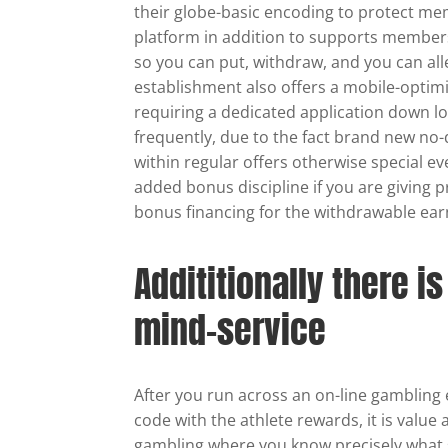
their globe-basic encoding to protect m
platform in addition to supports members
so you can put, withdraw, and you can al
establishment also offers a mobile-optim
requiring a dedicated application down 
frequently, due to the fact brand new no-
within regular offers otherwise special e
added bonus discipline if you are giving p
bonus financing for the withdrawable ear
Addititionally there i
mind-service
After you run across an on-line gamblin
code with the athlete rewards, it is valu
gambling where you know precisely what s