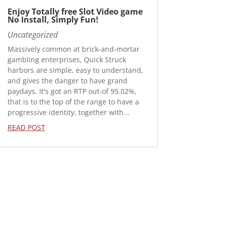
Enjoy Totally free Slot Video game
No Install, Simply Fun!
Uncategorized
Massively common at brick-and-mortar
gambling enterprises, Quick Struck
harbors are simple, easy to understand,
and gives the danger to have grand
paydays. It's got an RTP out-of 95.02%,
that is to the top of the range to have a
progressive identity, together with...
READ POST