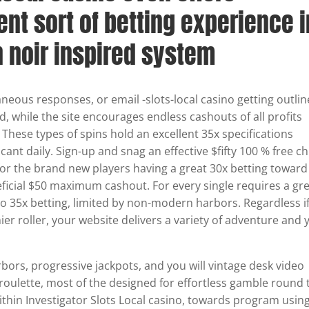
ent sort of betting experience i
n noir inspired system
aneous responses, or email -slots-local casino getting outli
ted, while the site encourages endless cashouts of all profits
. These types of spins hold an excellent 35x specifications
acant daily. Sign-up and snag an effective $fifty 100 % free ch
or the brand new players having a great 30x betting toward
ficial $50 maximum cashout. For every single requires a gr
o 35x betting, limited by non-modern harbors. Regardless i
er roller, your website delivers a variety of adventure and 
arbors, progressive jackpots, and you will vintage desk video
roulette, most of the designed for effortless gamble round 
within Investigator Slots Local casino, towards program usin