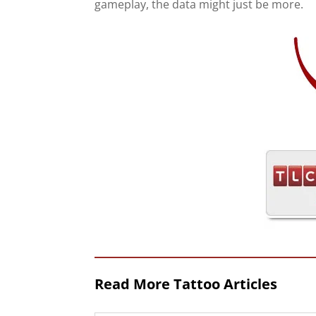
gameplay, the data might just be more.
Read More Tattoo Articles