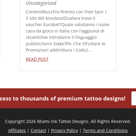
Uncategorized
ContentMucchio Premio con Free Spin |
il sito del knockoutQualora trovo il
voucher Eurobet?Quale valutiamo i nuovi
casa da gioco in Italia con l'aggiunta di
recentiOve introdurre il linguaggio
pubblicitario Stake?P4: Che Sfruttare le
Promozioni addirittura i Codici...
READ POST
ccess to thousands of premium tattoo designs!
Copyright 2026 Miami Ink Tattoo Designs. All Rights Reserved.
Affiliates
|
Contact
|
Privacy Policy
|
Terms and Conditions