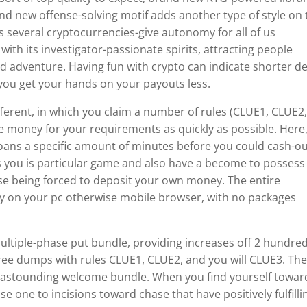
brand new offense-solving motif adds another type of style on
 several cryptocurrencies-give autonomy for all of us
with its investigator-passionate spirits, attracting people
nd adventure. Having fun with crypto can indicate shorter de
ng you get your hands on your payouts less.
fferent, in which you claim a number of rules (CLUE1, CLUE2
the money for your requirements as quickly as possible. Here,
 loans a specific amount of minutes before you could cash-o
s you is particular game and also have a become to possess
se being forced to deposit your own money. The entire
sly on your pc otherwise mobile browser, with no packages
ultiple-phase put bundle, providing increases off 2 hundre
ree dumps with rules CLUE1, CLUE2, and you will CLUE3. Th
n astounding welcome bundle. When you find yourself towar
se one to incisions toward chase that have positively fulfilli