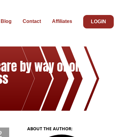
Blog
Contact
Affiliates
LOGIN
care by way of one
ss
ABOUT THE AUTHOR:
2