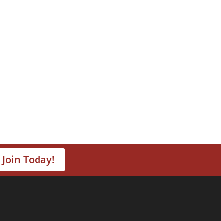
Join Today!