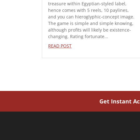
treasure within Egyptian-styled label,
hence comes with 5 reels, 10 paylines,
and you can hieroglyphic-concept image.
The game is simple and simple knowing,
although profits will likely be existence-
changing. Rating fortunate...
READ POST
Get Instant A