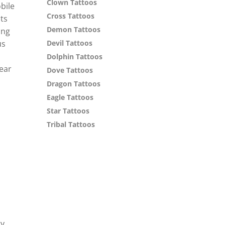
Clown Tattoos
bile
Cross Tattoos
ts
Demon Tattoos
ing
us
Devil Tattoos
Dolphin Tattoos
year
Dove Tattoos
Dragon Tattoos
Eagle Tattoos
Star Tattoos
Tribal Tattoos
ry