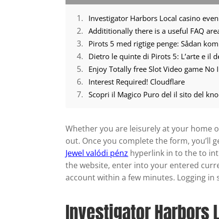
Addititionally there is a useful FAQ ar
Pirots 5 med rigtige penge: Sådan ko
Dietro le quinte di Pirots 5: L’arte e il
Enjoy Totally free Slot Video game No I
Interest Required! Cloudflare
Whether you are leisurely at your home ot
out. Once you complete the form, you’ll g
Jewel valódi pénz
hyperlink in to the to i
the website, enter into your entered curr
account within a few minutes. Logging in so
Investigator Harbors 