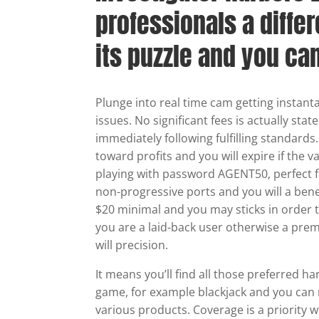
professionals a differ
its puzzle and you ca
Plunge into real time cam getting instant
issues. No significant fees is actually sta
immediately following fulfilling standards
toward profits and you will expire if the v
playing with password AGENT50, perfect f
non-progressive ports and you will a bene
$20 minimal and you may sticks in order t
you are a laid-back user otherwise a premi
will precision.
It means you’ll find all those preferred h
game, for example blackjack and you can 
various products. Coverage is a priority 