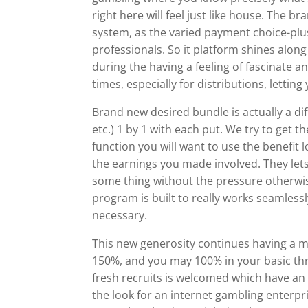
right here will feel just like house. The 
system, as the varied payment choice-plus
professionals. So it platform shines along 
during the having a feeling of fascinate a
times, especially for distributions, letti
Brand new desired bundle is actually a di
etc.) 1 by 1 with each put. We try to get 
function you will want to use the benefit
the earnings you made involved. They let
some thing without the pressure otherwi
program is built to really works seamles
necessary.
This new generosity continues having a m
150%, and you may 100% in your basic th
fresh recruits is welcomed which have a
the look for an internet gambling enterpri