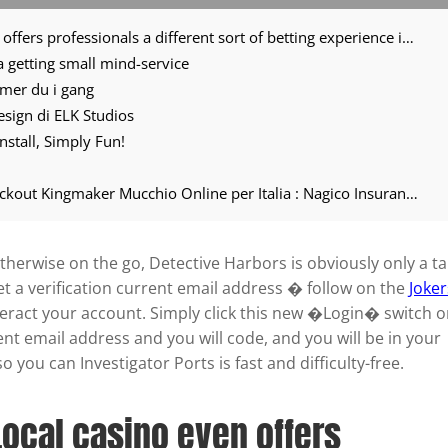
Investigator Harbors Local casino even offers professionals a different sort of betting experience in its puzzle and you can noir inspired system
ea getting small mind-service
mmer du i gang
 design di ELK Studios
nstall, Simply Fun!
Scopri il Magico Puro del il sito del knockout Kingmaker Mucchio Online per Italia : Nagico Insurances
herwise on the go, Detective Harbors is obviously only a t
et a verification current email address � follow on the
Joker
nteract your account. Simply click this new �Login� switch 
ent email address and you will code, and you will be in your
 you can Investigator Ports is fast and difficulty-free.
Local casino even offers