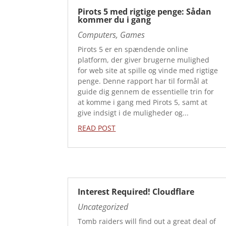
Pirots 5 med rigtige penge: Sådan
kommer du i gang
Computers, Games
Pirots 5 er en spændende online
platform, der giver brugerne mulighed
for web site at spille og vinde med rigtige
penge. Denne rapport har til formål at
guide dig gennem de essentielle trin for
at komme i gang med Pirots 5, samt at
give indsigt i de muligheder og...
READ POST
Interest Required! Cloudflare
Uncategorized
Tomb raiders will find out a great deal of