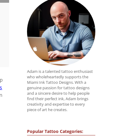
Adam is a talented tattoo enthusiast
who wholeheartedly supports the
ap
Miami Ink Tattoo Designs. With a
s
genuine passion for tattoo designs
and a sincere desire to help people
on
find their perfect ink, Adam brings
creativity and expertise to every
piece of art he creates.
Popular Tattoo Categories: