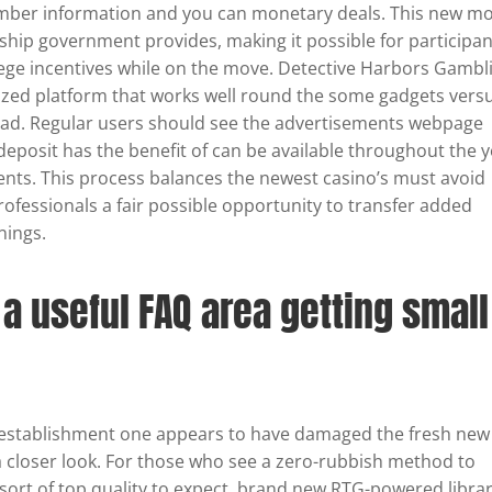
ember information and you can monetary deals. This new mo
hip government provides, making it possible for participan
lege incentives while on the move. Detective Harbors Gambl
ized platform that works well round the some gadgets vers
load. Regular users should see the advertisements webpage
deposit has the benefit of can be available throughout the 
vents. This process balances the newest casino’s must avoid
rofessionals a fair possible opportunity to transfer added
nings.
s a useful FAQ area getting small
g establishment one appears to have damaged the fresh new
e a closer look. For those who see a zero-rubbish method to
ort of top quality to expect, brand new RTG-powered libra