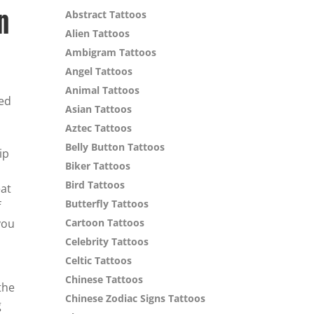
n
Abstract Tattoos
Alien Tattoos
Ambigram Tattoos
Angel Tattoos
Animal Tattoos
ned
Asian Tattoos
Aztec Tattoos
Belly Button Tattoos
ip
Biker Tattoos
Bird Tattoos
eat
Butterfly Tattoos
f
you
Cartoon Tattoos
Celebrity Tattoos
Celtic Tattoos
Chinese Tattoos
the
Chinese Zodiac Signs Tattoos
g