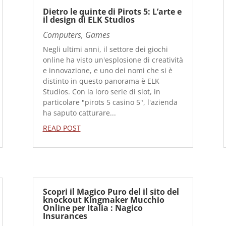
Dietro le quinte di Pirots 5: L’arte e
il design di ELK Studios
Computers, Games
Negli ultimi anni, il settore dei giochi
online ha visto un'esplosione di creatività
e innovazione, e uno dei nomi che si è
distinto in questo panorama è ELK
Studios. Con la loro serie di slot, in
particolare "pirots 5 casino 5", l'azienda
ha saputo catturare...
READ POST
Scopri il Magico Puro del il sito del
knockout Kingmaker Mucchio
Online per Italia : Nagico
Insurances