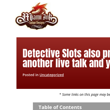
Skip
to
content
Detective Slots also 
another live talk and 
Posted in
Uncategorized
* Some links on this page may be 
Table of Contents