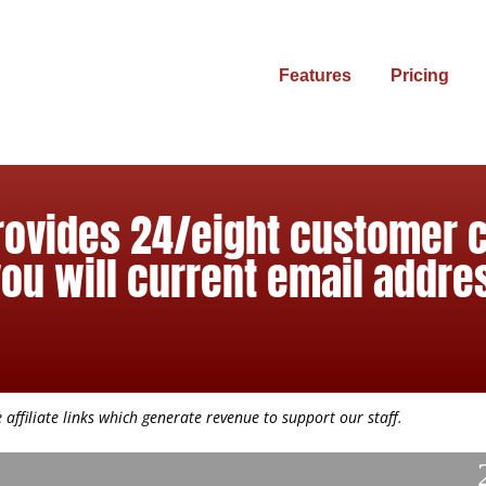
Features
Pricing
provides 24/eight customer 
you will current email addre
affiliate links which generate revenue to support our staff.