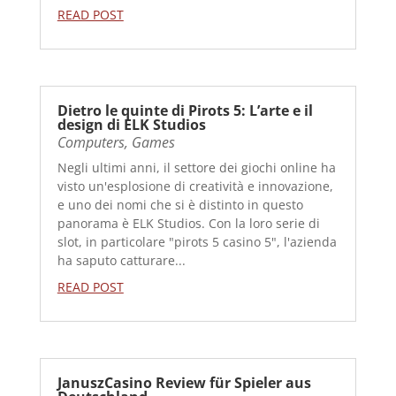
READ POST
Dietro le quinte di Pirots 5: L’arte e il
design di ELK Studios
Computers, Games
Negli ultimi anni, il settore dei giochi online ha
visto un'esplosione di creatività e innovazione,
e uno dei nomi che si è distinto in questo
panorama è ELK Studios. Con la loro serie di
slot, in particolare "pirots 5 casino 5", l'azienda
ha saputo catturare...
READ POST
JanuszCasino Review für Spieler aus