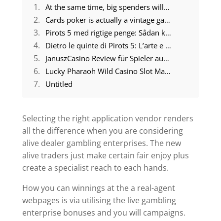
At the same time, big spenders will get the opportunity to appreciate a good betting feel
Cards poker is actually a vintage games that have extra adventure due to becoming available for digital streaming
Pirots 5 med rigtige penge: Sådan kommer du i gang
Dietro le quinte di Pirots 5: L’arte e il design di ELK Studios
JanuszCasino Review für Spieler aus Deutschland
Lucky Pharaoh Wild Casino Slot Machine Game Strategies Review
Untitled
Selecting the right application vendor renders
all the difference when you are considering
alive dealer gambling enterprises. The new
alive traders just make certain fair enjoy plus
create a specialist reach to each hands.
How you can winnings at the a real-agent
webpages is via utilising the live gambling
enterprise bonuses and you will campaigns.