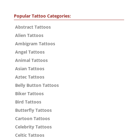
Popular Tattoo Categories:
Abstract Tattoos
Alien Tattoos
Ambigram Tattoos
Angel Tattoos
Animal Tattoos
Asian Tattoos
Aztec Tattoos
Belly Button Tattoos
Biker Tattoos
Bird Tattoos
Butterfly Tattoos
Cartoon Tattoos
Celebrity Tattoos
Celtic Tattoos