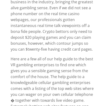
business in the industry, bringing the greatest
alive gambling sense. Even if we did not see a
phone number on the real time casino
webpages, our professionals gotten
instantaneous real time talk viewpoints off a
bona fide people. Crypto bettors only need to
deposit $20 playing games and you can claim
bonuses, however, which contour jumps so
you can $twenty-five having credit card pages.
Here are a few all of our help guide to the best
VR gambling enterprises to find one which
gives you a sensible gaming sense from the
comfort of the house. The help guide to a
knowledgeable cellular gambling enterprises
comes with a listing of the top web sites where
you can wager on your own cellular telephone
� together with towards live video game.