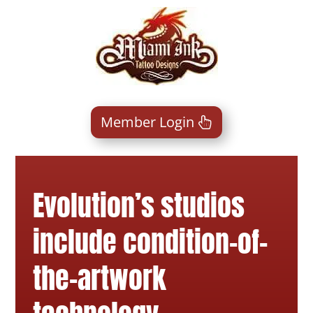
Skip
to
content
Member Login
Evolution’s studios
include condition-of-
the-artwork