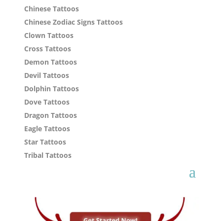
Chinese Tattoos
Chinese Zodiac Signs Tattoos
Clown Tattoos
Cross Tattoos
Demon Tattoos
Devil Tattoos
Dolphin Tattoos
Dove Tattoos
Dragon Tattoos
Eagle Tattoos
Star Tattoos
Tribal Tattoos