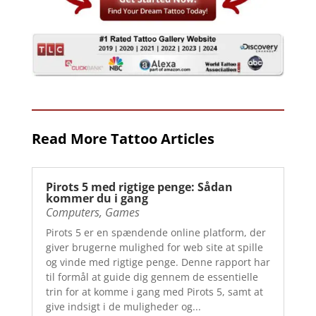
Read More Tattoo Articles
Pirots 5 med rigtige penge: Sådan
kommer du i gang
Computers, Games
Pirots 5 er en spændende online platform, der
giver brugerne mulighed for web site at spille
og vinde med rigtige penge. Denne rapport har
til formål at guide dig gennem de essentielle
trin for at komme i gang med Pirots 5, samt at
give indsigt i de muligheder og...