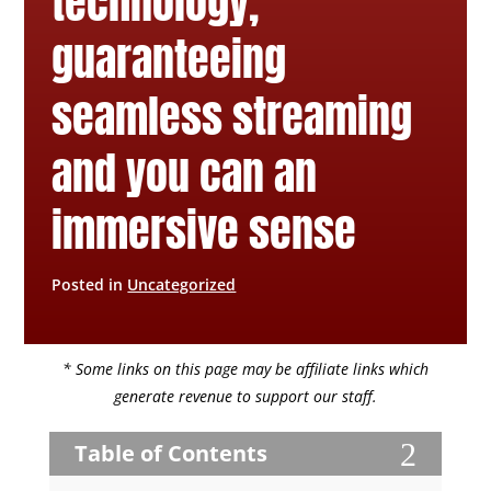
technology,
guaranteeing
seamless streaming
and you can an
immersive sense
Posted in
Uncategorized
* Some links on this page may be affiliate links which
generate revenue to support our staff.
2
Table of Contents