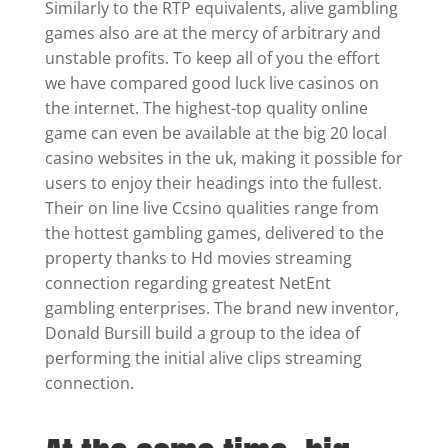
Similarly to the RTP equivalents, alive gambling
games also are at the mercy of arbitrary and
unstable profits. To keep all of you the effort
we have compared good luck live casinos on
the internet. The highest-top quality online
game can even be available at the big 20 local
casino websites in the uk, making it possible for
users to enjoy their headings into the fullest.
Their on line live Ccsino qualities range from
the hottest gambling games, delivered to the
property thanks to Hd movies streaming
connection regarding greatest NetEnt
gambling enterprises. The brand new inventor,
Donald Bursill build a group to the idea of
performing the initial alive clips streaming
connection.