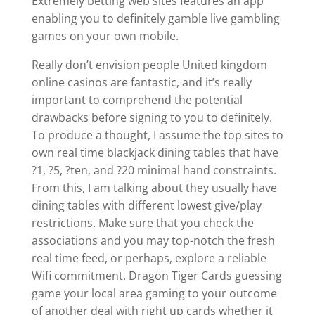
Extremely betting web sites features an app
enabling you to definitely gamble live gambling
games on your own mobile.
Really don’t envision people United kingdom
online casinos are fantastic, and it’s really
important to comprehend the potential
drawbacks before signing to you to definitely.
To produce a thought, I assume the top sites to
own real time blackjack dining tables that have
?1, ?5, ?ten, and ?20 minimal hand constraints.
From this, I am talking about they usually have
dining tables with different lowest give/play
restrictions. Make sure that you check the
associations and you may top-notch the fresh
real time feed, or perhaps, explore a reliable
Wifi commitment. Dragon Tiger Cards guessing
game your local area gaming to your outcome
of another deal with right up cards whether it