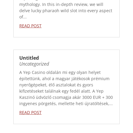
mythology. In this in-depth review, we will
delve lucky pharaoh wild slot into every aspect
of...
READ POST
Untitled
Uncategorized
A Yep Casino oldalán mi egy olyan helyet
építettünk, ahol a magyar játékosok prémium
nyerőgépeket, élő asztalokat és gyors
kifizetéseket találnak egy fedél alatt. A Yep
Kaszinó üdvözlő csomagja akár 3000 EUR + 300
ingyenes pörgetés, mellette heti újratöltések,...
READ POST