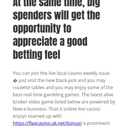
At the same time, big
spenders will get the
opportunity to
appreciate a good
betting feel
You can join the live local casino weekly issue
� just visit the new black-jack and you may
roulette tables and you may enjoy some of the
best real time gambling games. The latest alive
broker video game listed below are powered by
New e business. That it online live casino
enjoys teamed up with
https://flaxcasino.uk.net/bonus/
a prominent