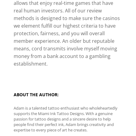
allows that enjoy real-time games that have
real human investors. All of our review
methods is designed to make sure the casinos
we element fulfill our highest criteria to have
protection, fairness, and you will overall
member experience. An older but reputable
means, cord transmits involve myself moving
money from a bank account to a gambling
establishment.
ABOUT THE AUTHOR:
Adam is a talented tattoo enthusiast who wholeheartedly
supports the Miami Ink Tattoo Designs. With a genuine
passion for tattoo designs and a sincere desire to help
people find their perfect ink, Adam brings creativity and
expertise to every piece of art he creates.