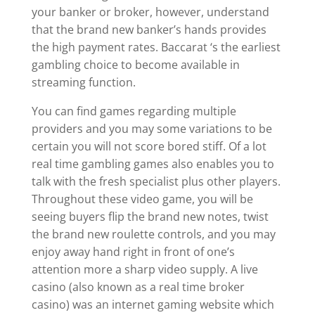
your banker or broker, however, understand
that the brand new banker’s hands provides
the high payment rates. Baccarat ‘s the earliest
gambling choice to become available in
streaming function.
You can find games regarding multiple
providers and you may some variations to be
certain you will not score bored stiff. Of a lot
real time gambling games also enables you to
talk with the fresh specialist plus other players.
Throughout these video game, you will be
seeing buyers flip the brand new notes, twist
the brand new roulette controls, and you may
enjoy away hand right in front of one’s
attention more a sharp video supply. A live
casino (also known as a real time broker
casino) was an internet gaming website which