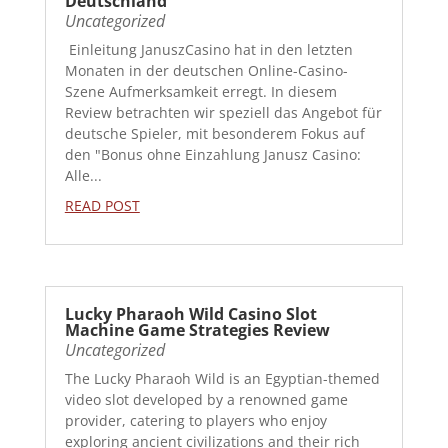
Deutschland
Uncategorized
Einleitung JanuszCasino hat in den letzten
Monaten in der deutschen Online-Casino-
Szene Aufmerksamkeit erregt. In diesem
Review betrachten wir speziell das Angebot für
deutsche Spieler, mit besonderem Fokus auf
den "Bonus ohne Einzahlung Janusz Casino:
Alle...
READ POST
Lucky Pharaoh Wild Casino Slot
Machine Game Strategies Review
Uncategorized
The Lucky Pharaoh Wild is an Egyptian-themed
video slot developed by a renowned game
provider, catering to players who enjoy
exploring ancient civilizations and their rich