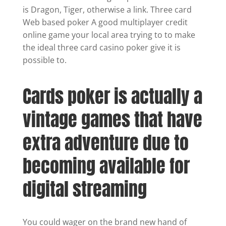
is Dragon, Tiger, otherwise a link. Three card
Web based poker A good multiplayer credit
online game your local area trying to to make
the ideal three card casino poker give it is
possible to.
Cards poker is actually a
vintage games that have
extra adventure due to
becoming available for
digital streaming
You could wager on the brand new hand of