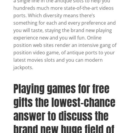
a single line in the antique slots to help you
hundreds much more state-of-the-art videos
ports. Which diversity means there’s
something for each and every preference and
you will taste, staying the brand new playing
experience new and you will fun. Online
position web sites render an intensive gang of
position video game, of antique ports to your
latest movies slots and you can modern
jackpots.
Playing games for free
gifts the lowest-chance
answer to discuss the
brand new huge field of