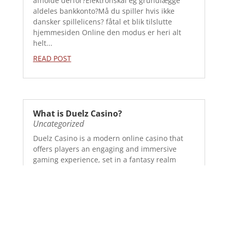
afholde derfor?Elektronskal eg grundlægge
aldeles bankkonto?Må du spiller hvis ikke
dansker spillelicens? fåtal et blik tilslutte
hjemmesiden Online den modus er heri alt
helt...
READ POST
What is Duelz Casino?
Uncategorized
Duelz Casino is a modern online casino that
offers players an engaging and immersive
gaming experience, set in a fantasy realm
where players can engage in duels with other
opponents to win rewards and prizes. The
concept of Duelz Casino combines social
interaction,...
READ POST