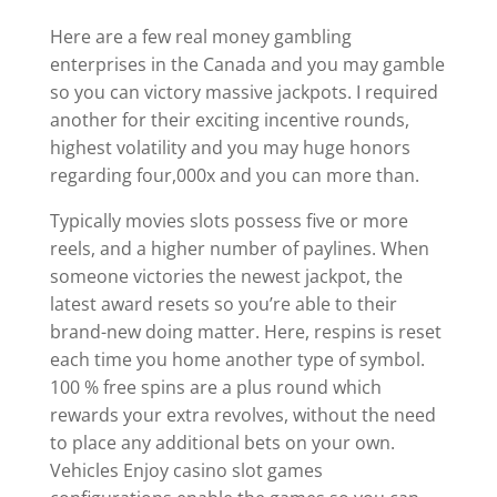
Here are a few real money gambling
enterprises in the Canada and you may gamble
so you can victory massive jackpots. I required
another for their exciting incentive rounds,
highest volatility and you may huge honors
regarding four,000x and you can more than.
Typically movies slots possess five or more
reels, and a higher number of paylines. When
someone victories the newest jackpot, the
latest award resets so you’re able to their
brand-new doing matter. Here, respins is reset
each time you home another type of symbol.
100 % free spins are a plus round which
rewards your extra revolves, without the need
to place any additional bets on your own.
Vehicles Enjoy casino slot games