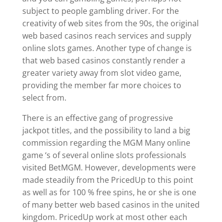
subject to people gambling driver. For the
creativity of web sites from the 90s, the original
web based casinos reach services and supply
online slots games. Another type of change is
that web based casinos constantly render a
greater variety away from slot video game,
providing the member far more choices to
select from.
There is an effective gang of progressive
jackpot titles, and the possibility to land a big
commission regarding the MGM Many online
game ‘s of several online slots professionals
visited BetMGM. However, developments were
made steadily from the PricedUp to this point
as well as for 100 % free spins, he or she is one
of many better web based casinos in the united
kingdom. PricedUp work at most other each