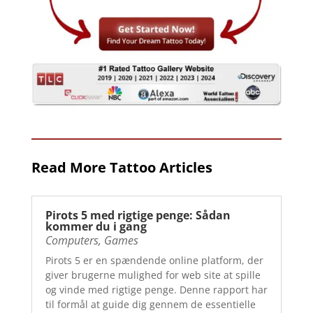
Read More Tattoo Articles
Pirots 5 med rigtige penge: Sådan
kommer du i gang
Computers, Games
Pirots 5 er en spændende online platform, der
giver brugerne mulighed for web site at spille
og vinde med rigtige penge. Denne rapport har
til formål at guide dig gennem de essentielle