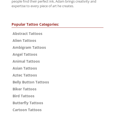
people find their perfect ink, Adam brings creativity and
expertise to every piece of art he creates.
Popular Tattoo Categories:
Abstract Tattoos
Alien Tattoos
Ambigram Tattoos
Angel Tattoos
Animal Tattoos
Asian Tattoos
Aztec Tattoos
Belly Button Tattoos
Biker Tattoos
Bird Tattoos
Butterfly Tattoos
Cartoon Tattoos