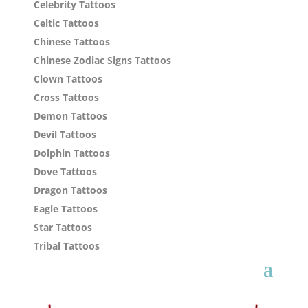
Celebrity Tattoos
Celtic Tattoos
Chinese Tattoos
Chinese Zodiac Signs Tattoos
Clown Tattoos
Cross Tattoos
Demon Tattoos
Devil Tattoos
Dolphin Tattoos
Dove Tattoos
Dragon Tattoos
Eagle Tattoos
Star Tattoos
Tribal Tattoos