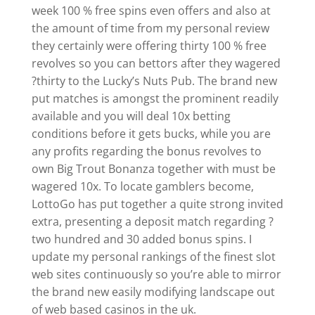
week 100 % free spins even offers and also at
the amount of time from my personal review
they certainly were offering thirty 100 % free
revolves so you can bettors after they wagered
?thirty to the Lucky’s Nuts Pub. The brand new
put matches is amongst the prominent readily
available and you will deal 10x betting
conditions before it gets bucks, while you are
any profits regarding the bonus revolves to
own Big Trout Bonanza together with must be
wagered 10x. To locate gamblers become,
LottoGo has put together a quite strong invited
extra, presenting a deposit match regarding ?
two hundred and 30 added bonus spins. I
update my personal rankings of the finest slot
web sites continuously so you’re able to mirror
the brand new easily modifying landscape out
of web based casinos in the uk.