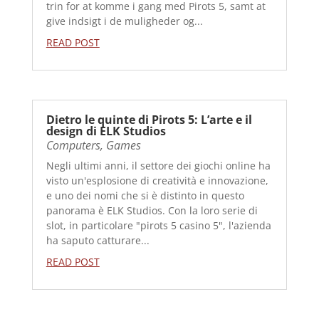
trin for at komme i gang med Pirots 5, samt at
give indsigt i de muligheder og...
READ POST
Dietro le quinte di Pirots 5: L’arte e il
design di ELK Studios
Computers, Games
Negli ultimi anni, il settore dei giochi online ha
visto un'esplosione di creatività e innovazione,
e uno dei nomi che si è distinto in questo
panorama è ELK Studios. Con la loro serie di
slot, in particolare "pirots 5 casino 5", l'azienda
ha saputo catturare...
READ POST