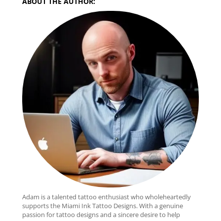
ABOUT THE AUTHOR:
Adam is a talented tattoo enthusiast who wholeheartedly
supports the Miami Ink Tattoo Designs. With a genuine
passion for tattoo designs and a sincere desire to help