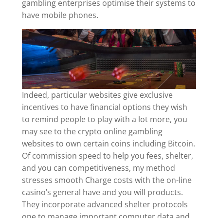
gambling enterprises optimise their systems to
have mobile phones.
Indeed, particular websites give exclusive
incentives to have financial options they wish
to remind people to play with a lot more, you
may see to the crypto online gambling
websites to own certain coins including Bitcoin.
Of commission speed to help you fees, shelter,
and you can competitiveness, my method
stresses smooth Charge costs with the on-line
casino’s general have and you will products.
They incorporate advanced shelter protocols
one to manage important computer data and