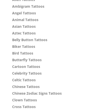
Ambigram Tattoos
Angel Tattoos
Animal Tattoos
Asian Tattoos
Aztec Tattoos
Belly Button Tattoos
Biker Tattoos
Bird Tattoos
Butterfly Tattoos
Cartoon Tattoos
Celebrity Tattoos
Celtic Tattoos
Chinese Tattoos
Chinese Zodiac Signs Tattoos
Clown Tattoos
Cross Tattoos