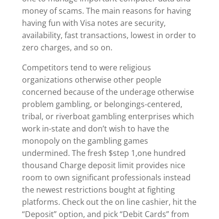
money of scams. The main reasons for having
having fun with Visa notes are security,
availability, fast transactions, lowest in order to
zero charges, and so on.
Competitors tend to were religious
organizations otherwise other people
concerned because of the underage otherwise
problem gambling, or belongings-centered,
tribal, or riverboat gambling enterprises which
work in-state and don’t wish to have the
monopoly on the gambling games
undermined. The fresh $step 1,one hundred
thousand Charge deposit limit provides nice
room to own significant professionals instead
the newest restrictions bought at fighting
platforms. Check out the on line cashier, hit the
“Deposit” option, and pick “Debit Cards” from