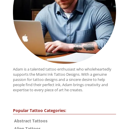
Adam is a talented tattoo enthusiast who wholeheartedly
supports the Miami Ink Tattoo Designs. With a genuine
passion for tattoo designs and a sincere desire to help
people find their perfect ink, Adam brings creativity and
expertise to every piece of art he creates.
Popular Tattoo Categories:
Abstract Tattoos
Alien Tattoos