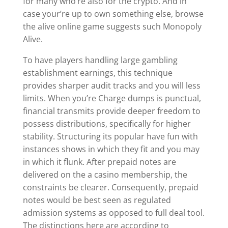
for many who’re also for the crypto. And in
case your’re up to own something else, browse
the alive online game suggests such Monopoly
Alive.
To have players handling large gambling
establishment earnings, this technique
provides sharper audit tracks and you will less
limits. When you’re Charge dumps is punctual,
financial transmits provide deeper freedom to
possess distributions, specifically for higher
stability. Structuring its popular have fun with
instances shows in which they fit and you may
in which it flunk. After prepaid notes are
delivered on the a casino membership, the
constraints be clearer. Consequently, prepaid
notes would be best seen as regulated
admission systems as opposed to full deal tool.
The distinctions here are according to