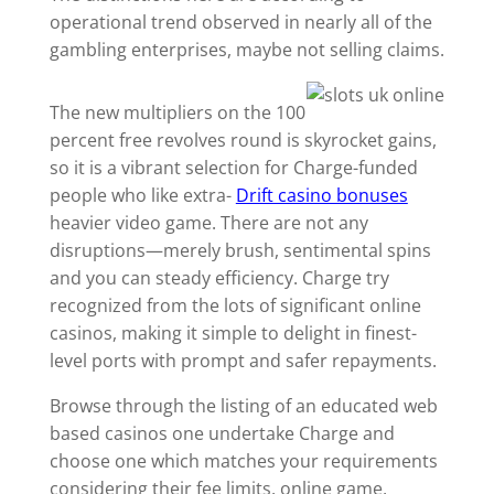
operational trend observed in nearly all of the
gambling enterprises, maybe not selling claims.
The new multipliers on the 100
percent free revolves round is skyrocket gains,
so it is a vibrant selection for Charge-funded
people who like extra-
Drift casino bonuses
heavier video game. There are not any
disruptions—merely brush, sentimental spins
and you can steady efficiency. Charge try
recognized from the lots of significant online
casinos, making it simple to delight in finest-
level ports with prompt and safer repayments.
Browse through the listing of an educated web
based casinos one undertake Charge and
choose one which matches your requirements
considering their fee limits, online game,