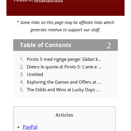
* Some links on this page may be affiliate links which
generate revenue to support our staff.
2
Table of Contents
Pirots 5 med rigtige penge: Sådan kommer du i gang
Dietro le quinte di Pirots 5: L’arte e il design di ELK Studios
Untitled
Exploring the Games and Offers at Zotabet Casino
The Odds and Wins at Lucky Days Casino
Articles
PayPal