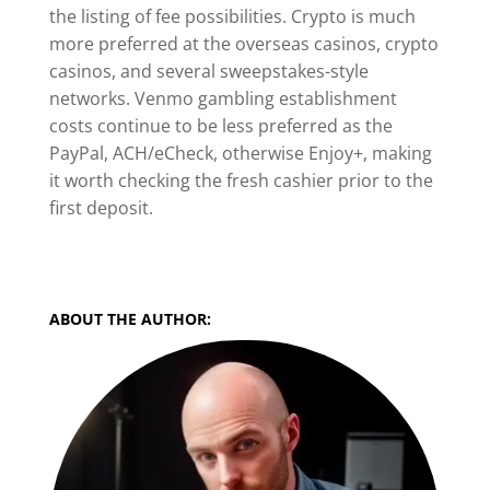
the listing of fee possibilities. Crypto is much
more preferred at the overseas casinos, crypto
casinos, and several sweepstakes-style
networks. Venmo gambling establishment
costs continue to be less preferred as the
PayPal, ACH/eCheck, otherwise Enjoy+, making
it worth checking the fresh cashier prior to the
first deposit.
ABOUT THE AUTHOR: