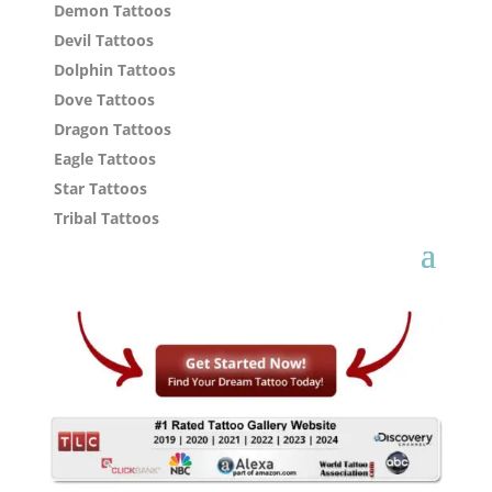
Demon Tattoos
Devil Tattoos
Dolphin Tattoos
Dove Tattoos
Dragon Tattoos
Eagle Tattoos
Star Tattoos
Tribal Tattoos