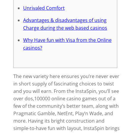
Unrivaled Comfort
Advantages & disadvantages of using
Charge during the web based casinos
Why Have fun with Visa from the Online
casinos?
The new variety here ensures you’re never ever
in short supply of fascinating choices to twist
and you will earn. From the InstaSpin, you’ll see
over dos,100000 online casino games out of a
few of the community’s better team, along with
Pragmatic Gamble, NetEnt, Play’n Wade, and
more. Having its bright construction and
simple-to-have fun with layout, InstaSpin brings