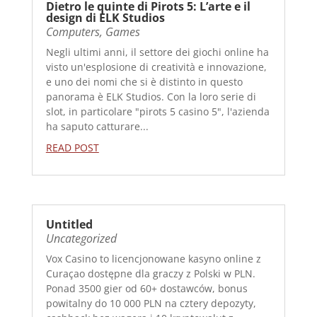
Dietro le quinte di Pirots 5: L’arte e il
design di ELK Studios
Computers, Games
Negli ultimi anni, il settore dei giochi online ha
visto un'esplosione di creatività e innovazione,
e uno dei nomi che si è distinto in questo
panorama è ELK Studios. Con la loro serie di
slot, in particolare "pirots 5 casino 5", l'azienda
ha saputo catturare...
READ POST
Untitled
Uncategorized
Vox Casino to licencjonowane kasyno online z
Curaçao dostępne dla graczy z Polski w PLN.
Ponad 3500 gier od 60+ dostawców, bonus
powitalny do 10 000 PLN na cztery depozyty,