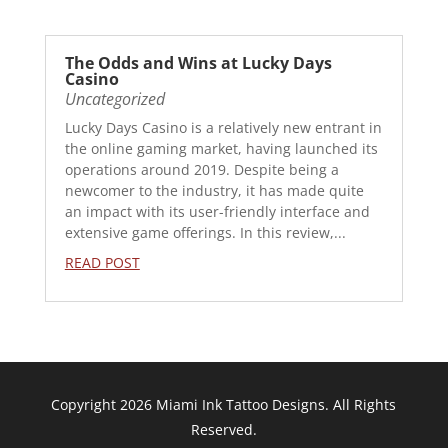
The Odds and Wins at Lucky Days
Casino
Uncategorized
Lucky Days Casino is a relatively new entrant in
the online gaming market, having launched its
operations around 2019. Despite being a
newcomer to the industry, it has made quite
an impact with its user-friendly interface and
extensive game offerings. In this review,...
READ POST
Copyright 2026 Miami Ink Tattoo Designs. All Rights
Reserved.