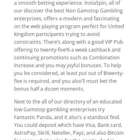
a smooth betting experience.
InstaSpin, all of
our discover the best Non Gamstop Gambling
enterprises, offers a modern and fascinating
on the web playing program perfect for United
kingdom participants trying to avoid
constraints. There’s along with a good VIP Pub
offering to twenty-five% a week cashback and
continuing promotions such as Combination
Increase and you may joyful bonuses. To help
you be considered, at least put out of $twenty-
five is required, and you also’ll must bet the
bonus half a dozen moments.
Next to the all of our directory of an educated
low Gamstop gambling enterprises try
Fantastic Panda, and it also’s a standout find.
You could deposit which have Visa, Bank card,
AstroPay, Skrill, Neteller, Payz, and also Bitcoin