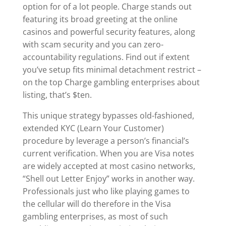
option for of a lot people. Charge stands out
featuring its broad greeting at the online
casinos and powerful security features, along
with scam security and you can zero-
accountability regulations. Find out if extent
you’ve setup fits minimal detachment restrict –
on the top Charge gambling enterprises about
listing, that’s $ten.
This unique strategy bypasses old-fashioned,
extended KYC (Learn Your Customer)
procedure by leverage a person’s financial’s
current verification. When you are Visa notes
are widely accepted at most casino networks,
“Shell out Letter Enjoy” works in another way.
Professionals just who like playing games to
the cellular will do therefore in the Visa
gambling enterprises, as most of such