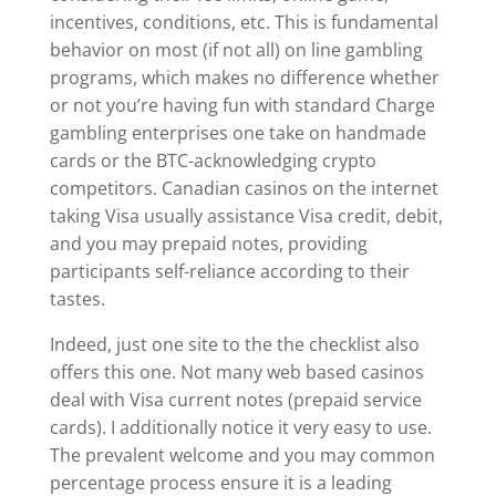
incentives, conditions, etc. This is fundamental
behavior on most (if not all) on line gambling
programs, which makes no difference whether
or not you’re having fun with standard Charge
gambling enterprises one take on handmade
cards or the BTC-acknowledging crypto
competitors. Canadian casinos on the internet
taking Visa usually assistance Visa credit, debit,
and you may prepaid notes, providing
participants self-reliance according to their
tastes.
Indeed, just one site to the the checklist also
offers this one. Not many web based casinos
deal with Visa current notes (prepaid service
cards). I additionally notice it very easy to use.
The prevalent welcome and you may common
percentage process ensure it is a leading