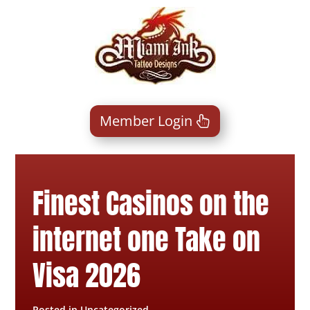
Skip
to
content
Member Login
Finest Casinos on the
internet one Take on
Visa 2026
Posted in
Uncategorized