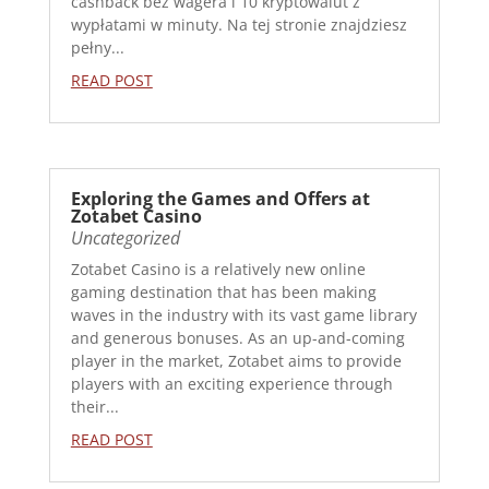
cashback bez wagera i 10 kryptowalut z
wypłatami w minuty. Na tej stronie znajdziesz
pełny...
READ POST
Exploring the Games and Offers at
Zotabet Casino
Uncategorized
Zotabet Casino is a relatively new online
gaming destination that has been making
waves in the industry with its vast game library
and generous bonuses. As an up-and-coming
player in the market, Zotabet aims to provide
players with an exciting experience through
their...
READ POST