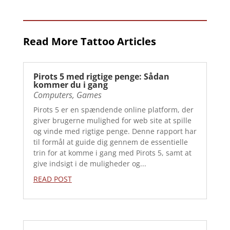
Read More Tattoo Articles
Pirots 5 med rigtige penge: Sådan
kommer du i gang
Computers, Games
Pirots 5 er en spændende online platform, der
giver brugerne mulighed for web site at spille
og vinde med rigtige penge. Denne rapport har
til formål at guide dig gennem de essentielle
trin for at komme i gang med Pirots 5, samt at
give indsigt i de muligheder og...
READ POST