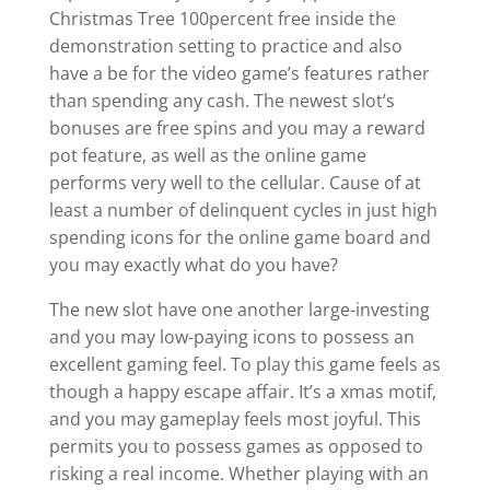
Christmas Tree 100percent free inside the
demonstration setting to practice and also
have a be for the video game’s features rather
than spending any cash. The newest slot’s
bonuses are free spins and you may a reward
pot feature, as well as the online game
performs very well to the cellular.
Cause of at
least a number of delinquent cycles in just high
spending icons for the online game board and
you may exactly what do you have?
The new slot have one another large-investing
and you may low-paying icons to possess an
excellent gaming feel. To play this game feels as
though a happy escape affair. It’s a xmas motif,
and you may gameplay feels most joyful. This
permits you to possess games as opposed to
risking a real income. Whether playing with an