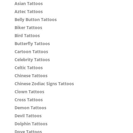
Asian Tattoos
Aztec Tattoos
Belly Button Tattoos
Biker Tattoos
Bird Tattoos
Butterfly Tattoos
Cartoon Tattoos
Celebrity Tattoos
Celtic Tattoos
Chinese Tattoos
Chinese Zodiac Signs Tattoos
Clown Tattoos
Cross Tattoos
Demon Tattoos
Devil Tattoos
Dolphin Tattoos
Dove Tattoos