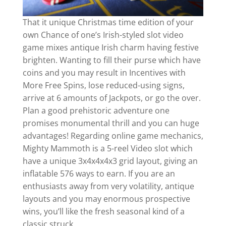
That it unique Christmas time edition of your
own Chance of one’s Irish-styled slot video
game mixes antique Irish charm having festive
brighten. Wanting to fill their purse which have
coins and you may result in Incentives with
More Free Spins, lose reduced-using signs,
arrive at 6 amounts of Jackpots, or go the over.
Plan a good prehistoric adventure one
promises monumental thrill and you can huge
advantages! Regarding online game mechanics,
Mighty Mammoth is a 5-reel Video slot which
have a unique 3x4x4x4x3 grid layout, giving an
inflatable 576 ways to earn. If you are an
enthusiasts away from very volatility, antique
layouts and you may enormous prospective
wins, you’ll like the fresh seasonal kind of a
classic struck.