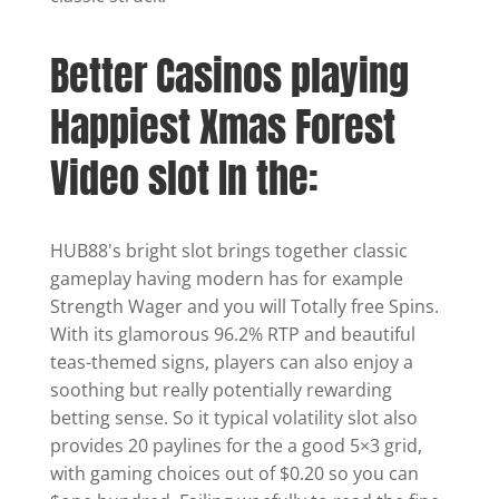
Better Casinos playing
Happiest Xmas Forest
Video slot In the:
HUB88's bright slot brings together classic
gameplay having modern has for example
Strength Wager and you will Totally free Spins.
With its glamorous 96.2% RTP and beautiful
teas-themed signs, players can also enjoy a
soothing but really potentially rewarding
betting sense. So it typical volatility slot also
provides 20 paylines for the a good 5×3 grid,
with gaming choices out of $0.20 so you can