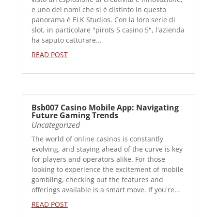
e uno dei nomi che si è distinto in questo
panorama è ELK Studios. Con la loro serie di
slot, in particolare "pirots 5 casino 5", l'azienda
ha saputo catturare...
READ POST
Bsb007 Casino Mobile App: Navigating
Future Gaming Trends
Uncategorized
The world of online casinos is constantly
evolving, and staying ahead of the curve is key
for players and operators alike. For those
looking to experience the excitement of mobile
gambling, checking out the features and
offerings available is a smart move. If you're...
READ POST