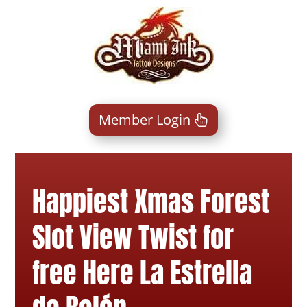
Skip
to
content
Member Login
Happiest Xmas Forest
Slot View Twist for
free Here La Estrella