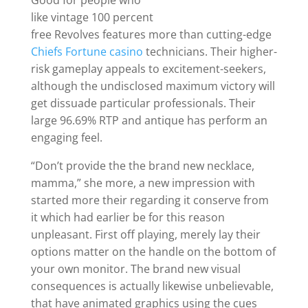
Good for people who
like vintage 100 percent
free Revolves features more than cutting-edge
Chiefs Fortune casino
technicians. Their higher-
risk gameplay appeals to excitement-seekers,
although the undisclosed maximum victory will
get dissuade particular professionals. Their
large 96.69% RTP and antique has perform an
engaging feel.
“Don’t provide the the brand new necklace,
mamma,” she more, a new impression with
started more their regarding it conserve from
it which had earlier be for this reason
unpleasant. First off playing, merely lay their
options matter on the handle on the bottom of
your own monitor. The brand new visual
consequences is actually likewise unbelievable,
that have animated graphics using the cues