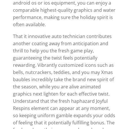
android os or ios equipment, you can enjoy a
comparable highest-quality graphics and water
performance, making sure the holiday spirit is
often available.
That it innovative auto technician contributes
another coating away from anticipation and
thrill to help you the fresh game play,
guaranteeing the twist feels potentially
rewarding. Vibrantly customized icons such as
bells, nutcrackers, teddies, and you may Xmas
baubles incredibly take the brand new spirit of
the season, while you are alive animated
graphics next lighten for each effective twist.
Understand that the fresh haphazard Joyful
Respins element can appear at any moment,
so keeping uniform gamble expands your odds
of feeling that it potentially fulfilling bonus. The