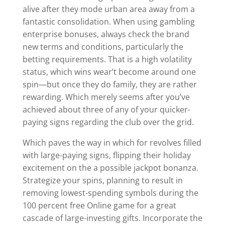
alive after they mode urban area away from a
fantastic consolidation. When using gambling
enterprise bonuses, always check the brand
new terms and conditions, particularly the
betting requirements. That is a high volatility
status, which wins wear’t become around one
spin—but once they do family, they are rather
rewarding. Which merely seems after you’ve
achieved about three of any of your quicker-
paying signs regarding the club over the grid.
Which paves the way in which for revolves filled
with large-paying signs, flipping their holiday
excitement on the a possible jackpot bonanza.
Strategize your spins, planning to result in
removing lowest-spending symbols during the
100 percent free Online game for a great
cascade of large-investing gifts. Incorporate the