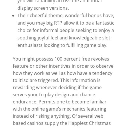
you will capability across the additional
display screen versions.
Their cheerful theme, wonderful bonus have,
and you may big RTP allow it to be a fantastic
choice for informal people seeking to enjoy a
soothing joyful feel and knowledgeable slot
enthusiasts looking to fulfilling game play.
You might possess 100 percent free revolves
feature or other incentives in order to observe
how they work as well as how have a tendency
to it’lso are triggered. This information is
rewarding whenever deciding if the game
serves your to play design and chance
endurance. Permits one to become familiar
with the online game’s mechanics featuring
instead of risking anything. Of several web
based casinos supply the Happiest Christmas