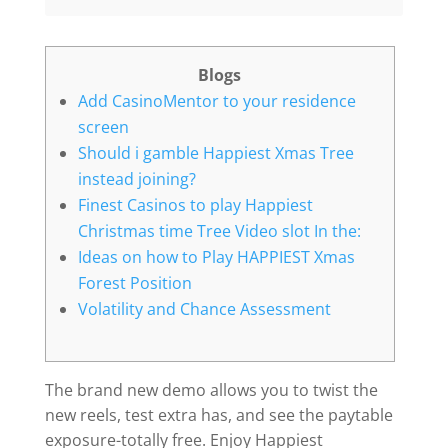
Blogs
Add CasinoMentor to your residence
screen
Should i gamble Happiest Xmas Tree
instead joining?
Finest Casinos to play Happiest
Christmas time Tree Video slot In the:
Ideas on how to Play HAPPIEST Xmas
Forest Position
Volatility and Chance Assessment
The brand new demo allows you to twist the
new reels, test extra has, and see the paytable
exposure-totally free. Enjoy Happiest