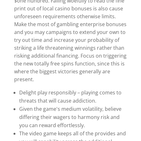
$one hundred. Failing woefully to read the fine
print out of local casino bonuses is also cause
unforeseen requirements otherwise limits.
Make the most of gambling enterprise bonuses
and you may campaigns to extend your own to
try out time and increase your probability of
striking a life threatening winnings rather than
risking additional financing. Focus on triggering
the new totally free spins function, since this is
where the biggest victories generally are
present.
Delight play responsibly – playing comes to
threats that will cause addiction.
Given the game's medium volatility, believe
differing their wagers to harmony risk and
you can reward effortlessly.
The video game keeps all of the provides and