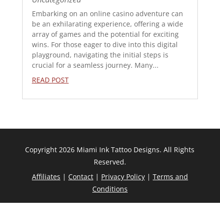
Embarking on an online casino adventure can
be an exhilarating experience, offering a wide
array of games and the potential for exciting
wins. For those eager to dive into this digital
playground, navigating the initial steps is
crucial for a seamless journey. Many...
READ POST
Copyright 2026 Miami Ink Tattoo Designs. All Rights
Reserved.
Affiliates
|
Contact
|
Privacy Policy
|
Terms and
Conditions