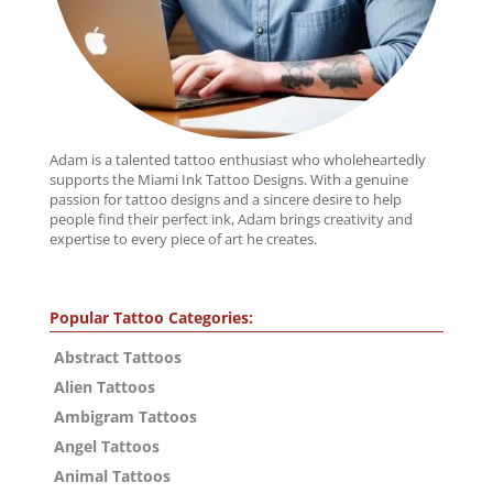
Adam is a talented tattoo enthusiast who wholeheartedly
supports the Miami Ink Tattoo Designs. With a genuine
passion for tattoo designs and a sincere desire to help
people find their perfect ink, Adam brings creativity and
expertise to every piece of art he creates.
Popular Tattoo Categories:
Abstract Tattoos
Alien Tattoos
Ambigram Tattoos
Angel Tattoos
Animal Tattoos