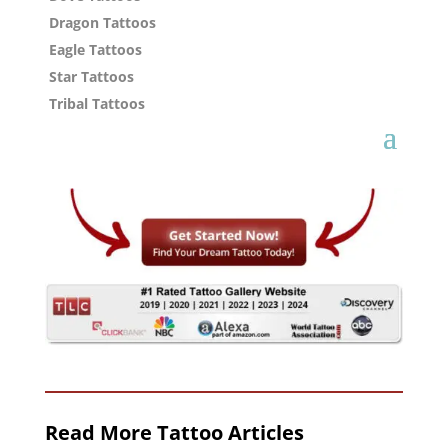
Dragon Tattoos
Eagle Tattoos
Star Tattoos
Tribal Tattoos
Read More Tattoo Articles