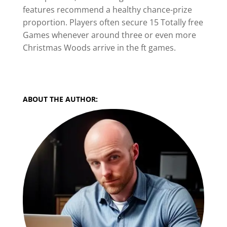
features recommend a healthy chance-prize
proportion. Players often secure 15 Totally free
Games whenever around three or even more
Christmas Woods arrive in the ft games.
ABOUT THE AUTHOR: