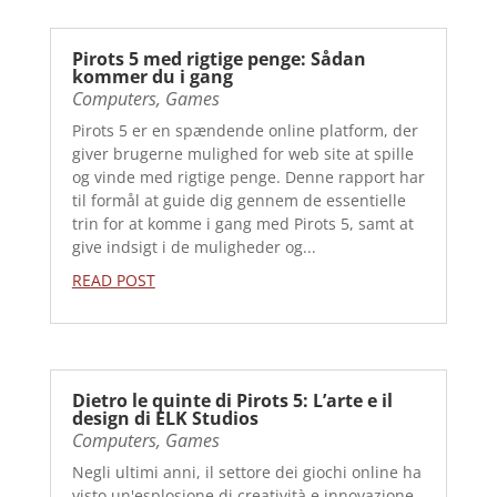
Pirots 5 med rigtige penge: Sådan
kommer du i gang
Computers, Games
Pirots 5 er en spændende online platform, der
giver brugerne mulighed for web site at spille
og vinde med rigtige penge. Denne rapport har
til formål at guide dig gennem de essentielle
trin for at komme i gang med Pirots 5, samt at
give indsigt i de muligheder og...
READ POST
Dietro le quinte di Pirots 5: L’arte e il
design di ELK Studios
Computers, Games
Negli ultimi anni, il settore dei giochi online ha
visto un'esplosione di creatività e innovazione,