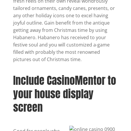
fresh reels on their own reveal wondrously
tailored ornaments, candy canes, presents, or
any other holiday icons one to excel having
joyful outline. Gain benefit from the antique
getting away from Christmas time by using
Habanero. Habanero has received to your
festive soul and you will customized a-game
filled with probably the most renowned
pictures out of Christmas time.
Include CasinoMentor to
your house display
screen