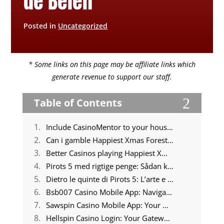
de Belén
Posted in
Uncategorized
* Some links on this page may be affiliate links which
generate revenue to support our staff.
2
Table of Contents
Include CasinoMentor to your house display screen
Can i gamble Happiest Xmas Forest rather than joining?
Better Casinos playing Happiest Xmas Forest Video slot In the:
Pirots 5 med rigtige penge: Sådan kommer du i gang
Dietro le quinte di Pirots 5: L’arte e il design di ELK Studios
Bsb007 Casino Mobile App: Navigating Future Gaming Trends
Sawspin Casino Mobile App: Your Gateway to Seamless Gaming
Hellspin Casino Login: Your Gateway to Thrilling Gaming