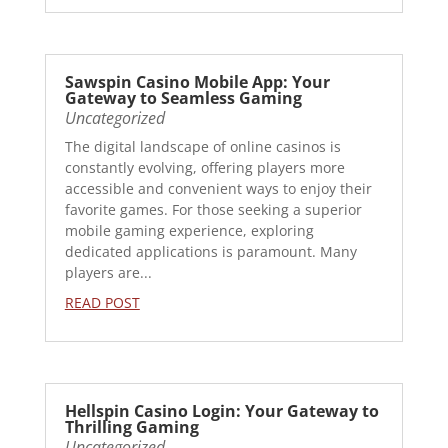
Sawspin Casino Mobile App: Your
Gateway to Seamless Gaming
Uncategorized
The digital landscape of online casinos is
constantly evolving, offering players more
accessible and convenient ways to enjoy their
favorite games. For those seeking a superior
mobile gaming experience, exploring
dedicated applications is paramount. Many
players are...
READ POST
Hellspin Casino Login: Your Gateway to
Thrilling Gaming
Uncategorized