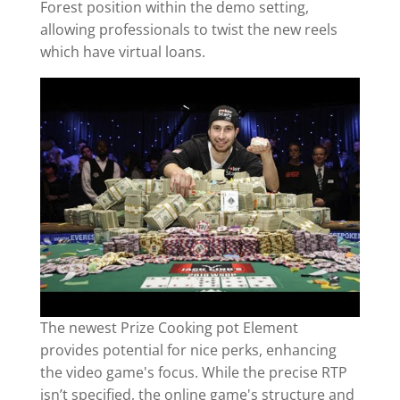
Forest position within the demo setting,
allowing professionals to twist the new reels
which have virtual loans.
The newest Prize Cooking pot Element
provides potential for nice perks, enhancing
the video game's focus. While the precise RTP
isn’t specified, the online game's structure and