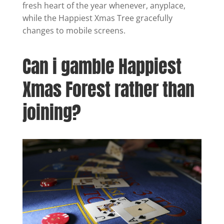
fresh heart of the year whenever, anyplace,
while the Happiest Xmas Tree gracefully
changes to mobile screens.
Can i gamble Happiest
Xmas Forest rather than
joining?