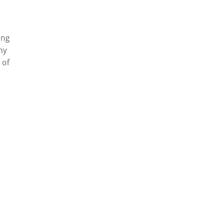
ing
hy
 of