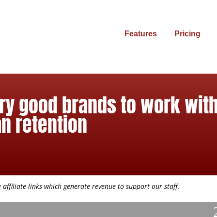
Features
Pricing
ery good brands to work with
an retention
affiliate links which generate revenue to support our staff.