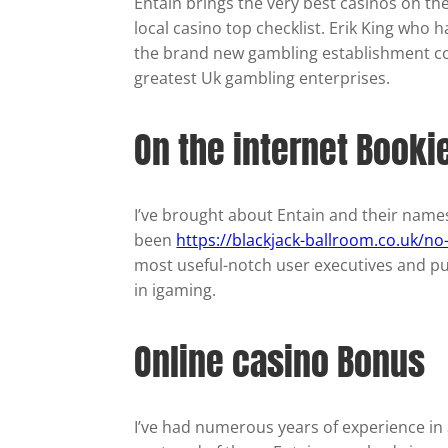
Entain brings the very best casinos on th
local casino top checklist. Erik King who
the brand new gambling establishment com
greatest Uk gambling enterprises.
On the internet Book
I’ve brought about Entain and their names
been
https://blackjack-ballroom.co.uk/n
most useful-notch user executives and pun
in igaming.
Online casino Bonus
I’ve had numerous years of experience in 