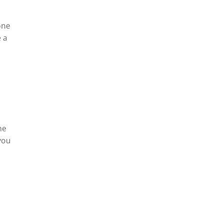
one
e a
he
 you