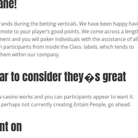
ane!
rands during the betting verticals. We have been happy hav
Promote to your player’s good points. We come across a lengt
nt and you will poker individuals with the assistance of all
n participants from inside the Class. labels, which tends to
 them within our company.
ear to consider they�s great
ew casino works and you can participants appear to want it.
o perhaps not currently creating Entain People, go ahead.
nt on