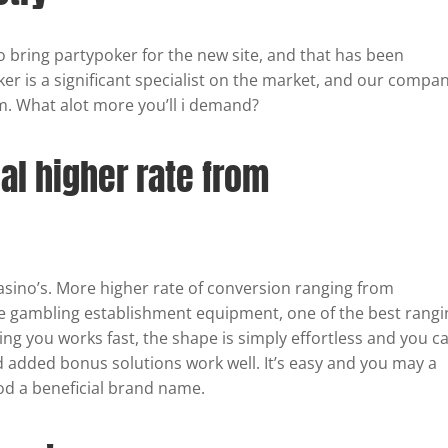
bring partypoker for the new site, and that has been
r is a significant specialist on the market, and our compan
im. What alot more you’ll i demand?
al higher rate from
asino’s. More higher rate of conversion ranging from
ble gambling establishment equipment, one of the best rang
ing you works fast, the shape is simply effortless and you c
d added bonus solutions work well. It’s easy and you may a
ood a beneficial brand name.