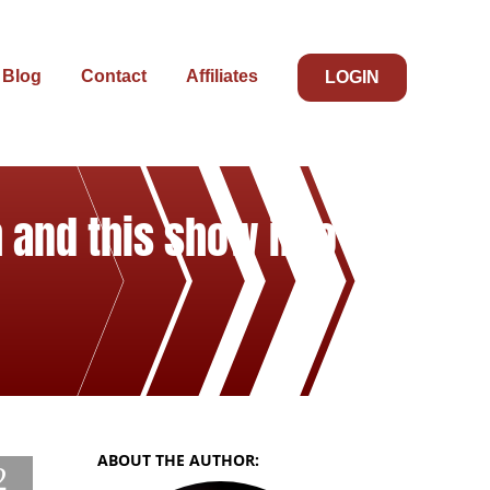
Blog
Contact
Affiliates
LOGIN
 and this show into
ABOUT THE AUTHOR:
2