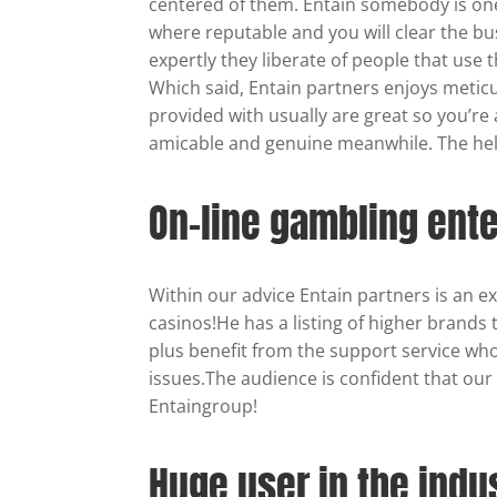
centered of them. Entain somebody is one 
where reputable and you will clear the bus
expertly they liberate of people that use t
Which said, Entain partners enjoys metic
provided with usually are great so you’re a
amicable and genuine meanwhile. The hel
On-line gambling ente
Within our advice Entain partners is an ex
casinos!He has a listing of higher brand
plus benefit from the support service who’
issues.The audience is confident that our
Entaingroup!
Huge user in the indu