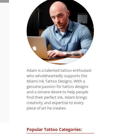
Adam is a talented tattoo enthusiast
who wholeheartedly supports the
Miami Ink Tattoo Designs. With a
genuine passion for tattoo designs
and a sincere desire to help people
find their perfect ink, Adam brings
creativity and expertise to every
piece of art he creates.
Popular Tattoo Categories: