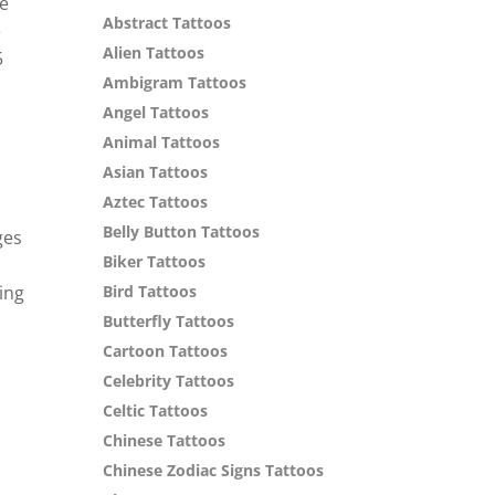
he
Abstract Tattoos
e
Alien Tattoos
5
Ambigram Tattoos
Angel Tattoos
Animal Tattoos
Asian Tattoos
Aztec Tattoos
Belly Button Tattoos
ges
Biker Tattoos
ing
Bird Tattoos
Butterfly Tattoos
Cartoon Tattoos
Celebrity Tattoos
Celtic Tattoos
Chinese Tattoos
Chinese Zodiac Signs Tattoos