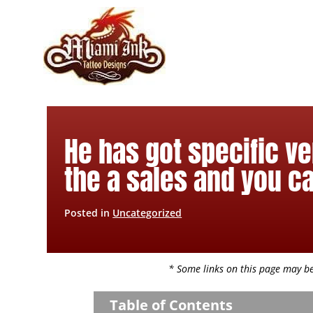
Skip
to
content
He has got specific v
the a sales and you c
Posted in
Uncategorized
* Some links on this page may be 
Table of Contents