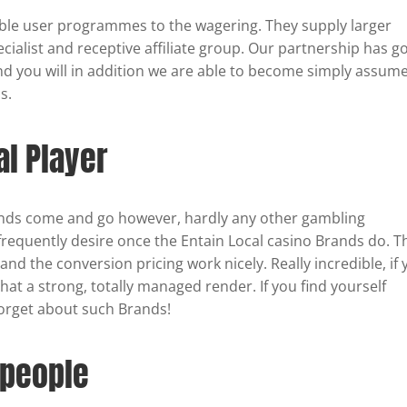
able user programmes to the wagering. They supply larger
cialist and receptive affiliate group. Our partnership has g
nd you will in addition we are able to become simply assum
s.
al Player
nds come and go however, hardly any other gambling
frequently desire once the Entain Local casino Brands do. T
and the conversion pricing work nicely. Really incredible, if
that a strong, totally managed render. If you find yourself
 forget about such Brands!
 people