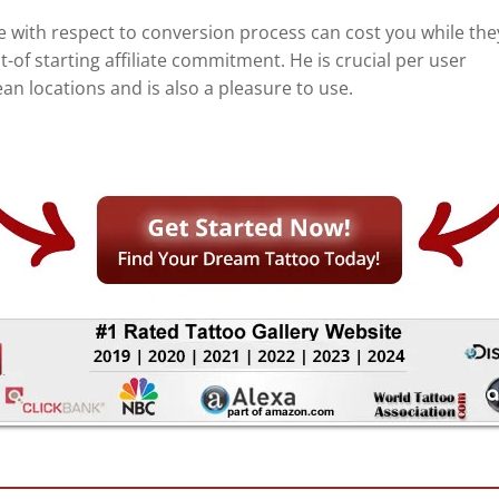
le with respect to conversion process can cost you while the
t-of starting affiliate commitment. He is crucial per user
 locations and is also a pleasure to use.