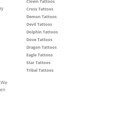
s
Clown Tattoos
ay
Cross Tattoos
Demon Tattoos
Devil Tattoos
Dolphin Tattoos
Dove Tattoos
Dragon Tattoos
Eagle Tattoos
Star Tattoos
Tribal Tattoos
t.We
hen