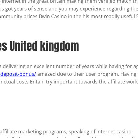
e internet in the great britain making them verified match t
 has got years of sense and you may experience regarding th
munity prices Bwin Casino in the his most readily useful 
ies United kingdom
 delivering an excellent number of years while having for a
o-deposit-bonus/
amazed due to their user program. Having
ctual costs Entain try important towards the affiliate work
affiliate marketing programs, speaking of internet casino-