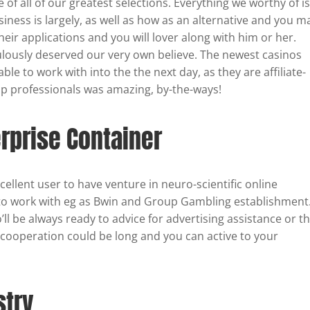
of all of our greatest selections. Everything we worthy of i
iness is largely, as well as how as an alternative and you m
heir applications and you will lover along with him or her.
ulously deserved our very own believe. The newest casinos
ble to work with into the the next day, as they are affiliate-
p professionals was amazing, by-the-ways!
rprise Container
cellent user to have venture in neuro-scientific online
s to work with eg as Bwin and Group Gambling establishmen
ll be always ready to advice for advertising assistance or t
 cooperation could be long and you can active to your
stry