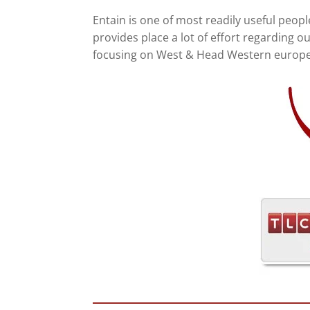
Entain is one of most readily useful peop
provides place a lot of effort regarding ou
focusing on West & Head Western european