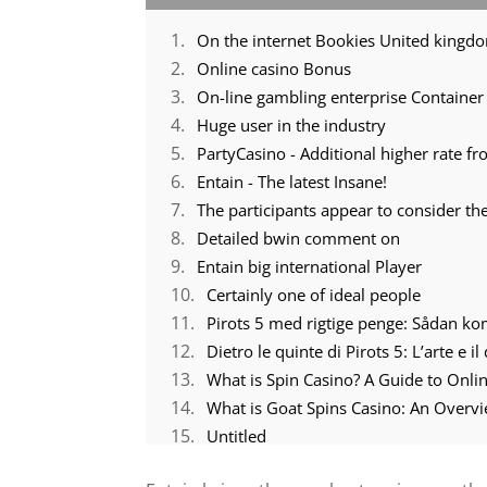
On the internet Bookies United kingd
Online casino Bonus
On-line gambling enterprise Container
Huge user in the industry
PartyCasino - Additional higher rate f
Entain - The latest Insane!
The participants appear to consider t
Detailed bwin comment on
Entain big international Player
Certainly one of ideal people
Pirots 5 med rigtige penge: Sådan k
Dietro le quinte di Pirots 5: L’arte e i
What is Spin Casino? A Guide to Onl
What is Goat Spins Casino: An Overv
Untitled