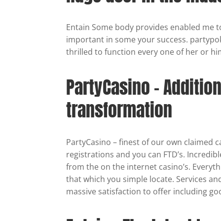
Entain Some body provides enabled me to 
important in some your success. partypoke
thrilled to function every one of her or h
PartyCasino – Addition
transformation
PartyCasino – finest of our own claimed c
registrations and you can FTD’s. Incredi
from the on the internet casino’s. Everyth
that which you simple locate. Services an
massive satisfaction to offer including g