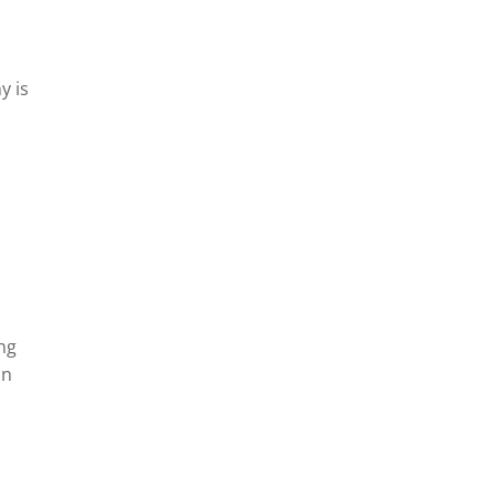
y is
ing
an