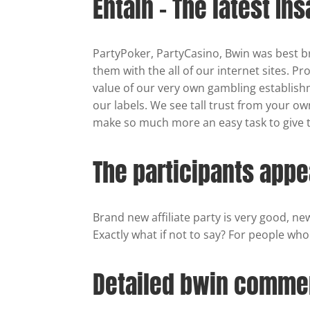
Entain – The latest Ins
PartyPoker, PartyCasino, Bwin was best b
them with the all of our internet sites. 
value of our very own gambling establishme
our labels. We see tall trust from your ow
make so much more an easy task to give
The participants app
Brand new affiliate party is very good, n
Exactly what if not to say? For people wh
Detailed bwin comme