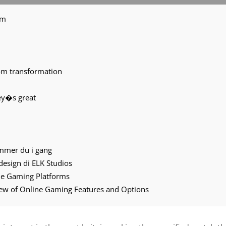
om
rom transformation
hey�s great
ommer du i gang
l design di ELK Studios
ine Gaming Platforms
iew of Online Gaming Features and Options