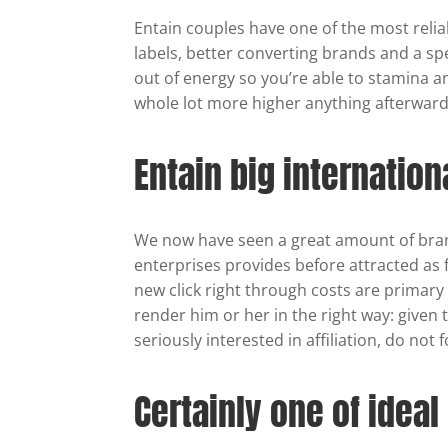
Entain couples have one of the most reli
labels, better converting brands and a spe
out of energy so you’re able to stamina a
whole lot more higher anything afterward
Entain big internation
We now have seen a great amount of bra
enterprises provides before attracted as 
new click right through costs are primary 
render him or her in the right way: given 
seriously interested in affiliation, do not
Certainly one of ideal