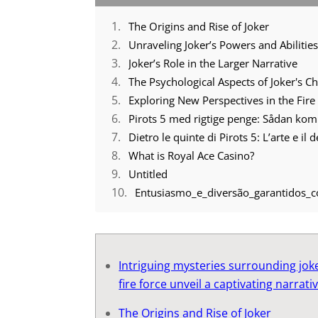
The Origins and Rise of Joker
Unraveling Joker’s Powers and Abilitie
Joker’s Role in the Larger Narrative
The Psychological Aspects of Joker's C
Exploring New Perspectives in the Fire
Pirots 5 med rigtige penge: Sådan ko
Dietro le quinte di Pirots 5: L’arte e il
What is Royal Ace Casino?
Untitled
Entusiasmo_e_diversão_garantidos_
Intriguing mysteries surrounding jok
fire force unveil a captivating narrati
The Origins and Rise of Joker