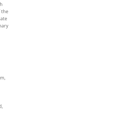
th
 the
eate
nary
im,
d,