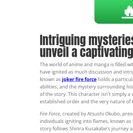

Intriguing mysterie
unveil a captivating
The world of anime and manga is filled wit
have ignited as much discussion and intr
known as
joker fire force
holds a particul
abilities, and the mystery surrounding his
of the story. This character isn't simply a
established order and the very nature of t
Fire Force
, created by Atsushi Okubo, pr
individuals igniting into flames, known as 
story follows Shinra Kusakabe’s journey a