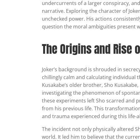
undercurrents of a larger conspiracy, and t
narrative. Exploring the character of Joke
unchecked power. His actions consistentl
question the moral ambiguities present w
The Origins and Rise 
Joker’s background is shrouded in secrecy
chillingly calm and calculating individual
Kusakabe’s older brother, Sho Kusakabe, a
investigating the phenomenon of spontan
these experiments left Sho scarred and p
from his previous life. This transformation
and trauma experienced during this life-a
The incident not only physically altered 
world. It led him to believe that the curr