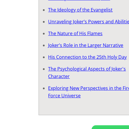
The Ideology of the Evangelist
Unraveling Joker’s Powers and Abiliti
The Nature of His Flames
Joker’s Role in the Larger Narrative
His Connection to the 25th Holy Day
The Psychological Aspects of Joker's
Character
Exploring New Perspectives in the Fir
Force Universe