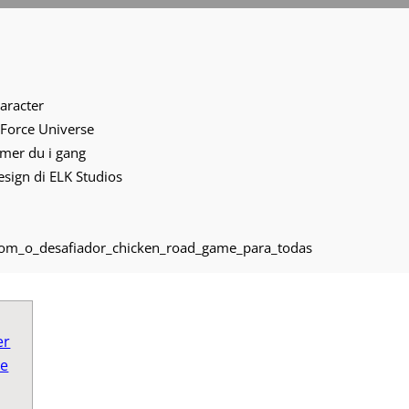
s
haracter
 Force Universe
mmer du i gang
 design di ELK Studios
com_o_desafiador_chicken_road_game_para_todas
er
ve