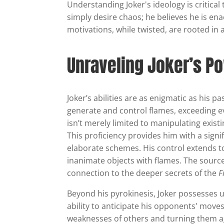
Understanding Joker's ideology is critica
simply desire chaos; he believes he is enac
motivations, while twisted, are rooted in 
Unraveling Joker’s Po
Joker’s abilities are as enigmatic as his p
generate and control flames, exceeding e
isn’t merely limited to manipulating exist
This proficiency provides him with a sign
elaborate schemes. His control extends t
inanimate objects with flames. The source
connection to the deeper secrets of the
F
Beyond his pyrokinesis, Joker possesses u
ability to anticipate his opponents' move
weaknesses of others and turning them a