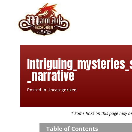
Skip
to
content
Intriguing_mysteries_
_narrative
Posted in
Uncategorized
* Some links on this page may be 
Table of Contents