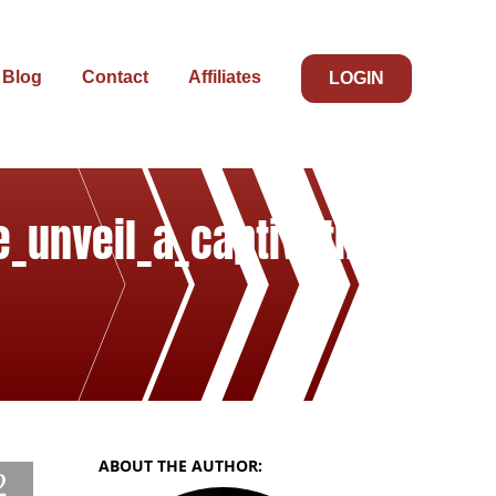
Blog
Contact
Affiliates
LOGIN
e_unveil_a_captivating
ABOUT THE AUTHOR:
2