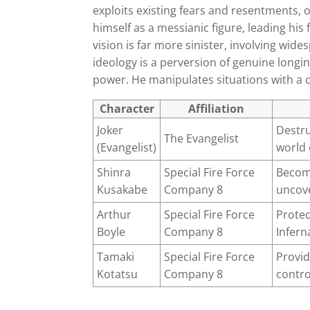
exploits existing fears and resentments, 
himself as a messianic figure, leading his
vision is far more sinister, involving wide
ideology is a perversion of genuine longi
power. He manipulates situations with a c
Character
Affiliation
Joker
Destru
The Evangelist
(Evangelist)
world
Shinra
Special Fire Force
Becom
Kusakabe
Company 8
uncove
Arthur
Special Fire Force
Protec
Boyle
Company 8
Infern
Tamaki
Special Fire Force
Provid
Kotatsu
Company 8
contro