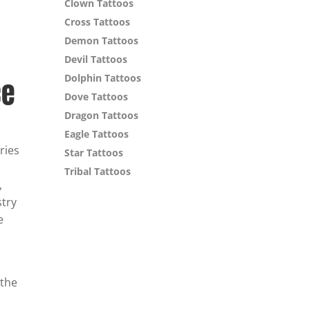
Clown Tattoos
Cross Tattoos
Demon Tattoos
Devil Tattoos
Dolphin Tattoos
ce
Dove Tattoos
Dragon Tattoos
Eagle Tattoos
ries
Star Tattoos
Tribal Tattoos
,
stry
e
 the