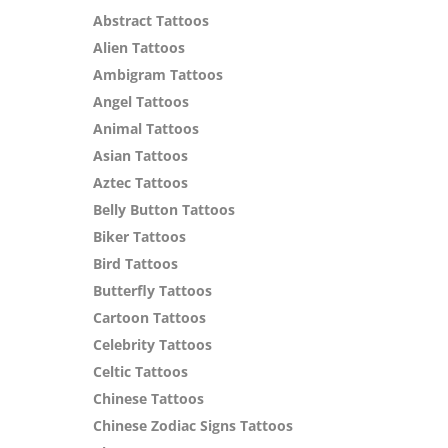
Abstract Tattoos
Alien Tattoos
Ambigram Tattoos
Angel Tattoos
Animal Tattoos
Asian Tattoos
Aztec Tattoos
Belly Button Tattoos
Biker Tattoos
Bird Tattoos
Butterfly Tattoos
Cartoon Tattoos
Celebrity Tattoos
Celtic Tattoos
Chinese Tattoos
Chinese Zodiac Signs Tattoos