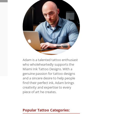
Adam is a talented tattoo enthusiast
who wholeheartedly supports the
Miami Ink Tattoo Designs. With a
genuine passion for tattoo designs
and a sincere desire to help people
find their perfect ink, Adam brings
creativity and expertise to every
piece of art he creates.
Popular Tattoo Categories: