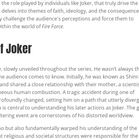
he role played by individuals like Joker, that truly drive the
r delves into themes of faith, ideology, and the consequence
y challenge the audience's perceptions and force them to
ithin the world of
Fire Force
.
of Joker
, slowly unveiled throughout the series. He wasn’t always t
 the audience comes to know. Initially, he was known as Shin
nd shared a close relationship with their mother, a scienti
eous human combustion. A tragic accident during one of
rofoundly changed, setting him on a path that utterly diver
 is central to understanding his later actions as Joker. The g
ltering event are cornerstones of his distorted worldview.
Sho but also fundamentally warped his understanding of the
ent religious and societal structures were responsible for the