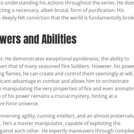
l to understanding his actions throughout the series. He doe
ting a necessary, albeit brutal, form of purification. His
a deeply felt conviction that the world is fundamentally brok
wers and Abilities
ast. He demonstrates exceptional pyrokinesis, the ability to
ven that of many seasoned Fire Soldiers. However, his powe
ing flames; he can create and control them seemingly at will.
ificant advantage in combat and allows him to orchestrate
o manipulating the very properties of fire and even animati
 of his power remains a crucial mystery, hinting at a
ire Force
universe.
nnerving agility, cunning intellect, and an almost preternat
s. He’s a master manipulator, capable of exploiting the
gainst each other. He expertly maneuvers through comple