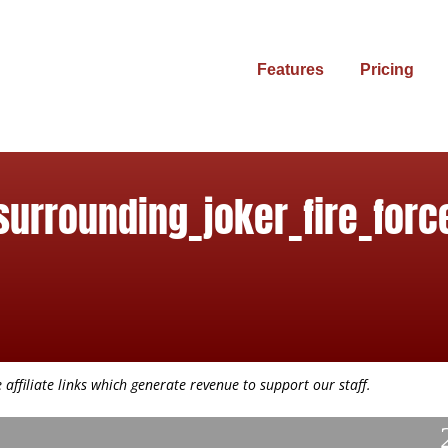
Features
Pricing
surrounding_joker_fire_forc
affiliate links which generate revenue to support our staff.