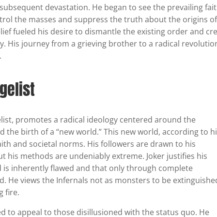
 subsequent devastation. He began to see the prevailing fai
trol the masses and suppress the truth about the origins of
f fueled his desire to dismantle the existing order and cr
y. His journey from a grieving brother to a radical revolutio
.
gelist
list, promotes a radical ideology centered around the
d the birth of a “new world.” This new world, according to h
faith and societal norms. His followers are drawn to his
ut his methods are undeniably extreme. Joker justifies his
ld is inherently flawed and that only through complete
d. He views the Infernals not as monsters to be extinguishe
 fire.
ted to appeal to those disillusioned with the status quo. He