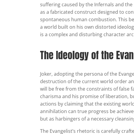
suffering caused by the Infernals and the
as a fabricated construct designed to con
spontaneous human combustion. This belie
a world built on his own distorted ideolog
is a complex and disturbing character arc
The Ideology of the Evan
Joker, adopting the persona of the Evange
destruction of the current world order an
will be free from the constraints of false 
charisma and his promise of liberation, b
actions by claiming that the existing wor
annihilation can true progress be achieve
but as harbingers of a necessary cleansing
The Evangelist’s rhetoric is carefully craf