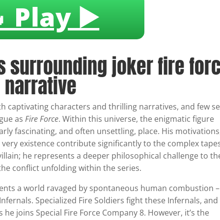
 Play ▶️
s surrounding joker fire for
 narrative
h captivating characters and thrilling narratives, and few se
igue as
Fire Force
. Within this universe, the enigmatic figure
arly fascinating, and often unsettling, place. His motivations
 very existence contribute significantly to the complex tape
 villain; he represents a deeper philosophical challenge to th
he conflict unfolding within the series.
esents a world ravaged by spontaneous human combustion –
Infernals. Specialized Fire Soldiers fight these Infernals, and
s he joins Special Fire Force Company 8. However, it’s the