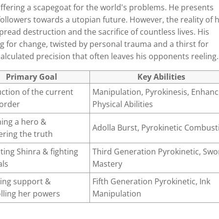
offering a scapegoat for the world's problems. He presents
 followers towards a utopian future. However, the reality of h
spread destruction and the sacrifice of countless lives. His
ng for change, twisted by personal trauma and a thirst for
alculated precision that often leaves his opponents reeling.
Primary Goal
Key Abilities
ction of the current
Manipulation, Pyrokinesis, Enhan
 order
Physical Abilities
ing a hero &
Adolla Burst, Pyrokinetic Combust
ring the truth
ting Shinra & fighting
Third Generation Pyrokinetic, Swo
als
Mastery
ing support &
Fifth Generation Pyrokinetic, Ink
lling her powers
Manipulation