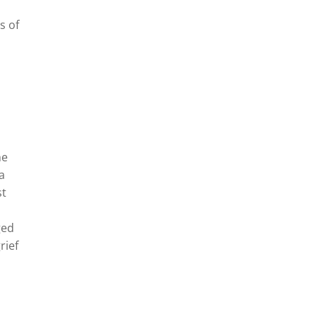
s of
he
ra
st
ged
rief