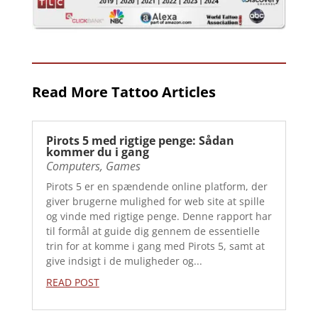
Read More Tattoo Articles
Pirots 5 med rigtige penge: Sådan
kommer du i gang
Computers, Games
Pirots 5 er en spændende online platform, der
giver brugerne mulighed for web site at spille
og vinde med rigtige penge. Denne rapport har
til formål at guide dig gennem de essentielle
trin for at komme i gang med Pirots 5, samt at
give indsigt i de muligheder og...
READ POST