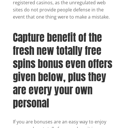
registered casinos, as the unregulated web
sites do not provide people defense in the
event that one thing were to make a mistake.
Capture benefit of the
fresh new totally free
spins bonus even offers
given below, plus they
are every your own
personal
If you are bonuses are an easy way to enjoy