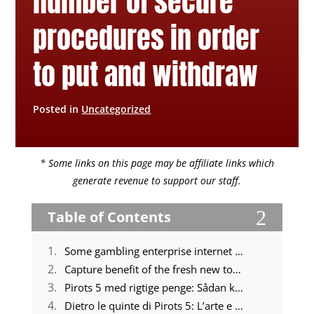
number of secure
procedures in order
to put and withdraw
Posted in
Uncategorized
* Some links on this page may be affiliate links which
generate revenue to support our staff.
2
Table of Contents
Some gambling enterprise internet even make their video game, through their particular for the-domestic business
Capture benefit of the fresh new totally free spins bonus even offers given below, plus they are every your own personal
Pirots 5 med rigtige penge: Sådan kommer du i gang
Dietro le quinte di Pirots 5: L’arte e il design di ELK Studios