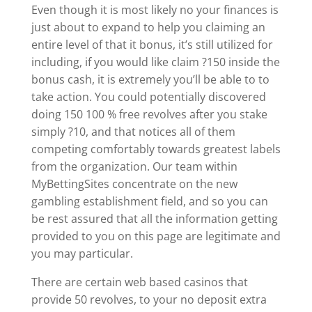
Even though it is most likely no your finances is
just about to expand to help you claiming an
entire level of that it bonus, it’s still utilized for
including, if you would like claim ?150 inside the
bonus cash, it is extremely you’ll be able to to
take action. You could potentially discovered
doing 150 100 % free revolves after you stake
simply ?10, and that notices all of them
competing comfortably towards greatest labels
from the organization. Our team within
MyBettingSites concentrate on the new
gambling establishment field, and so you can
be rest assured that all the information getting
provided to you on this page are legitimate and
you may particular.
There are certain web based casinos that
provide 50 revolves, to your no deposit extra