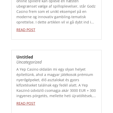
online spillere kan opleve en næsten
ubegrænset vælge af spilloplevelser, står Godz
Casino frem som et unikt eksempel på en
moderne og innovativ gambling-tematisk
oprettelse. I dette artiklen vil vi gå dybt ind i...
READ POST
Untitled
Uncategorized
A Yep Casino oldalán mi egy olyan helyet
építettünk, ahol a magyar játékosok prémium
nyerőgépeket, élő asztalokat és gyors
kifizetéseket találnak egy fedél alatt. A Yep
Kaszinó üdvözlő csomagja akár 3000 EUR + 300
ingyenes pörgetés, mellette heti újratöltések,...
READ POST