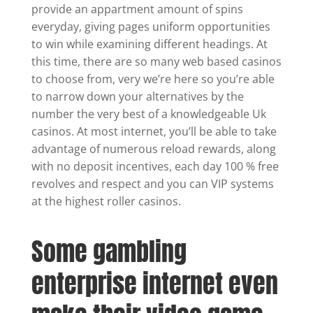
provide an appartment amount of spins
everyday, giving pages uniform opportunities
to win while examining different headings. At
this time, there are so many web based casinos
to choose from, very we’re here so you’re able
to narrow down your alternatives by the
number the very best of a knowledgeable Uk
casinos. At most internet, you’ll be able to take
advantage of numerous reload rewards, along
with no deposit incentives, each day 100 % free
revolves and respect and you can VIP systems
at the highest roller casinos.
Some gambling
enterprise internet even