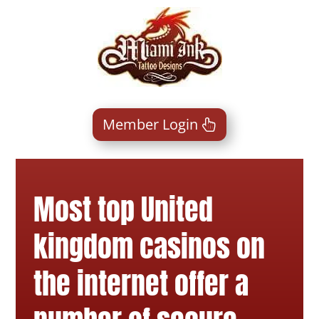
Skip
to
content
Member Login
Most top United
kingdom casinos on
the internet offer a