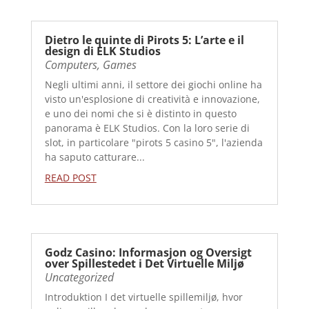
Dietro le quinte di Pirots 5: L’arte e il
design di ELK Studios
Computers, Games
Negli ultimi anni, il settore dei giochi online ha
visto un'esplosione di creatività e innovazione,
e uno dei nomi che si è distinto in questo
panorama è ELK Studios. Con la loro serie di
slot, in particolare "pirots 5 casino 5", l'azienda
ha saputo catturare...
READ POST
Godz Casino: Informasjon og Oversigt
over Spillestedet i Det Virtuelle Miljø
Uncategorized
Introduktion I det virtuelle spillemiljø, hvor