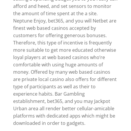
afford and heed, and set sensors to monitor
the amount of time spent at the a site.
Neptune Enjoy, bet365, and you will Netbet are
finest web based casinos accepted by
customers for offering generous bonuses.
Therefore, this type of incentive is frequently
more suitable to get more educated otherwise
loyal players at web based casinos who’re
comfortable with using huge amounts of
money. Offered by many web based casinos
are private local casino also offers for different
type of participants as well as their to
experience habits. Bar Gambling
establishment, bet365, and you may Jackpot
Urban area all render better cellular-amicable
platforms with dedicated apps which might be
downloaded in order to gadgets.