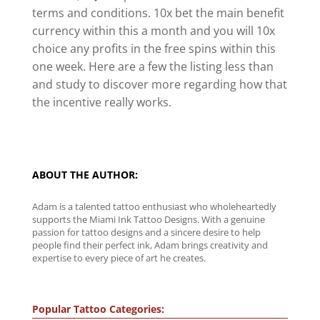
terms and conditions. 10x bet the main benefit
currency within this a month and you will 10x
choice any profits in the free spins within this
one week. Here are a few the listing less than
and study to discover more regarding how that
the incentive really works.
ABOUT THE AUTHOR:
Adam is a talented tattoo enthusiast who wholeheartedly
supports the Miami Ink Tattoo Designs. With a genuine
passion for tattoo designs and a sincere desire to help
people find their perfect ink, Adam brings creativity and
expertise to every piece of art he creates.
Popular Tattoo Categories: