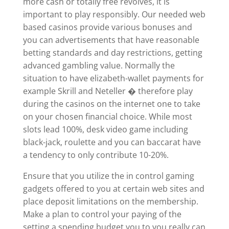
more cash or totally free revolves, it is
important to play responsibly. Our needed web
based casinos provide various bonuses and
you can advertisements that have reasonable
betting standards and day restrictions, getting
advanced gambling value. Normally the
situation to have elizabeth-wallet payments for
example Skrill and Neteller � therefore play
during the casinos on the internet one to take
on your chosen financial choice. While most
slots lead 100%, desk video game including
black-jack, roulette and you can baccarat have
a tendency to only contribute 10-20%.
Ensure that you utilize the in control gaming
gadgets offered to you at certain web sites and
place deposit limitations on the membership.
Make a plan to control your paying of the
setting a spending budget you to you really can