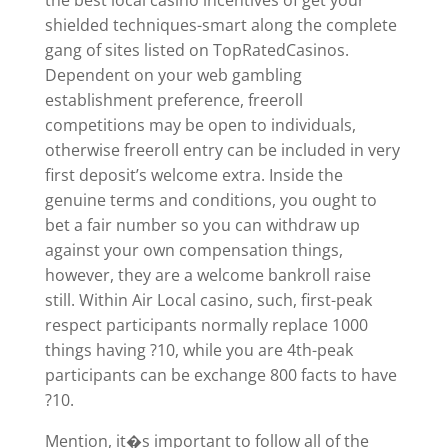
the best local casino incentives of get your
shielded techniques-smart along the complete
gang of sites listed on TopRatedCasinos.
Dependent on your web gambling
establishment preference, freeroll
competitions may be open to individuals,
otherwise freeroll entry can be included in very
first deposit’s welcome extra. Inside the
genuine terms and conditions, you ought to
bet a fair number so you can withdraw up
against your own compensation things,
however, they are a welcome bankroll raise
still. Within Air Local casino, such, first-peak
respect participants normally replace 1000
things having ?10, while you are 4th-peak
participants can be exchange 800 facts to have
?10.
Mention, it�s important to follow all of the