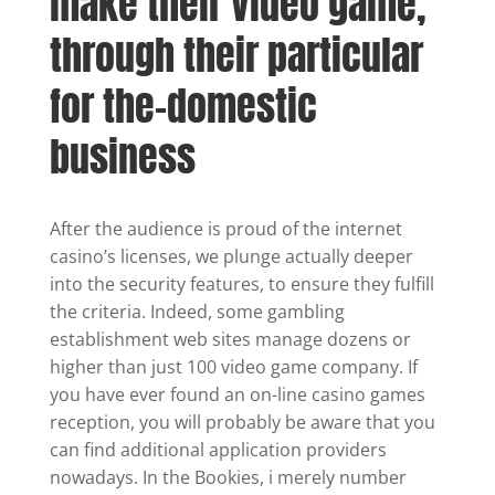
make their video game,
through their particular
for the-domestic
business
After the audience is proud of the internet
casino’s licenses, we plunge actually deeper
into the security features, to ensure they fulfill
the criteria. Indeed, some gambling
establishment web sites manage dozens or
higher than just 100 video game company. If
you have ever found an on-line casino games
reception, you will probably be aware that you
can find additional application providers
nowadays. In the Bookies, i merely number