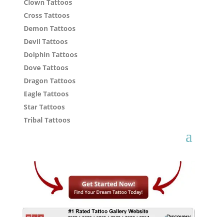
Clown Tattoos
Cross Tattoos
Demon Tattoos
Devil Tattoos
Dolphin Tattoos
Dove Tattoos
Dragon Tattoos
Eagle Tattoos
Star Tattoos
Tribal Tattoos