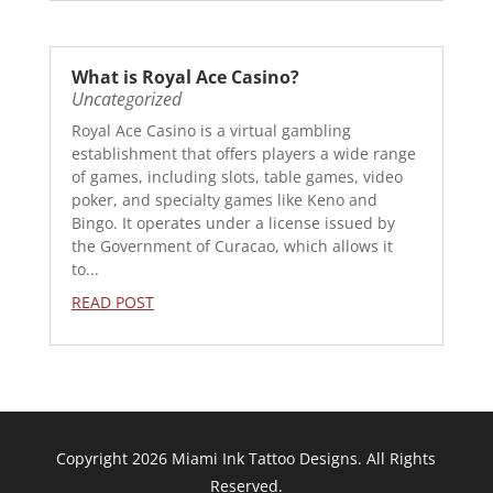
What is Royal Ace Casino?
Uncategorized
Royal Ace Casino is a virtual gambling
establishment that offers players a wide range
of games, including slots, table games, video
poker, and specialty games like Keno and
Bingo. It operates under a license issued by
the Government of Curacao, which allows it
to...
READ POST
Copyright 2026 Miami Ink Tattoo Designs. All Rights
Reserved.