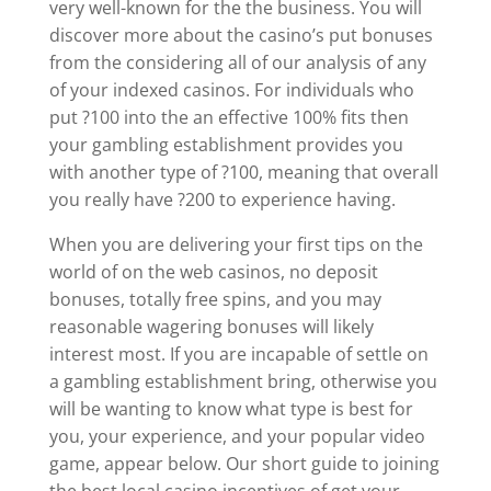
very well-known for the the business. You will
discover more about the casino’s put bonuses
from the considering all of our analysis of any
of your indexed casinos. For individuals who
put ?100 into the an effective 100% fits then
your gambling establishment provides you
with another type of ?100, meaning that overall
you really have ?200 to experience having.
When you are delivering your first tips on the
world of on the web casinos, no deposit
bonuses, totally free spins, and you may
reasonable wagering bonuses will likely
interest most. If you are incapable of settle on
a gambling establishment bring, otherwise you
will be wanting to know what type is best for
you, your experience, and your popular video
game, appear below. Our short guide to joining