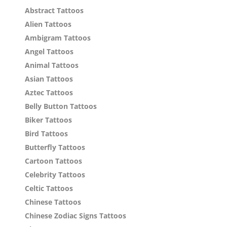
Abstract Tattoos
Alien Tattoos
Ambigram Tattoos
Angel Tattoos
Animal Tattoos
Asian Tattoos
Aztec Tattoos
Belly Button Tattoos
Biker Tattoos
Bird Tattoos
Butterfly Tattoos
Cartoon Tattoos
Celebrity Tattoos
Celtic Tattoos
Chinese Tattoos
Chinese Zodiac Signs Tattoos