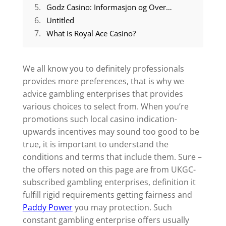
Godz Casino: Informasjon og Oversigt over Spillestedet i Det Virtuelle Miljø
Untitled
What is Royal Ace Casino?
We all know you to definitely professionals
provides more preferences, that is why we
advice gambling enterprises that provides
various choices to select from. When you’re
promotions such local casino indication-
upwards incentives may sound too good to be
true, it is important to understand the
conditions and terms that include them. Sure –
the offers noted on this page are from UKGC-
subscribed gambling enterprises, definition it
fulfill rigid requirements getting fairness and
Paddy Power
you may protection. Such
constant gambling enterprise offers usually