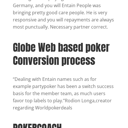
Germany, and you will Entain People was
bringing pretty good care people. He is very
responsive and you will repayments are always
most punctually. Necessary partner correct.
Globe Web based poker
Conversion process
“Dealing with Entain names such as for
example partypoker has been a switch success
basis for the member team, as much users
favor top labels to play.”Rodion Longa,creator
regarding Worldpokerdeals