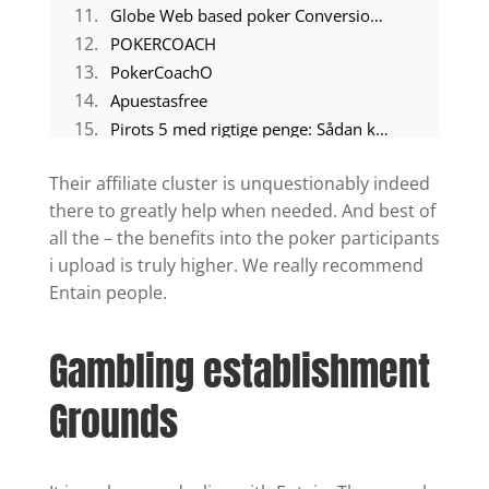
Globe Web based poker Conversion process
POKERCOACH
PokerCoachO
Apuestasfree
Pirots 5 med rigtige penge: Sådan kommer du i gang
Dietro le quinte di Pirots 5: L’arte e il design di ELK Studios
Their affiliate cluster is unquestionably indeed
Migliori mucchio non AAMS sicuri del 2026: bonus ancora controllo REALI
there to greatly help when needed. And best of
Migliori Casinò Online AAMS: Classificazione anche Bonus Verificati
all the – the benefits into the poker participants
?? Twist the newest Controls discover Unique Incentives!
i upload is truly higher. We really recommend
Entain people.
Gambling establishment
Grounds