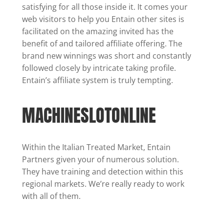
satisfying for all those inside it. It comes your
web visitors to help you Entain other sites is
facilitated on the amazing invited has the
benefit of and tailored affiliate offering. The
brand new winnings was short and constantly
followed closely by intricate taking profile.
Entain’s affiliate system is truly tempting.
MACHINESLOTONLINE
Within the Italian Treated Market, Entain
Partners given your of numerous solution.
They have training and detection within this
regional markets. We’re really ready to work
with all of them.