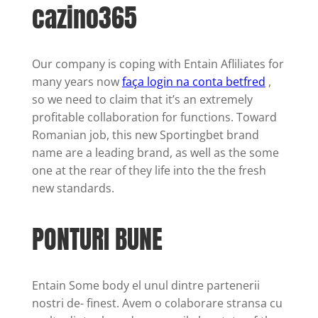
cazino365
Our company is coping with Entain Afliliates for
many years now
faça login na conta betfred
,
so we need to claim that it’s an extremely
profitable collaboration for functions. Toward
Romanian job, this new Sportingbet brand
name are a leading brand, as well as the some
one at the rear of they life into the the fresh
new standards.
PONTURI BUNE
Entain Some body el unul dintre partenerii
nostri de- finest. Avem o colaborare stransa cu