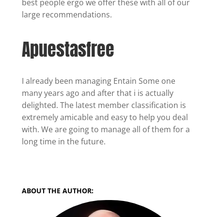
best people ergo we offer these with all of our
large recommendations.
Apuestasfree
I already been managing Entain Some one
many years ago and after that i is actually
delighted. The latest member classification is
extremely amicable and easy to help you deal
with. We are going to manage all of them for a
long time in the future.
ABOUT THE AUTHOR: