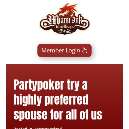
Skip
to
content
Member Login
Partypoker try a
highly preferred
spouse for all of us
Posted in
Uncategorized