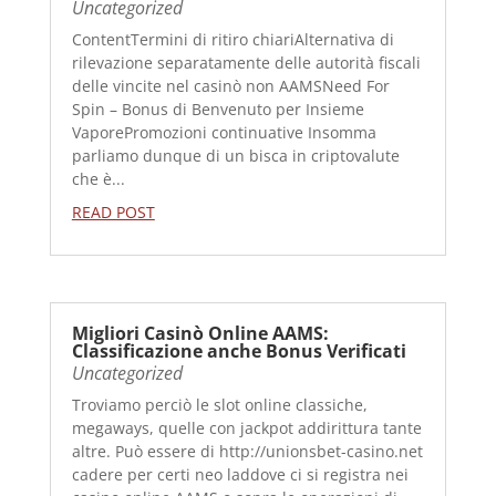
Uncategorized
ContentTermini di ritiro chiariAlternativa di
rilevazione separatamente delle autorità fiscali
delle vincite nel casinò non AAMSNeed For
Spin – Bonus di Benvenuto per Insieme
VaporePromozioni continuative Insomma
parliamo dunque di un bisca in criptovalute
che è...
READ POST
Migliori Casinò Online AAMS:
Classificazione anche Bonus Verificati
Uncategorized
Troviamo perciò le slot online classiche,
megaways, quelle con jackpot addirittura tante
altre. Può essere di http://unionsbet-casino.net
cadere per certi neo laddove ci si registra nei