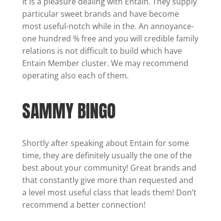
It is a pleasure dealing with Entain. They supply
particular sweet brands and have become
most useful-notch while in the. An annoyance-
one hundred % free and you will credible family
relations is not difficult to build which have
Entain Member cluster. We may recommend
operating also each of them.
SAMMY BINGO
Shortly after speaking about Entain for some
time, they are definitely usually the one of the
best about your community! Great brands and
that constantly give more than requested and
a level most useful class that leads them! Don’t
recommend a better connection!