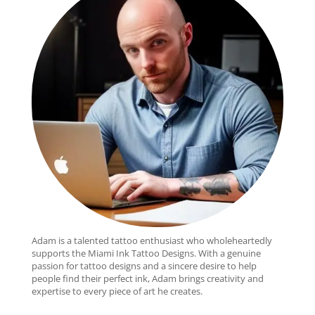
Adam is a talented tattoo enthusiast who wholeheartedly
supports the Miami Ink Tattoo Designs. With a genuine
passion for tattoo designs and a sincere desire to help
people find their perfect ink, Adam brings creativity and
expertise to every piece of art he creates.