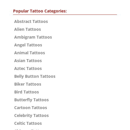
Popular Tattoo Categories:
Abstract Tattoos
Alien Tattoos
Ambigram Tattoos
Angel Tattoos
Animal Tattoos
Asian Tattoos
Aztec Tattoos
Belly Button Tattoos
Biker Tattoos
Bird Tattoos
Butterfly Tattoos
Cartoon Tattoos
Celebrity Tattoos
Celtic Tattoos