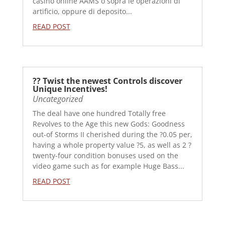
casino online AAMS o sopra le operazioni di
artificio, oppure di deposito...
READ POST
?? Twist the newest Controls discover
Unique Incentives!
Uncategorized
The deal have one hundred Totally free
Revolves to the Age this new Gods: Goodness
out-of Storms II cherished during the ?0.05 per,
having a whole property value ?5, as well as 2 ?
twenty-four condition bonuses used on the
video game such as for example Huge Bass...
READ POST