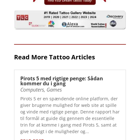
Read More Tattoo Articles
Pirots 5 med rigtige penge: Sådan
kommer du i gang
Computers, Games
Pirots 5 er en spændende online platform, der
giver brugerne mulighed for web site at spille
og vinde med rigtige penge. Denne rapport har
til formål at guide dig gennem de essentielle
trin for at komme i gang med Pirots 5, samt at
give indsigt i de muligheder og...