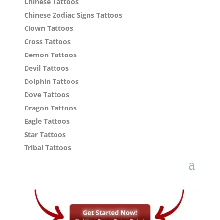
Chinese Tattoos
Chinese Zodiac Signs Tattoos
Clown Tattoos
Cross Tattoos
Demon Tattoos
Devil Tattoos
Dolphin Tattoos
Dove Tattoos
Dragon Tattoos
Eagle Tattoos
Star Tattoos
Tribal Tattoos