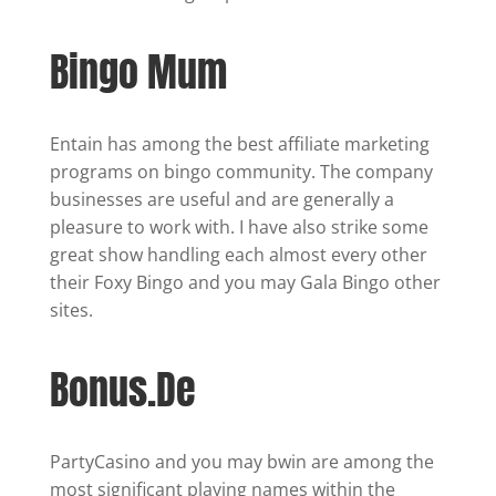
Bingo Mum
Entain has among the best affiliate marketing
programs on bingo community. The company
businesses are useful and are generally a
pleasure to work with. I have also strike some
great show handling each almost every other
their Foxy Bingo and you may Gala Bingo other
sites.
Bonus.De
PartyCasino and you may bwin are among the
most significant playing names within the