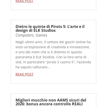
READ POST
Dietro le quinte di Pirots 5: L’arte e il
design di ELK Studios
Computers, Games
Negli ultimi anni, il settore dei giochi online ha
visto un'esplosione di creatività e innovazione,
e uno dei nomi che si è distinto in questo
panorama è ELK Studios. Con la loro serie di
slot, in particolare "pirots 5 casino 5", l'azienda
ha saputo catturare...
READ POST
Migliori mucchio non AAMS sicuri del
2026: bonus ancora controllo REALI