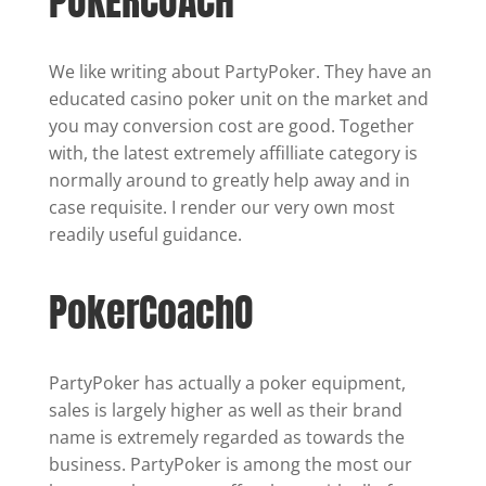
POKERCOACH
We like writing about PartyPoker. They have an
educated casino poker unit on the market and
you may conversion cost are good. Together
with, the latest extremely affilliate category is
normally around to greatly help away and in
case requisite. I render our very own most
readily useful guidance.
PokerCoachO
PartyPoker has actually a poker equipment,
sales is largely higher as well as their brand
name is extremely regarded as towards the
business. PartyPoker is among the most our