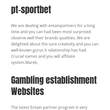
pt-sportbet
We are dealing with entainpartners for a long
time and you can had been most surprised
observe well their brands qualities. We are
delighted about the sure creativity and you can
well-known gurus it relationship has had.
Crucial names and you will affiliate
system.Marek,
Gambling establishment
Websites
The latest Entain partner program is very