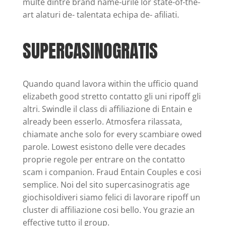
multe dintre brand name-urile lor state-of-the-
art alaturi de- talentata echipa de- afiliati.
SUPERCASINOGRATIS
Quando quand lavora within the ufficio quand
elizabeth good stretto contatto gli uni ripoff gli
altri. Swindle il class di affiliazione di Entain e
already been esserlo. Atmosfera rilassata,
chiamate anche solo for every scambiare owed
parole. Lowest esistono delle vere decades
proprie regole per entrare on the contatto
scam i companion. Fraud Entain Couples e cosi
semplice. Noi del sito supercasinogratis age
giochisoldiveri siamo felici di lavorare ripoff un
cluster di affiliazione cosi bello. You grazie an
effective tutto il group.