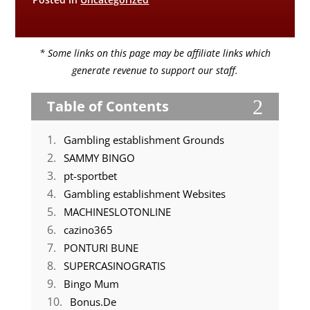
* Some links on this page may be affiliate links which
generate revenue to support our staff.
2
Table of Contents
Gambling establishment Grounds
SAMMY BINGO
pt-sportbet
Gambling establishment Websites
MACHINESLOTONLINE
cazino365
PONTURI BUNE
SUPERCASINOGRATIS
Bingo Mum
Bonus.De