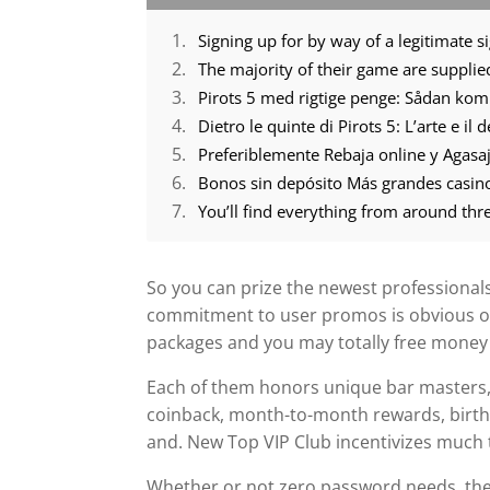
Pirots 5 med rigtige penge: Sådan ko
Dietro le quinte di Pirots 5: L’arte e il
Preferiblemente Rebaja online y Agasa
Bonos sin depósito Más grandes casino
So you can prize the newest professionals
commitment to user promos is obvious o
packages and you may totally free money
Each of them honors unique bar masters, 
coinback, month-to-month rewards, birth
and. New Top VIP Club incentivizes much 
Whether or not zero password needs, the 