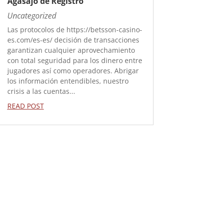
Agasajo de Registro
Uncategorized
Las protocolos de https://betsson-casino-
es.com/es-es/ decisión de transacciones
garantizan cualquier aprovechamiento
con total seguridad para los dinero entre
jugadores así­ como operadores. Abrigar
los información entendibles, nuestro
crisis a las cuentas...
READ POST