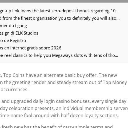
Signing up for by way of a legitimate sign-up link loans the latest zero-deposit bonus regarding 100,000 Top Gold coins and 2 Sweeps Coins automatically, getting a primary totally free harmony to explore the platform
The majority of their game are supplied from the finest organization you to definitely you will also look for at most a real income online casinos, also Calm down Playing, Playson, and you can Hacksaw
mmer du i gang
 design di ELK Studios
jo de Registro
s en internet gratis sobre 2026
You’ll find everything from around three-reel classics to help you Megaways slots with tens of thousands of paylines
, Top Coins have an alternate basic buy offer. The new
n the greeting render and steady stream out of Top Money
 occurrences.
and upgraded daily login casino bonuses, every single day
day celebration presents, an individual membership server
time-name fool around with half dozen loyalty sections.
fresh new has the benefit of carry simple terms and