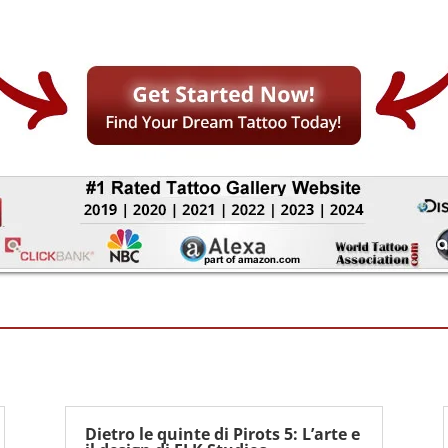
Dietro le quinte di Pirots 5: L’arte e