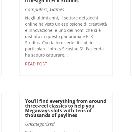
il design di ELK Studios
Computers, Games
Negli ultimi anni, il settore dei giochi
online ha visto un'esplosione di creatività
e innovazione, e uno dei nomi che si è
distinto in questo panorama è ELK
Studios. Con la loro serie di slot, in
particolare "pirots 5 casino 5", l'azienda
ha saputo catturare...
READ POST
You’ll find everything from around
three-reel classics to help you
Megaways slots with tens of
thousands of paylines
Uncategorized