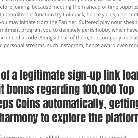
 before joining, because meeting them ahead of time suppre
t commitment function try Coinback, hence yields a percen
u may initiate from the Tan tier. Suffered play nourishes 
ommitment program you to definitely perks hobby which have
hich need a code. Alongside all of them, the company opera
the personal streams, such Instagram, hence award even mo
of a legitimate sign-up link lo
it bonus regarding 100,000 Top
ps Coins automatically, gettin
e harmony to explore the platfo
 for new no-deposit added bonus, although the original