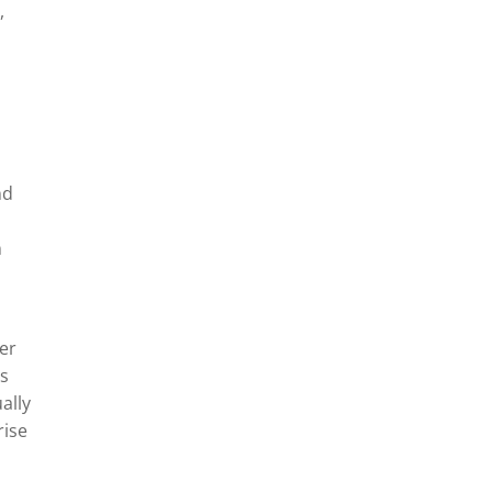
,
nd
n
ver
is
ally
rise