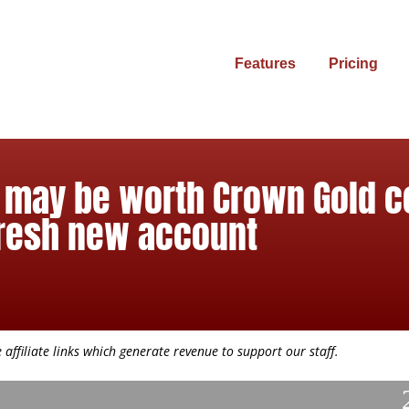
Features
Pricing
 may be worth Crown Gold coi
fresh new account
affiliate links which generate revenue to support our staff.