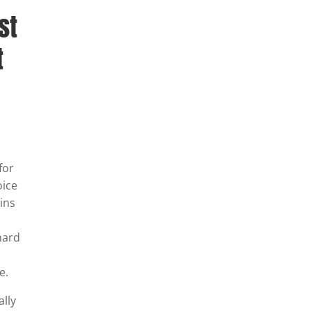
st
t
for
oice
ins
hard
e.
ally