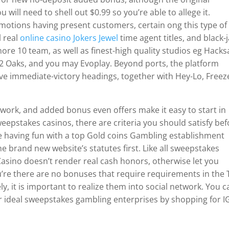
will need to shell out $0.99 so you’re able to allege it.
otions having present customers, certain ong this type of
l real
online casino Jokers Jewel
time agent titles, and black-j
re 10 team, as well as finest-high quality studios eg Hack
12 Oaks, and you may Evoplay. Beyond ports, the platform
ve immediate-victory headings, together with Hey-Lo, Freez
ework, and added bonus even offers make it easy to start in
eepstakes casinos, there are criteria you should satisfy bef
e having fun with a top Gold coins Gambling establishment
 brand new website’s statutes first. Like all sweepstakes
asino doesn’t render real cash honors, otherwise let you
’re there are no bonuses that require requirements in the
 it is important to realize them into social network. You c
er ideal sweepstakes gambling enterprises by shopping for I