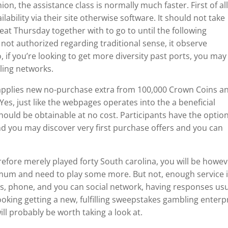
on, the assistance class is normally much faster. First of all
ilability via their site otherwise software. It should not take
at Thursday together with to go to until the following
s not authorized regarding traditional sense, it observe
o, if you’re looking to get more diversity past ports, you may
ling networks.
ct applies new no-purchase extra from 100,000 Crown Coins a
s, just like the webpages operates into the a beneficial
ould be obtainable at no cost. Participants have the optio
 you may discover very first purchase offers and you can
refore merely played forty South carolina, you will be howe
um and need to play some more. But not, enough service 
ss, phone, and you can social network, having responses usu
looking getting a new, fulfilling sweepstakes gambling enterp
ll probably be worth taking a look at.