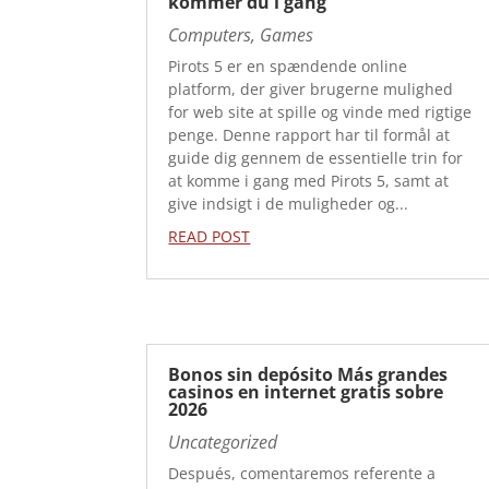
kommer du i gang
Computers, Games
Pirots 5 er en spændende online
platform, der giver brugerne mulighed
for web site at spille og vinde med rigtige
penge. Denne rapport har til formål at
guide dig gennem de essentielle trin for
at komme i gang med Pirots 5, samt at
give indsigt i de muligheder og...
READ POST
Bonos sin depósito Más grandes
casinos en internet gratis sobre
2026
Uncategorized
Después, comentaremos referente a