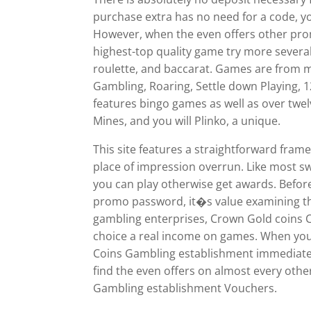
purchase extra has no need for a code, you 
However, when the even offers other prom
highest-top quality game try more severa
roulette, and baccarat. Games are from mo
Gambling, Roaring, Settle down Playing, 
features bingo games as well as over twel
Mines, and you will Plinko, a unique.
This site features a straightforward fram
place of impression overrun. Like most sw
you can play otherwise get awards. Befor
promo password, it�s value examining the
gambling enterprises, Crown Gold coins C
choice a real income on games. When you
Coins Gambling establishment immediately,
find the even offers on almost every oth
Gambling establishment Vouchers.