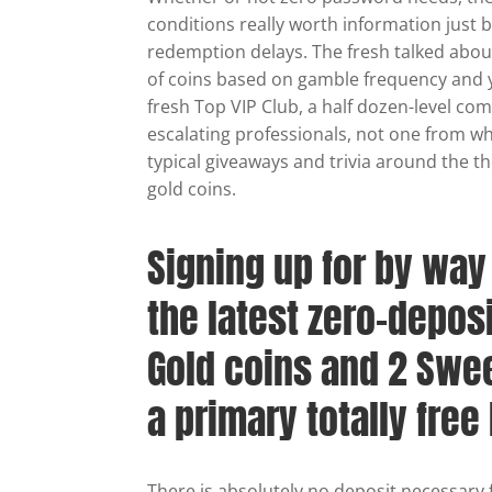
conditions really worth information just
redemption delays. The fresh talked abou
of coins based on gamble frequency and yo
fresh Top VIP Club, a half dozen-level c
escalating professionals, not one from w
typical giveaways and trivia around the 
gold coins.
Signing up for by way 
the latest zero-depos
Gold coins and 2 Swee
a primary totally fre
There is absolutely no deposit necessary