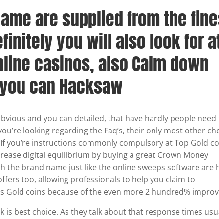
 game are supplied from the fine
finitely you will also look for a
nline casinos, also Calm down
d you can Hacksaw
obvious and you can detailed, that have hardly people need 
you’re looking regarding the Faq’s, their only most other ch
. If you’re instructions commonly compulsory at Top Gold co
rease digital equilibrium by buying a great Crown Money
th the brand name just like the online sweeps software are 
offers too, allowing professionals to help you claim to
ps Gold coins because of the even more 2 hundred% improv
ck is best choice. As they talk about that response times usu