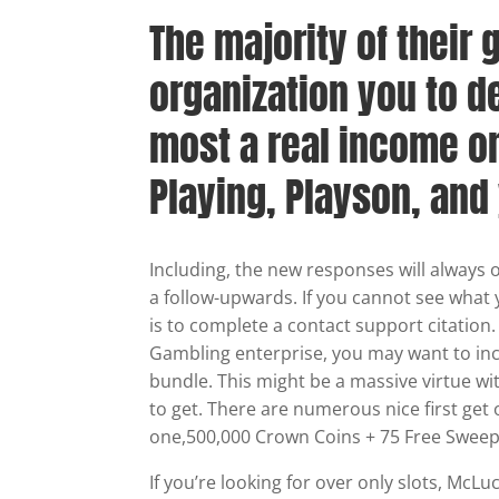
The majority of their
organization you to de
most a real income o
Playing, Playson, an
Including, the new responses will always 
a follow-upwards. If you cannot see what 
is to complete a contact support citation
Gambling enterprise, you may want to inc
bundle. This might be a massive virtue wi
to get. There are numerous nice first get 
one,500,000 Crown Coins + 75 Free Swee
If you’re looking for over only slots, McLu