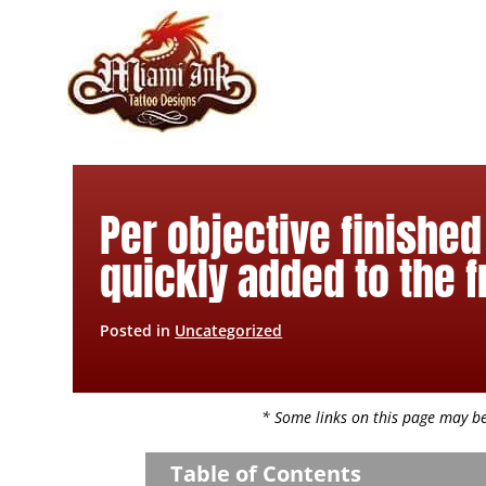
Skip
to
content
Per objective finished
quickly added to the 
Posted in
Uncategorized
* Some links on this page may be 
Table of Contents