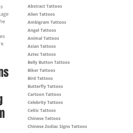
ss
Abstract Tattoos
tage
Alien Tattoos
the
Ambigram Tattoos
Angel Tattoos
tes
Animal Tattoos
re
Asian Tattoos
Aztec Tattoos
Belly Button Tattoos
ans
Biker Tattoos
Bird Tattoos
Butterfly Tattoos
Cartoon Tattoos
g
Celebrity Tattoos
rm
Celtic Tattoos
Chinese Tattoos
Chinese Zodiac Signs Tattoos