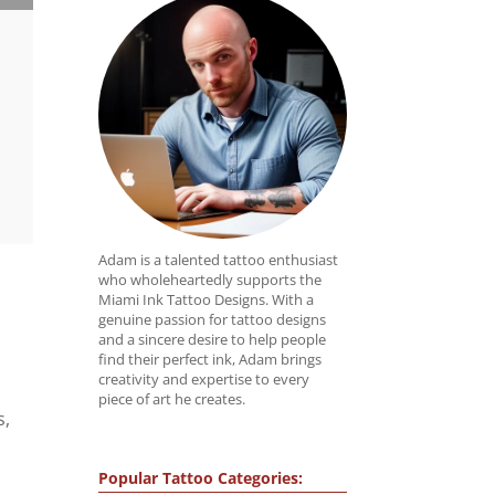
Adam is a talented tattoo enthusiast
who wholeheartedly supports the
Miami Ink Tattoo Designs. With a
genuine passion for tattoo designs
and a sincere desire to help people
find their perfect ink, Adam brings
creativity and expertise to every
piece of art he creates.
s,
Popular Tattoo Categories: