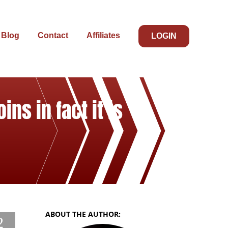
Blog
Contact
Affiliates
LOGIN
ns in fact it is
ABOUT THE AUTHOR:
2