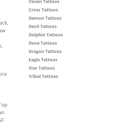
Clown Tattoos
Cross Tattoos
Demon Tattoos
ack,
Devil Tattoos
saw
Dolphin Tattoos
Dove Tattoos
e,
Dragon Tattoos
Eagle Tattoos
Star Tattoos
ore
Tribal Tattoos
 Top
an
GF