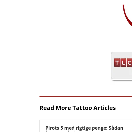
Read More Tattoo Articles
Pirots 5 med rigtige penge: Sådan