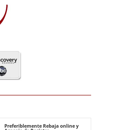
Preferiblemente Rebaja online y