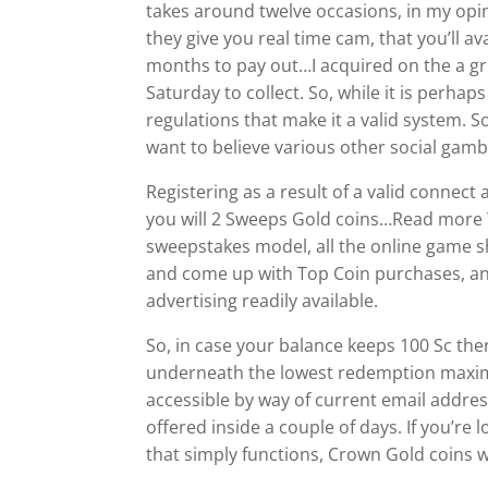
takes around twelve occasions, in my opini
they give you real time cam, that you’ll ava
months to pay out…I acquired on the a gre
Saturday to collect. So, while it is perhap
regulations that make it a valid system. S
want to believe various other social gamb
Registering as a result of a valid conne
you will 2 Sweeps Gold coins…Read more Ye
sweepstakes model, all the online game sh
and come up with Top Coin purchases, and
advertising readily available.
So, in case your balance keeps 100 Sc the
underneath the lowest redemption maxim
accessible by way of current email addre
offered inside a couple of days. If you’re 
that simply functions, Crown Gold coins wi