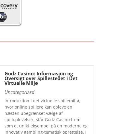
Godz Casino: Informasjon og
Oversigt over Spillestedet i Det
Virtuelle Miljø
Uncategorized
Introduktion I det virtuelle spillemiljø,
hvor online spillere kan opleve en
næsten ubegrænset vælge af
spilloplevelser, står Godz Casino frem
som et unikt eksempel på en moderne og
innovativ gambling-tematisk oprettelse. I