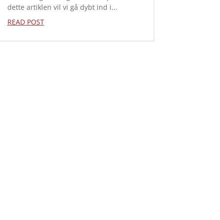
dette artiklen vil vi gå dybt ind i...
READ POST