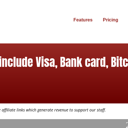
Features
Pricing
nclude Visa, Bank card, Bitc
affiliate links which generate revenue to support our staff.