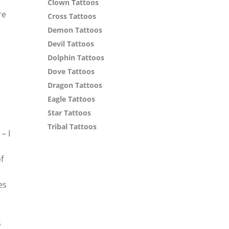
Clown Tattoos
re
Cross Tattoos
Demon Tattoos
Devil Tattoos
Dolphin Tattoos
Dove Tattoos
Dragon Tattoos
Eagle Tattoos
Star Tattoos
Tribal Tattoos
– I
f
es
u
s