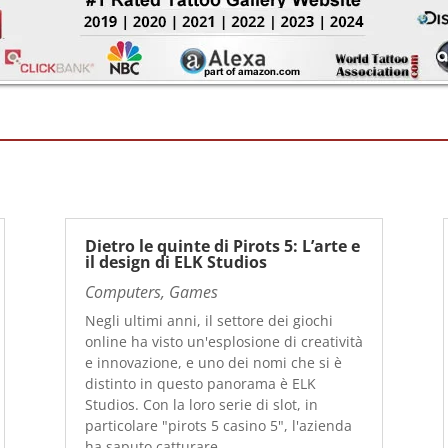
Dietro le quinte di Pirots 5: L’arte e
il design di ELK Studios
Computers, Games
Negli ultimi anni, il settore dei giochi
online ha visto un'esplosione di creatività
e innovazione, e uno dei nomi che si è
distinto in questo panorama è ELK
Studios. Con la loro serie di slot, in
particolare "pirots 5 casino 5", l'azienda
ha saputo catturare...