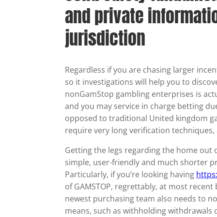
and private informati
jurisdiction
Regardless if you are chasing larger ince
so it investigations will help you to disc
nonGamStop gambling enterprises is actu
and you may service in charge betting due
opposed to traditional United kingdom ga
require very long verification technique
Getting the legs regarding the home out 
simple, user-friendly and much shorter p
Particularly, if you’re looking having
https
of GAMSTOP, regrettably, at most recent bi
newest purchasing team also needs to no
means, such as withholding withdrawals or