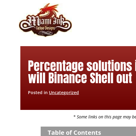
Skip
to
content
Percentage solutions i
will Binance Shell out
Posted in
Uncategorized
* Some links on this page may be 
Table of Contents