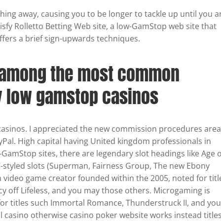
ing away, causing you to be longer to tackle up until you a
isfy Rolletto Betting Web site, a low-GamStop web site that
ffers a brief sign-upwards techniques.
e among the most common
by low gamstop casinos
h casinos. I appreciated the new commission procedures area 
Pal. High capital having United kingdom professionals in
-GamStop sites, there are legendary slot headings like Age o
C-styled slots (Superman, Fairness Group, The new Ebony
h video game creator founded within the 2005, noted for titl
acy off Lifeless, and you may those others. Microgaming is
 for titles such Immortal Romance, Thunderstruck II, and yo
casino otherwise casino poker website works instead title