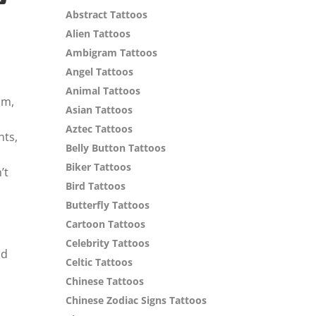
Abstract Tattoos
Alien Tattoos
Ambigram Tattoos
Angel Tattoos
Animal Tattoos
om,
Asian Tattoos
Aztec Tattoos
nts,
Belly Button Tattoos
Biker Tattoos
’t
Bird Tattoos
Butterfly Tattoos
Cartoon Tattoos
Celebrity Tattoos
ad
Celtic Tattoos
e
Chinese Tattoos
s
Chinese Zodiac Signs Tattoos