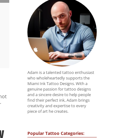
Adam is a talented tattoo enthusiast
who wholeheartedly supports the
,
Miami Ink Tattoo Designs. With a
genuine passion for tattoo designs
and a sincere desire to help people
not
find their perfect ink, Adam brings
r
creativity and expertise to every
piece of art he creates.
y
Popular Tattoo Categories: