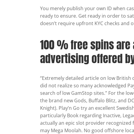
You merely publish your own ID when cash
ready to ensure. Get ready in order to sat
doesn’t require upfront KYC checks and o
100 % free spins ar
advertising offered 
“Extremely detailed article on low Britis
did not realize so many acknowledged Pay
search of low GamStop sites.” For the low
the brand new Gods, Buffalo Blitz, and D
Knight). Play’n Go try an excellent Swedis
particularly Book regarding Inactive, Leg
actually an epic slot provider recognized
may Mega Moolah. No good offshore local 