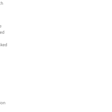
ch
e
ded
nked
ion