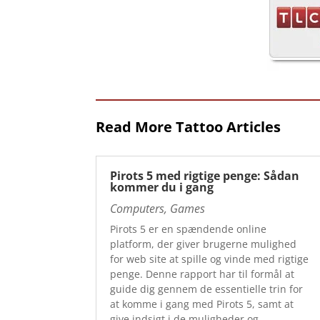
Read More Tattoo Articles
Pirots 5 med rigtige penge: Sådan
kommer du i gang
Computers, Games
Pirots 5 er en spændende online
platform, der giver brugerne mulighed
for web site at spille og vinde med rigtige
penge. Denne rapport har til formål at
guide dig gennem de essentielle trin for
at komme i gang med Pirots 5, samt at
give indsigt i de muligheder og...