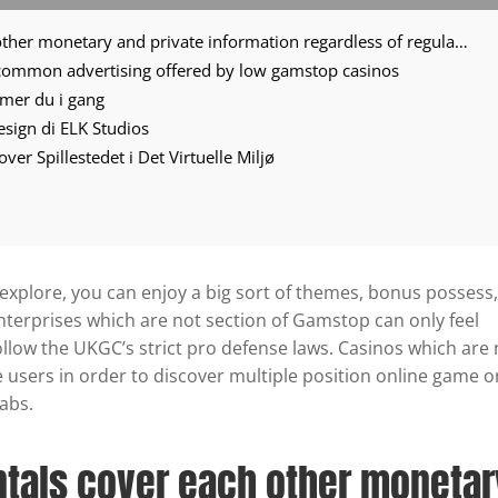
Solid safety fundamentals cover each other monetary and private information regardless of regulatory jurisdiction
common advertising offered by low gamstop casinos
mmer du i gang
 design di ELK Studios
er Spillestedet i Det Virtuelle Miljø
 explore, you can enjoy a big sort of themes, bonus possess
terprises which are not section of Gamstop can only feel
ollow the UKGC’s strict pro defense laws. Casinos which are 
e users in order to discover multiple position online game o
abs.
ntals cover each other monetar