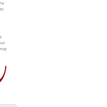
the
to
s
run
 may