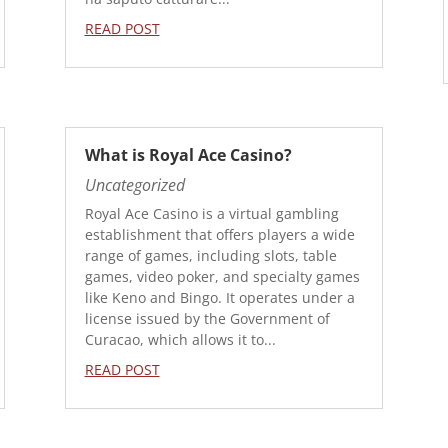
READ POST
What is Royal Ace Casino?
Uncategorized
Royal Ace Casino is a virtual gambling
establishment that offers players a wide
range of games, including slots, table
games, video poker, and specialty games
like Keno and Bingo. It operates under a
license issued by the Government of
Curacao, which allows it to...
READ POST