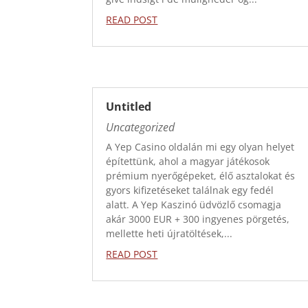
READ POST
Untitled
Uncategorized
A Yep Casino oldalán mi egy olyan helyet
építettünk, ahol a magyar játékosok
prémium nyerőgépeket, élő asztalokat és
gyors kifizetéseket találnak egy fedél
alatt. A Yep Kaszinó üdvözlő csomagja
akár 3000 EUR + 300 ingyenes pörgetés,
mellette heti újratöltések,...
READ POST