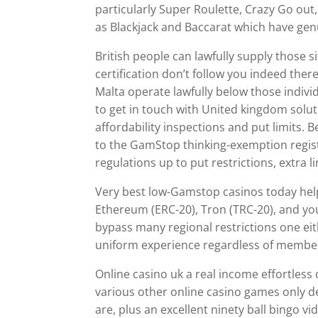
particularly Super Roulette, Crazy Go ou
as Blackjack and Baccarat which have gen
British people can lawfully supply those
certification don’t follow you indeed the
Malta operate lawfully below those indiv
to get in touch with United kingdom solu
affordability inspections and put limits. 
to the GamStop thinking-exemption regist
regulations up to put restrictions, extra l
Very best low-Gamstop casinos today hel
Ethereum (ERC-20), Tron (TRC-20), and yo
bypass many regional restrictions one eit
uniform experience regardless of member
Online casino uk a real income effortles
various other online casino games only
are, plus an excellent ninety ball bingo 