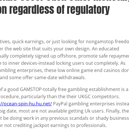
on regardless of regulatory
ntives, quick earnings, or just looking for nongamstop freed
over the web site that suits your own design. An educated
ally completely signed up offshore, promote safe repayme
 to inner devices-instead locking users out completely. As
mbling enterprises, these low online game end casinos don
s, and some offer same-date withdrawals.
of a good GAMSTOP-totally free gambling establishment is a
rocedure, particularly than the their UKGC competitors.
://ocean-spin-hu.hu.net/
PayPal gambling enterprises inste
g date, most are not available getting Uk users. Finally, th
t be doing work in any previous scandals or shady busines
 not crediting jackpot earnings to professionals.