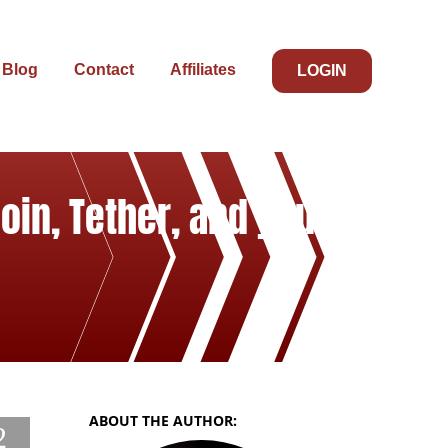
Blog
Contact
Affiliates
LOGIN
oin, Tether, and you
ABOUT THE AUTHOR:
2