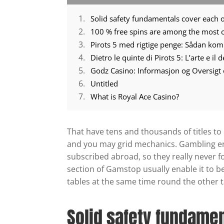
100 % free spins are among the most 
Pirots 5 med rigtige penge: Sådan ko
Dietro le quinte di Pirots 5: L’arte e il
Godz Casino: Informasjon og Oversigt ov
Untitled
What is Royal Ace Casino?
That have tens and thousands of titles to
and you may grid mechanics. Gambling en
subscribed abroad, so they really never f
section of Gamstop usually enable it to b
tables at the same time round the other t
Solid safety fundame