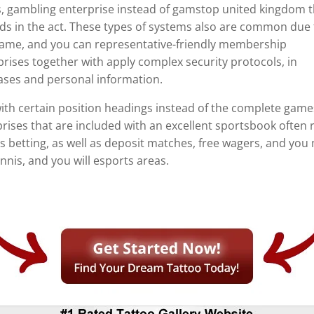
es, gambling enterprise instead of gamstop united kingdom 
s in the act. These types of systems also are common due 
e game, and you can representative-friendly membership
rises together with apply complex security protocols, in
hases and personal information.
with certain position headings instead of the complete game
ises that are included with an excellent sportsbook often 
s betting, as well as deposit matches, free wagers, and you
nis, and you will esports areas.