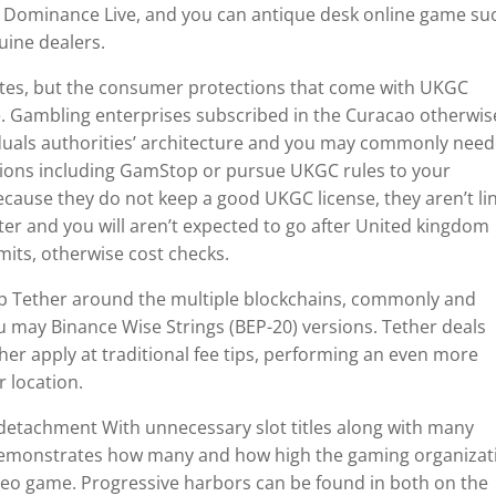
t, Dominance Live, and you can antique desk online game su
uine dealers.
 sites, but the consumer protections that come with UKGC
re. Gambling enterprises subscribed in the Curacao otherwis
iduals authorities’ architecture and you may commonly nee
tions including GamStop or pursue UKGC rules to your
Because they do not keep a good UKGC license, they aren’t li
er and you will aren’t expected to go after United kingdom
imits, otherwise cost checks.
p Tether around the multiple blockchains, commonly and
u may Binance Wise Strings (BEP-20) versions. Tether deals
her apply at traditional fee tips, performing an even more
 location.
s detachment With unnecessary slot titles along with many
 demonstrates how many and how high the gaming organizat
video game. Progressive harbors can be found in both on the