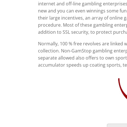
internet and off-line gambling enterpris
new and you can even winnings some fund
their large incentives, an array of onlin
procedure. Most of these gambling enterp
addition to SSL security, to protect purc
Normally, 100 % free revolves are linked 
collection. Non-GamStop gambling enterpr
separate allowed also offers to own sport
accumulator speeds up coating sports, ten