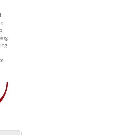
d
he
o,
hing
ting
ce