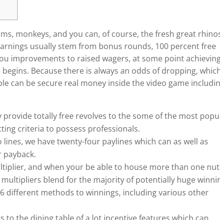
ums, monkeys, and you can, of course, the fresh great rhino
arnings usually stem from bonus rounds, 100 percent free
you improvements to raised wagers, at some point achievin
e begins.
Because there is always an odds of dropping, which
ople can be secure real money inside the video game includi
 provide totally free revolves to the some of the most popu
ting criteria to possess professionals.
 lines, we have twenty-four paylines which can as well as
r payback.
ultiplier, and when your be able to house more than one nut
e multipliers blend for the majority of potentially huge winni
6 different methods to winnings, including various other
 to the dining table of a lot incentive features which can