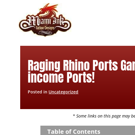
Skip
to
content
Raging Rhino Ports Ga
income Ports!
Posted in
Uncategorized
* Some links on this page may be 
Table of Contents