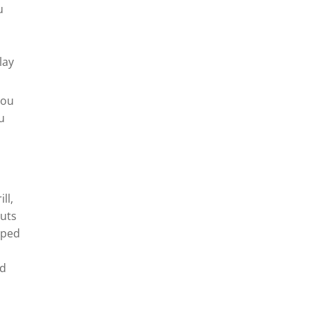
u
you
u
ll,
outs
oped
ed