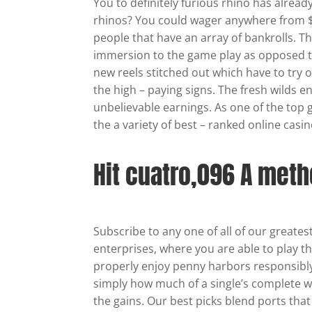
You to definitely furious rhino has alrea
rhinos? You could wager anywhere from $0
people that have an array of bankrolls. The
immersion to the game play as opposed to
new reels stitched out which have to try
the high – paying signs. The fresh wilds en
unbelievable earnings. As one of the top g
the a variety of best – ranked online cas
Hit cuatro,096 A meth
Subscribe to any one of all of our greates
enterprises, where you are able to play t
properly enjoy penny harbors responsibly.
simply how much of a single’s complete wa
the gains. Our best picks blend ports tha