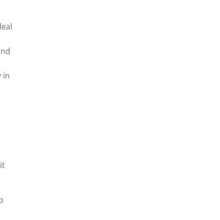
deal
and
 in
o