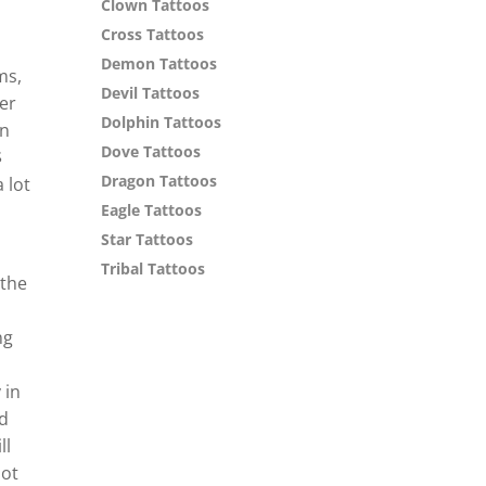
Clown Tattoos
Cross Tattoos
Demon Tattoos
ms,
Devil Tattoos
ber
Dolphin Tattoos
an
Dove Tattoos
$
Dragon Tattoos
 lot
Eagle Tattoos
Star Tattoos
Tribal Tattoos
 the
ng
 in
ld
ll
oot