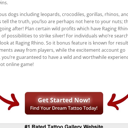
ins.
s dogs including leopards, crocodiles, gorillas, rhinos, an
s tell the truth, you’lso are perhaps not here to your nuts; t
oing after! Plan certain wild profits which have Raging Rhin
f possibilities to strike silver! For individuals who’re searc
 a look at Raging Rhino. So it bonus feature is known for resul
vements away from players, while the excitement account go
, you’re guaranteed to have a wild and worthwhile experien
lot online game!