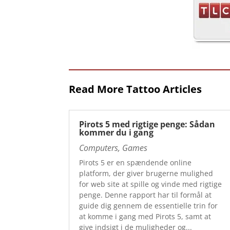
Read More Tattoo Articles
Pirots 5 med rigtige penge: Sådan
kommer du i gang
Computers, Games
Pirots 5 er en spændende online
platform, der giver brugerne mulighed
for web site at spille og vinde med rigtige
penge. Denne rapport har til formål at
guide dig gennem de essentielle trin for
at komme i gang med Pirots 5, samt at
give indsigt i de muligheder og...