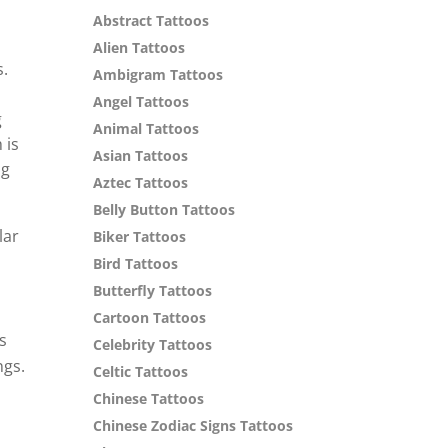
Abstract Tattoos
Alien Tattoos
s.
Ambigram Tattoos
Angel Tattoos
g
Animal Tattoos
 is
Asian Tattoos
ng
Aztec Tattoos
Belly Button Tattoos
lar
Biker Tattoos
Bird Tattoos
Butterfly Tattoos
Cartoon Tattoos
s
Celebrity Tattoos
ngs.
Celtic Tattoos
Chinese Tattoos
Chinese Zodiac Signs Tattoos