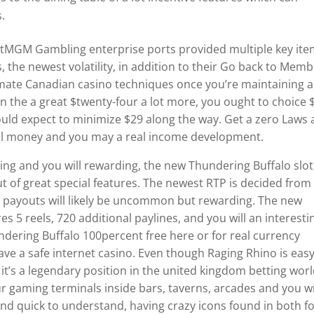
.
tMGM Gambling enterprise ports provided multiple key ite
, the newest volatility, in addition to their Go back to Mem
timate Canadian casino techniques once you’re maintaining 
On the a great $twenty-four a lot more, you ought to choice 
uld expect to minimize $29 along the way. Get a zero Laws a
l money and you may a real income development.
ng and you will rewarding, the new Thundering Buffalo slot
of great special features. The newest RTP is decided from
 so payouts will likely be uncommon but rewarding. The new
s 5 reels, 720 additional paylines, and you will an interesti
ndering Buffalo 100percent free here or for real currency
ave a safe internet casino. Even though Raging Rhino is easy
t’s a legendary position in the united kingdom betting wor
ur gaming terminals inside bars, taverns, arcades and you wi
 and quick to understand, having crazy icons found in both f