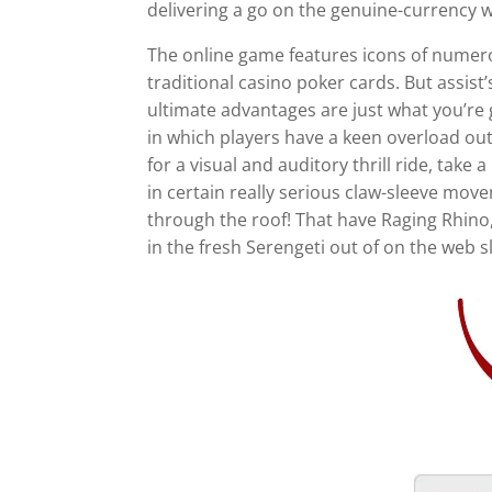
delivering a go on the genuine-currency w
The online game features icons of numerou
traditional casino poker cards. But assist’
ultimate advantages are just what you’re g
in which players have a keen overload out o
for a visual and auditory thrill ride, take
in certain really serious claw-sleeve mo
through the roof! That have Raging Rhino
in the fresh Serengeti out of on the web s