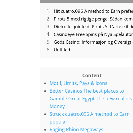
Hit cuatro,096 A method to Earn prefe
Pirots 5 med rigtige penge: Sådan ko
Dietro le quinte di Pirots 5: L’arte e il
Casinoeye Free Spins på Nya Spelauto
Godz Casino: Informasjon og Oversigt ov
Untitled
Content
Motif, Limits, Pays & Icons
Better Casinos The best places to
Gamble Great Egypt The new real dea
Money
Struck cuatro,096 A method to Earn
popular
Raging Rhino Megaways