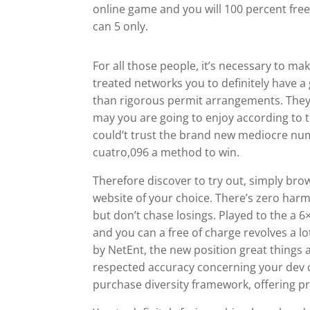
online game and you will 100 percent free
can 5 only.
For all those people, it’s necessary to ma
treated networks you to definitely have a
than rigorous permit arrangements. They 
may you are going to enjoy according to th
could’t trust the brand new mediocre numb
cuatro,096 a method to win.
Therefore discover to try out, simply bro
website of your choice. There’s zero harm
but don’t chase losings. Played to the a 6
and you can a free of charge revolves a l
by NetEnt, the new position great things
respected accuracy concerning your dev cl
purchase diversity framework, offering p