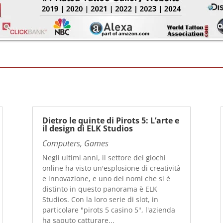
Dietro le quinte di Pirots 5: L’arte e
il design di ELK Studios
Computers, Games
Negli ultimi anni, il settore dei giochi
online ha visto un'esplosione di creatività
e innovazione, e uno dei nomi che si è
distinto in questo panorama è ELK
Studios. Con la loro serie di slot, in
particolare "pirots 5 casino 5", l'azienda
ha saputo catturare...