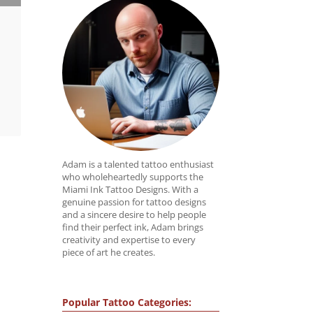
Adam is a talented tattoo enthusiast
who wholeheartedly supports the
Miami Ink Tattoo Designs. With a
genuine passion for tattoo designs
and a sincere desire to help people
find their perfect ink, Adam brings
creativity and expertise to every
piece of art he creates.
Popular Tattoo Categories: