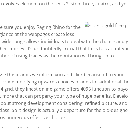
 revolves element on the reels 2, step three, cuatro, and yo
ke sure you enjoy Raging Rhino for the
 glance at the webpages create less
wide range allows individuals to deal with the chance and 
eir money. It’s undoubtedly crucial that folks talk about yo
er of using traces as the reputation will bring up to
wse the brands we inform you and click because of to your
 inside modifying upwards choices brands for additional thri
×4 grid, they finest online game offers 4096 function-to-pay
ot more that can property your type of huge benefits. Devel
 about strong development considering, refined picture, and
ass. So it design is actually a departure for the old-design
ros numerous effective choices.