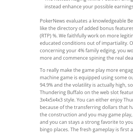
instead enhance your possible earnings
PokerNews evaluates a knowledgeable Be
like the directory of added bonus features
(RTP) %. We faithfully work on more legi
educated conditions out of impartiality. 
concerning your 4% family edging, you wo
more and commence spining the real dea
To really make the game play more engagi
machine game is equipped using some out 
94.9% and the volatility is actually high,
Thundering Buffalo on the web slot feature
3x4x5x4x3 style. You can either enjoy Thu
because of the transferring dollars that h
the construction and you may game play, i
and you can stays a strong favorite to yo
bingo places. The fresh gameplay is first