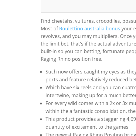
Find cheetahs, vultures, crocodiles, poss
Most of
Roulettino australia bonus
your e
revolves, and you may multipliers. Once 
the limit bet, that’s if the actual adventur
built-in so you can betting, fortunate pe
Raging Rhino position free.
Such now offers caught my eyes as they
ports and feature relatively reduced bet
Which have six reels and you can cuatro
intertwine, making up for a much bette
For every wild comes with a 2x or 3x m
within the a fantastic consolidation, th
This product provides a staggering 4,09
quantity of excitement to the games.
The newest Raging Rhino Position brings