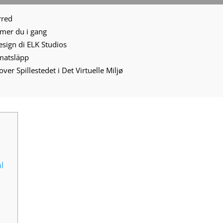
rred
mmer du i gang
 design di ELK Studios
matsläpp
er Spillestedet i Det Virtuelle Miljø
l