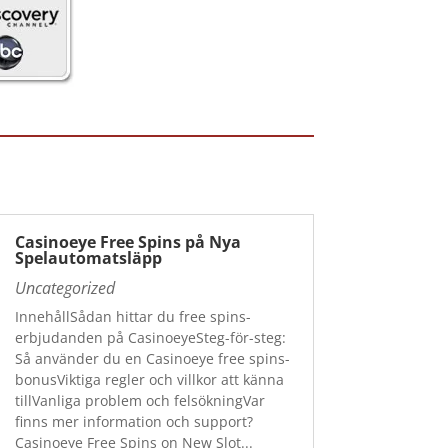
Casinoeye Free Spins på Nya
Spelautomatsläpp
Uncategorized
InnehållSådan hittar du free spins-
erbjudanden på CasinoeyeSteg-för-steg:
Så använder du en Casinoeye free spins-
bonusViktiga regler och villkor att känna
tillVanliga problem och felsökningVar
finns mer information och support?
Casinoeye Free Spins on New Slot...