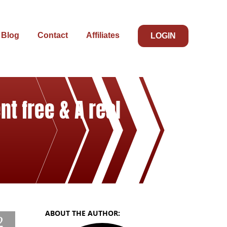
Blog
Contact
Affiliates
LOGIN
t free & A real
ABOUT THE AUTHOR:
2