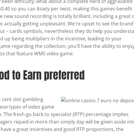
dy been difficulty; what about a complete herd of aggravated
.40 so you can $sixty per twist, making this games benefit
 new sound recording is totally brilliant, including a great 
 actually getting unpleasant. We're upset to see the brand
 out – cards symbols, nevertheless they do help you underst
d up being multipliers in the incentive, leading to your
ame regarding the collection, you'll have the ability to enjoy
inos that feature WMS video game.
od to Earn preferred
t cent slot gambling
hese types of video game
 The fresh go back to specialist (RTP) percentage implies
gers repaid-in more than simply day will be given aside int
t have a great incentives and good RTP proportions, the