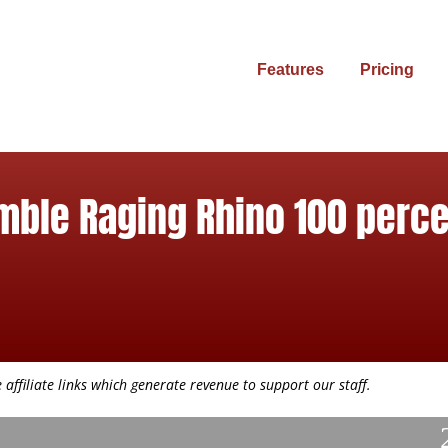
Features
Pricing
mble Raging Rhino 100 percen
affiliate links which generate revenue to support our staff.