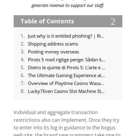
generate revenue to support our staff.
2
Table of Contents
Just why is it entitled phishing? | Rich Reels app casino
Shipping address scams
Posting money overseas
Pirots 5 med rigtige penge: Sådan kommer du i gang
Dietro le quinte di Pirots 5: L’arte e il design di ELK Studios
The Ultimate Gaming Experience at B Casino Slots
Overview of Playtime Casino Wasaga Beach Operations and Amenities
Lucky7Even Casino Slot Machine Strategies Revealed
Individual and aggregate transaction
restrictions also can implement. Once they try
to enter into its log in guidance to the bogus
web site, the brand new scammers take one to