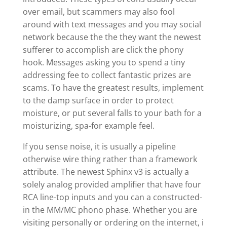
over email, but scammers may also fool
around with text messages and you may social
network because the the they want the newest
sufferer to accomplish are click the phony
hook. Messages asking you to spend a tiny
addressing fee to collect fantastic prizes are
scams. To have the greatest results, implement
to the damp surface in order to protect
moisture, or put several falls to your bath for a
moisturizing, spa-for example feel.
If you sense noise, it is usually a pipeline
otherwise wire thing rather than a framework
attribute. The newest Sphinx v3 is actually a
solely analog provided amplifier that have four
RCA line-top inputs and you can a constructed-
in the MM/MC phono phase. Whether you are
visiting personally or ordering on the internet, i