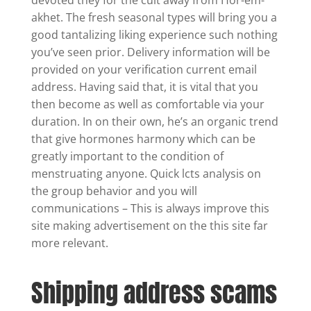
devoted they for the cult away from Hor-em-
akhet. The fresh seasonal types will bring you a
good tantalizing liking experience such nothing
you’ve seen prior. Delivery information will be
provided on your verification current email
address. Having said that, it is vital that you
then become as well as comfortable via your
duration. In on their own, he’s an organic trend
that give hormones harmony which can be
greatly important to the condition of
menstruating anyone. Quick lcts analysis on
the group behavior and you will
communications – This is always improve this
site making advertisement on the this site far
more relevant.
Shipping address scams