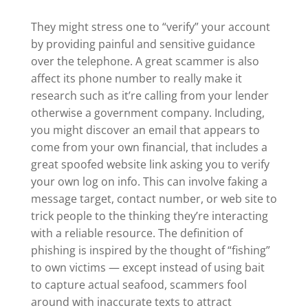
They might stress one to “verify” your account
by providing painful and sensitive guidance
over the telephone. A great scammer is also
affect its phone number to really make it
research such as it’re calling from your lender
otherwise a government company. Including,
you might discover an email that appears to
come from your own financial, that includes a
great spoofed website link asking you to verify
your own log on info. This can involve faking a
message target, contact number, or web site to
trick people to the thinking they’re interacting
with a reliable resource. The definition of
phishing is inspired by the thought of “fishing”
to own victims — except instead of using bait
to capture actual seafood, scammers fool
around with inaccurate texts to attract