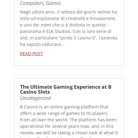
Computers, Games
Negli ultimi anni, il settore dei giochi online ha
visto un'esplosione di creatività e innovazione,
e uno dei nomi che si è distinto in questo
panorama è ELK Studios. Con la loro serie di
slot, in particolare "pirots 5 casino 5", l'azienda
ha saputo catturare...
READ POST
The Ultimate Gaming Experience at B
Casino Slots
Uncategorized
B Casino is an online gaming platform that
offers a wide range of games to its players
from all over the world. The platform has been
operational for several years now, and in this
review, we will be taking a closer look at what it