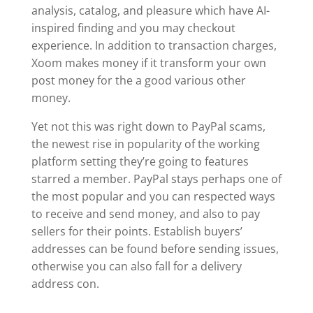
analysis, catalog, and pleasure which have AI-
inspired finding and you may checkout
experience. In addition to transaction charges,
Xoom makes money if it transform your own
post money for the a good various other
money.
Yet not this was right down to PayPal scams,
the newest rise in popularity of the working
platform setting they’re going to features
starred a member. PayPal stays perhaps one of
the most popular and you can respected ways
to receive and send money, and also to pay
sellers for their points. Establish buyers’
addresses can be found before sending issues,
otherwise you can also fall for a delivery
address con.