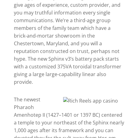
give ages of experience, custom provider, and
you may truthful information every single
communications. We’re a third-age group
members of the family team which have a
brick-and-mortar showroom in the
Chestertown, Maryland, and you will a
reputation constructed on trust, perhaps not
hype. The new Sphinx v3’s battery pack starts
with a customized 375VA toroidal transformer
giving a large large-capability linear also
provide.
The newest
Pharaoh
Amenhotep II (1427–1401 or 1397 BC) centered
a temple to your northeast of the Sphinx nearly
1,000 ages after its framework and you can