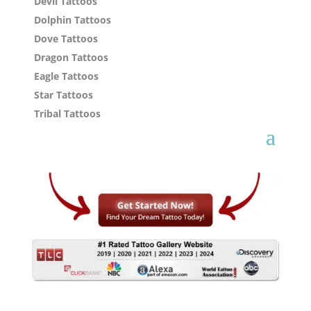
Devil Tattoos
Dolphin Tattoos
Dove Tattoos
Dragon Tattoos
Eagle Tattoos
Star Tattoos
Tribal Tattoos