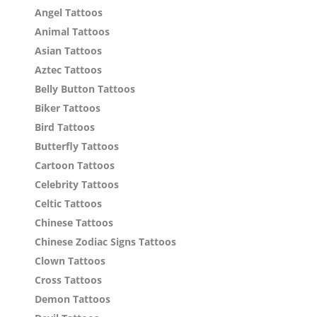
Angel Tattoos
Animal Tattoos
Asian Tattoos
Aztec Tattoos
Belly Button Tattoos
Biker Tattoos
Bird Tattoos
Butterfly Tattoos
Cartoon Tattoos
Celebrity Tattoos
Celtic Tattoos
Chinese Tattoos
Chinese Zodiac Signs Tattoos
Clown Tattoos
Cross Tattoos
Demon Tattoos