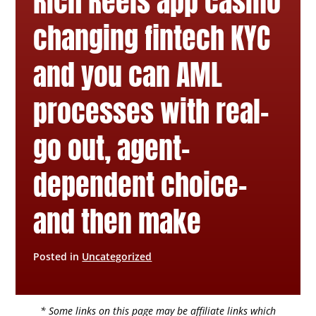
Rich Reels app casino
changing fintech KYC
and you can AML
processes with real-
go out, agent-
dependent choice-
and then make
Posted in
Uncategorized
* Some links on this page may be affiliate links which