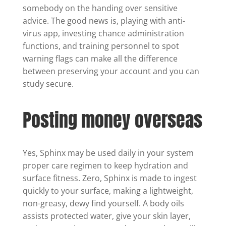
somebody on the handing over sensitive
advice. The good news is, playing with anti-
virus app, investing chance administration
functions, and training personnel to spot
warning flags can make all the difference
between preserving your account and you can
study secure.
Posting money overseas
Yes, Sphinx may be used daily in your system
proper care regimen to keep hydration and
surface fitness. Zero, Sphinx is made to ingest
quickly to your surface, making a lightweight,
non-greasy, dewy find yourself. A body oils
assists protected water, give your skin layer,