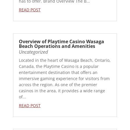
has to offer. Brand Overview The B...
READ POST
Overview of Playtime Casino Wasaga
Beach Operations and Amenities
Uncategorized
Located in the heart of Wasaga Beach, Ontario,
Canada, the Playtime Casino is a popular
entertainment destination that offers an
immersive gaming experience for visitors from
across the region. As one of the premier
casinos in the area, it provides a wide range
of...
READ POST