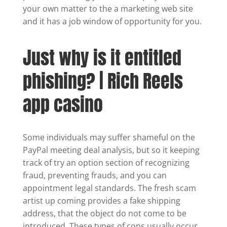
your own matter to the a marketing web site
and it has a job window of opportunity for you.
Just why is it entitled
phishing? | Rich Reels
app casino
Some individuals may suffer shameful on the
PayPal meeting deal analysis, but so it keeping
track of try an option section of recognizing
fraud, preventing frauds, and you can
appointment legal standards. The fresh scam
artist up coming provides a fake shipping
address, that the object do not come to be
introduced. These types of cons usually occur