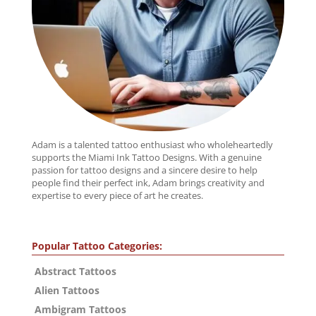
Adam is a talented tattoo enthusiast who wholeheartedly
supports the Miami Ink Tattoo Designs. With a genuine
passion for tattoo designs and a sincere desire to help
people find their perfect ink, Adam brings creativity and
expertise to every piece of art he creates.
Popular Tattoo Categories:
Abstract Tattoos
Alien Tattoos
Ambigram Tattoos