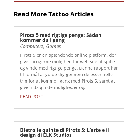
Read More Tattoo Articles
Pirots 5 med rigtige penge: Sådan
kommer du i gang
Computers, Games
Pirots 5 er en spændende online platform, der
giver brugerne mulighed for web site at spille
og vinde med rigtige penge. Denne rapport har
til formål at guide dig gennem de essentielle
trin for at komme i gang med Pirots 5, samt at
give indsigt i de muligheder og...
READ POST
Dietro le quinte di Pirots 5: L’arte e il
design di ELK Studios