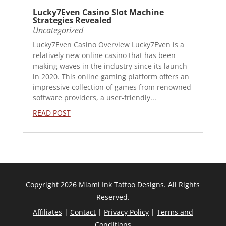
Lucky7Even Casino Slot Machine
Strategies Revealed
Uncategorized
Lucky7Even Casino Overview Lucky7Even is a
relatively new online casino that has been
making waves in the industry since its launch
in 2020. This online gaming platform offers an
impressive collection of games from renowned
software providers, a user-friendly...
READ POST
Copyright 2026 Miami Ink Tattoo Designs. All Rights
Reserved.
Affiliates
|
Contact
|
Privacy Policy
|
Terms and
Conditions