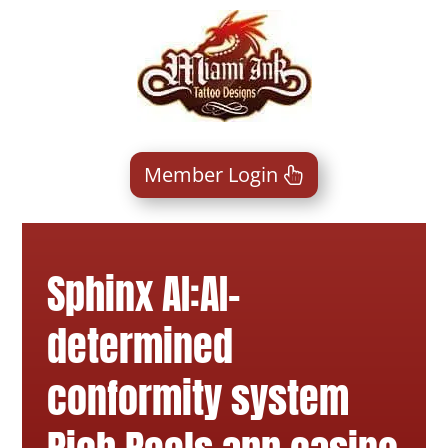
Skip
to
content
Member Login
Sphinx AI:AI-
determined
conformity system