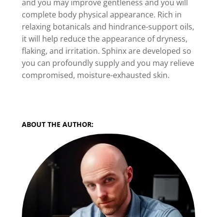
and you may improve gentleness and you will
complete body physical appearance. Rich in
relaxing botanicals and hindrance-support oils,
it will help reduce the appearance of dryness,
flaking, and irritation. Sphinx are developed so
you can profoundly supply and you may relieve
compromised, moisture-exhausted skin.
ABOUT THE AUTHOR: