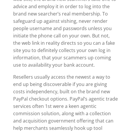
advice and employ it in order to log into the
brand new searcher’s real membership. To
safeguard up against vishing, never render
people username and passwords unless you
initiate the phone call on your own.
But not,
the web link in reality directs so you can a fake
site you to definitely collects your own log in
information, that your scammers up coming
use to availability your bank account.
Resellers usually access the newest a way to
end up being discoverable if you are giving
costs independency, built on the brand new
PayPal checkout options. PayPal’s agentic trade
services often 1st were a keen agentic
commission solution, along with a collection
and acquisition government offering that can
help merchants seamlessly hook up tool