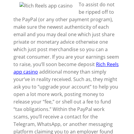
To assist do not
be ripped off to
the PayPal (or any other payment program),
make sure the newest authenticity of each
email and you may deal one which just share
private or monetary advice otherwise one
which just post merchandise so you can a
great consumer. If you are your earnings seem
to raise, you’ll soon become deposit
Rich Reels
app casino
additional money than simply
your’ve in reality received. Such as, they might
ask you to “upgrade your account” to help you
open a lot more work, posting money to
release your “fee,” or shell out a fee to fund
“tax obligations.” Within the PayPal work
scams, you’ll receive a contact for the
Telegram, WhatsApp, or another messaging
platform claiming you to an employer found