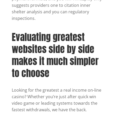
suggests providers one to citation inner
shelter analysis and you can regulatory
inspections.
Evaluating greatest
websites side by side
makes it much simpler
to choose
Looking for the greatest a real income on-line
casino? Whether you’re just after quick win
video game or leading systems towards the
fastest withdrawals, we have the back.