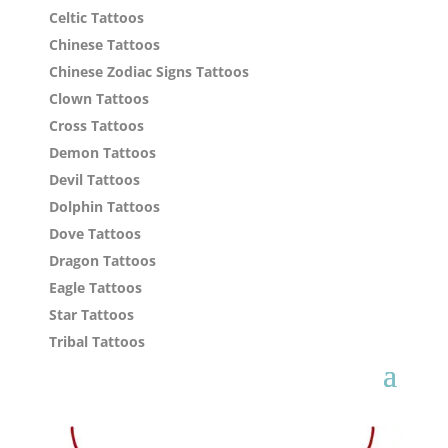
Celtic Tattoos
Chinese Tattoos
Chinese Zodiac Signs Tattoos
Clown Tattoos
Cross Tattoos
Demon Tattoos
Devil Tattoos
Dolphin Tattoos
Dove Tattoos
Dragon Tattoos
Eagle Tattoos
Star Tattoos
Tribal Tattoos