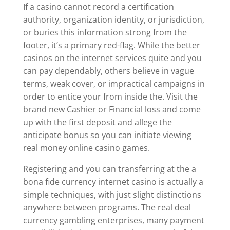
If a casino cannot record a certification
authority, organization identity, or jurisdiction,
or buries this information strong from the
footer, it’s a primary red-flag. While the better
casinos on the internet services quite and you
can pay dependably, others believe in vague
terms, weak cover, or impractical campaigns in
order to entice your from inside the. Visit the
brand new Cashier or Financial loss and come
up with the first deposit and allege the
anticipate bonus so you can initiate viewing
real money online casino games.
Registering and you can transferring at the a
bona fide currency internet casino is actually a
simple techniques, with just slight distinctions
anywhere between programs. The real deal
currency gambling enterprises, many payment