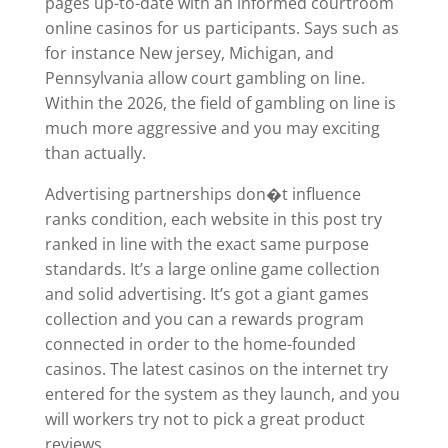
pages up-to-date with an informed courtroom
online casinos for us participants. Says such as
for instance New jersey, Michigan, and
Pennsylvania allow court gambling on line.
Within the 2026, the field of gambling on line is
much more aggressive and you may exciting
than actually.
Advertising partnerships don�t influence
ranks condition, each website in this post try
ranked in line with the exact same purpose
standards. It’s a large online game collection
and solid advertising. It’s got a giant games
collection and you can a rewards program
connected in order to the home-founded
casinos. The latest casinos on the internet try
entered for the system as they launch, and you
will workers try not to pick a great product
reviews.