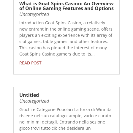
What is Goat Spins Casino: An Overview
of Online Gaming Features and Options
Uncategorized
Introduction Goat Spins Casino, a relatively
new entrant in the online gaming scene, offers
players an exciting experience with its array of
slot games, table games, and other features.
This casino has piqued the interest of many
Goat Spins Casino gamers due to its...
READ POST
Untitled
Uncategorized
Giochi e Categorie Popolari La forza di Winnita
risiede nel suo catalogo: ampio, vario e curato
nei minimi dettagli. Entrando nella sezione
gioco trovi tutto ciò che desidera un