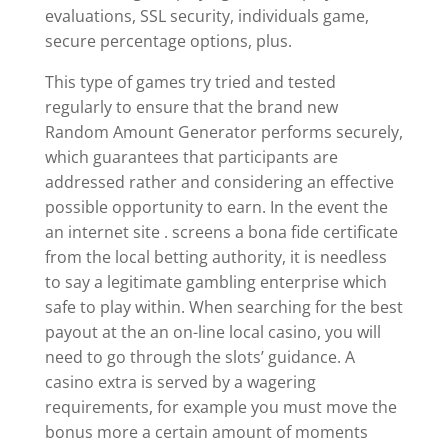
evaluations, SSL security, individuals game,
secure percentage options, plus.
This type of games try tried and tested
regularly to ensure that the brand new
Random Amount Generator performs securely,
which guarantees that participants are
addressed rather and considering an effective
possible opportunity to earn. In the event the
an internet site . screens a bona fide certificate
from the local betting authority, it is needless
to say a legitimate gambling enterprise which
safe to play within. When searching for the best
payout at the an on-line local casino, you will
need to go through the slots’ guidance. A
casino extra is served by a wagering
requirements, for example you must move the
bonus more a certain amount of moments