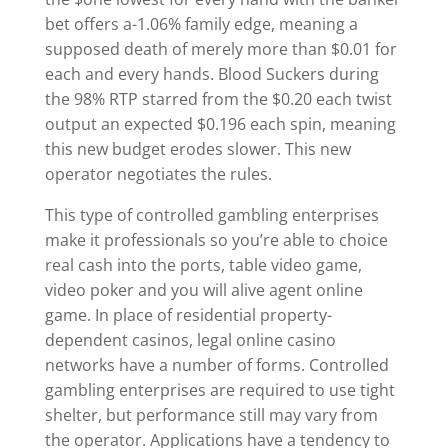
bet offers a-1.06% family edge, meaning a
supposed death of merely more than $0.01 for
each and every hands. Blood Suckers during
the 98% RTP starred from the $0.20 each twist
output an expected $0.196 each spin, meaning
this new budget erodes slower. This new
operator negotiates the rules.
This type of controlled gambling enterprises
make it professionals so you’re able to choice
real cash into the ports, table video game,
video poker and you will alive agent online
game. In place of residential property-
dependent casinos, legal online casino
networks have a number of forms. Controlled
gambling enterprises are required to use tight
shelter, but performance still may vary from
the operator. Applications have a tendency to