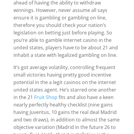
ahead of having the ability to withdraw
winnings. However, never assume all says
ensure it is gambling or gambling on line,
therefore you should check your nation’s
legislation on betting just before playing. So
you’re able to gamble internet casino in the
united states, players have to be about 21 and
inhabit a state with legalized gambling on line.
It’s got average volatility, controlling frequent
small victories having pretty good incentive
potential in the a legit casinos on the internet
united states agent. He’s starred one another
in the 21
Fruit Shop
fits and also have a keen
nearly perfectly healthy checklist (nine gains
having Juventus, 10 gains the real deal Madrid
and two draws), in addition to almost the same
objective variation (Madrid in the future 26 to