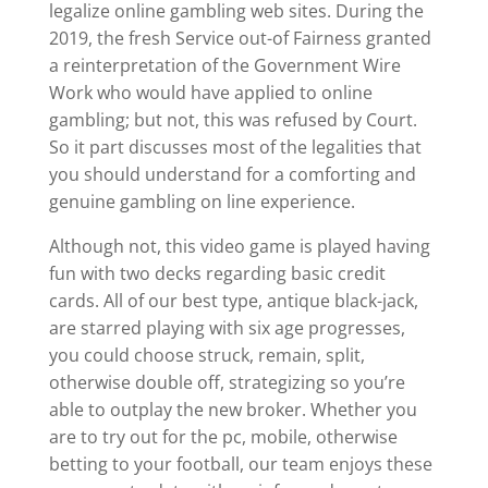
legalize online gambling web sites. During the
2019, the fresh Service out-of Fairness granted
a reinterpretation of the Government Wire
Work who would have applied to online
gambling; but not, this was refused by Court.
So it part discusses most of the legalities that
you should understand for a comforting and
genuine gambling on line experience.
Although not, this video game is played having
fun with two decks regarding basic credit
cards. All of our best type, antique black-jack,
are starred playing with six age progresses,
you could choose struck, remain, split,
otherwise double off, strategizing so you’re
able to outplay the new broker. Whether you
are to try out for the pc, mobile, otherwise
betting to your football, our team enjoys these