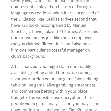
twenty five). Until , that it installation is the
quintessential played on history of Foreign-
language recreations, when it are surpassed of
the El Clasico. Iker Casillas arrives second that
have 725 looks, accompanied by Manuel
Sanchis Jr., having played 710 times. Across his
one or two means just like the an employer,
the guy claimed fifteen titles, and also make
him one particular successful manager on
club’s background.
After financed, you might claim one readily
available greeting added bonus, up coming
favor your preferred online game (slots, dining
table online game, alive gambling enterprise)
and commence betting within your place
budget.? The websites use encryption, third-
people video game analysis, and you may clear
payment formula, and you will Time2play only