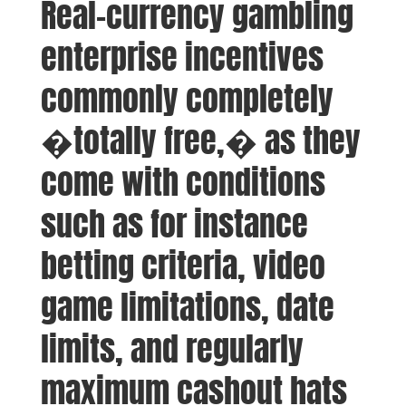
Real-currency gambling
enterprise incentives
commonly completely
�totally free,� as they
come with conditions
such as for instance
betting criteria, video
game limitations, date
limits, and regularly
maximum cashout hats