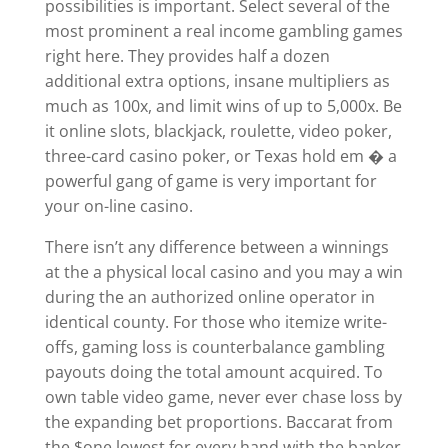
possibilities is important. Select several of the
most prominent a real income gambling games
right here. They provides half a dozen
additional extra options, insane multipliers as
much as 100x, and limit wins of up to 5,000x. Be
it online slots, blackjack, roulette, video poker,
three-card casino poker, or Texas hold em � a
powerful gang of game is very important for
your on-line casino.
There isn’t any difference between a winnings
at the a physical local casino and you may a win
during the an authorized online operator in
identical county. For those who itemize write-
offs, gaming loss is counterbalance gambling
payouts doing the total amount acquired. To
own table video game, never ever chase loss by
the expanding bet proportions. Baccarat from
the $one lowest for every hand with the banker