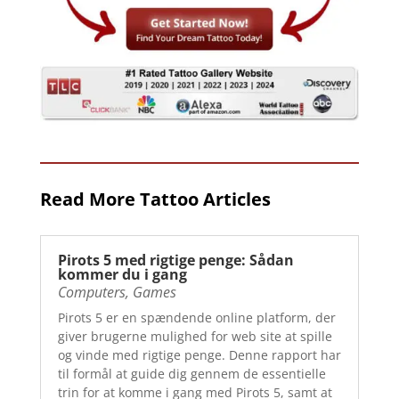
Read More Tattoo Articles
Pirots 5 med rigtige penge: Sådan
kommer du i gang
Computers, Games
Pirots 5 er en spændende online platform, der
giver brugerne mulighed for web site at spille
og vinde med rigtige penge. Denne rapport har
til formål at guide dig gennem de essentielle
trin for at komme i gang med Pirots 5, samt at