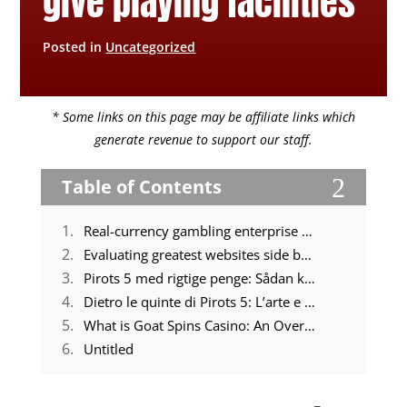
give playing facilities
Posted in
Uncategorized
* Some links on this page may be affiliate links which
generate revenue to support our staff.
2
Table of Contents
Real-currency gambling enterprise incentives commonly completely �totally free,� as they come with conditions such as for instance betting criteria, video game limitations, date limits, and regularly maximum cashout hats
Evaluating greatest websites side by side makes it much simpler to choose
Pirots 5 med rigtige penge: Sådan kommer du i gang
Dietro le quinte di Pirots 5: L’arte e il design di ELK Studios
What is Goat Spins Casino: An Overview of Online Gaming Features and Options
Untitled