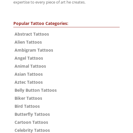
expertise to every piece of art he creates.
Popular Tattoo Categories:
Abstract Tattoos
Alien Tattoos
Ambigram Tattoos
Angel Tattoos
Animal Tattoos
Asian Tattoos
Aztec Tattoos
Belly Button Tattoos
Biker Tattoos
Bird Tattoos
Butterfly Tattoos
Cartoon Tattoos
Celebrity Tattoos