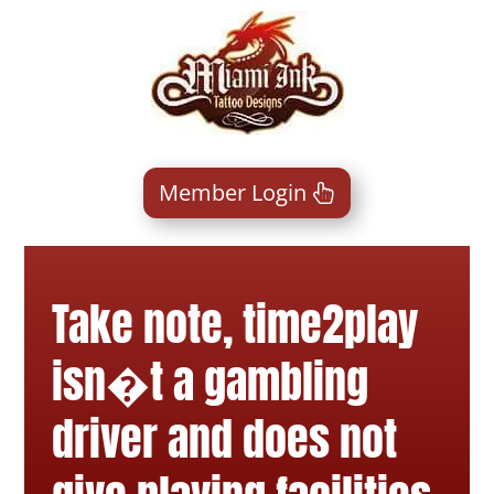
Skip
to
content
Member Login
Take note, time2play
isn�t a gambling
driver and does not