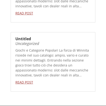
appassionato moderno: slot dalle meccaniche
innovative, tavoli con dealer reali in alta...
READ POST
Untitled
Uncategorized
Giochi e Categorie Popolari La forza di Winnita
risiede nel suo catalogo: ampio, vario e curato
nei minimi dettagli. Entrando nella sezione
gioco trovi tutto ciò che desidera un
appassionato moderno: slot dalle meccaniche
innovative, tavoli con dealer reali in alta...
READ POST