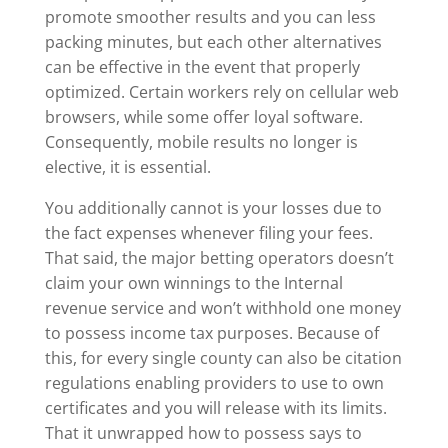
promote smoother results and you can less
packing minutes, but each other alternatives
can be effective in the event that properly
optimized. Certain workers rely on cellular web
browsers, while some offer loyal software.
Consequently, mobile results no longer is
elective, it is essential.
You additionally cannot is your losses due to
the fact expenses whenever filing your fees.
That said, the major betting operators doesn’t
claim your own winnings to the Internal
revenue service and won’t withhold one money
to possess income tax purposes. Because of
this, for every single county can also be citation
regulations enabling providers to use to own
certificates and you will release with its limits.
That it unwrapped how to possess says to