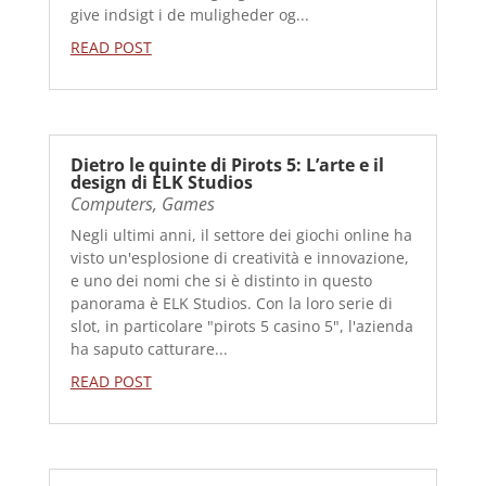
give indsigt i de muligheder og...
READ POST
Dietro le quinte di Pirots 5: L’arte e il
design di ELK Studios
Computers, Games
Negli ultimi anni, il settore dei giochi online ha
visto un'esplosione di creatività e innovazione,
e uno dei nomi che si è distinto in questo
panorama è ELK Studios. Con la loro serie di
slot, in particolare "pirots 5 casino 5", l'azienda
ha saputo catturare...
READ POST