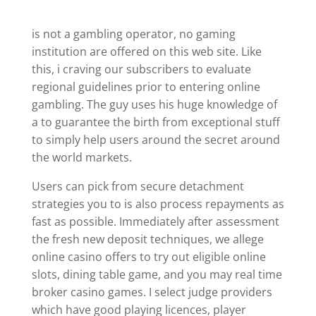
is not a gambling operator, no gaming
institution are offered on this web site. Like
this, i craving our subscribers to evaluate
regional guidelines prior to entering online
gambling. The guy uses his huge knowledge of
a to guarantee the birth from exceptional stuff
to simply help users around the secret around
the world markets.
Users can pick from secure detachment
strategies you to is also process repayments as
fast as possible. Immediately after assessment
the fresh new deposit techniques, we allege
online casino offers to try out eligible online
slots, dining table game, and you may real time
broker casino games. I select judge providers
which have good playing licences, player