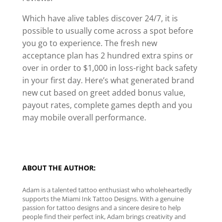
Which have alive tables discover 24/7, it is
possible to usually come across a spot before
you go to experience. The fresh new
acceptance plan has 2 hundred extra spins or
over in order to $1,000 in loss-right back safety
in your first day. Here’s what generated brand
new cut based on greet added bonus value,
payout rates, complete games depth and you
may mobile overall performance.
ABOUT THE AUTHOR:
Adam is a talented tattoo enthusiast who wholeheartedly
supports the Miami Ink Tattoo Designs. With a genuine
passion for tattoo designs and a sincere desire to help
people find their perfect ink, Adam brings creativity and