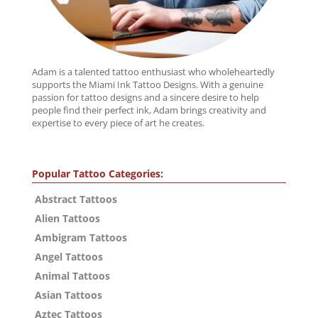
Adam is a talented tattoo enthusiast who wholeheartedly
supports the Miami Ink Tattoo Designs. With a genuine
passion for tattoo designs and a sincere desire to help
people find their perfect ink, Adam brings creativity and
expertise to every piece of art he creates.
Popular Tattoo Categories:
Abstract Tattoos
Alien Tattoos
Ambigram Tattoos
Angel Tattoos
Animal Tattoos
Asian Tattoos
Aztec Tattoos