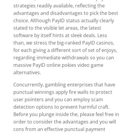
strategies readily available, reflecting the
advantages and disadvantages to pick the best
choice. Although PayID status actually clearly
stated to the visible let areas, the latest
software by itself hints at sleek deals. Less
than, we stress the big-ranked PayID casinos,
for each giving a different sort of set of enjoys,
regarding immediate withdrawals so you can
massive PayID online pokies video game
alternatives.
Concurrently, gambling enterprises that have
punctual winnings apply fire walls to protect
user pointers and you can employ scam
detection options to prevent harmful craft.
Before you plunge inside the, please feel free in
order to consider the advantages and you will
cons from an effective punctual payment