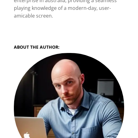
enterprise in australia, providing a seamless
playing knowledge of a modern-day, user-
amicable screen.
ABOUT THE AUTHOR: