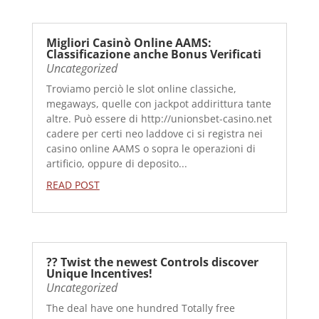
Migliori Casinò Online AAMS:
Classificazione anche Bonus Verificati
Uncategorized
Troviamo perciò le slot online classiche,
megaways, quelle con jackpot addirittura tante
altre. Può essere di http://unionsbet-casino.net
cadere per certi neo laddove ci si registra nei
casino online AAMS o sopra le operazioni di
artificio, oppure di deposito...
READ POST
?? Twist the newest Controls discover
Unique Incentives!
Uncategorized
The deal have one hundred Totally free