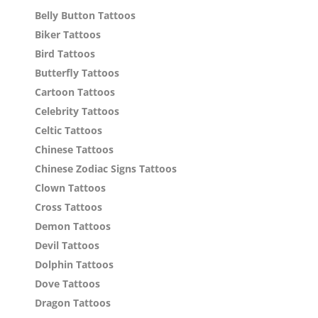
Belly Button Tattoos
Biker Tattoos
Bird Tattoos
Butterfly Tattoos
Cartoon Tattoos
Celebrity Tattoos
Celtic Tattoos
Chinese Tattoos
Chinese Zodiac Signs Tattoos
Clown Tattoos
Cross Tattoos
Demon Tattoos
Devil Tattoos
Dolphin Tattoos
Dove Tattoos
Dragon Tattoos