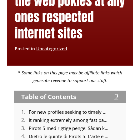
the web pokies at any
ones respected
internet sites
Posted in
Uncategorized
* Some links on this page may be affiliate links which
generate revenue to support our staff.
2
Table of Contents
For new profiles seeking to timely winnings, high video game, and you may fun campaigns, Winshark delivers into the the fronts
It ranking extremely among fast payment gambling enterprises since it removes the newest friction away from conventional banking completely
Pirots 5 med rigtige penge: Sådan kommer du i gang
Dietro le quinte di Pirots 5: L’arte e il design di ELK Studios