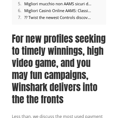
Migliori mucchio non AAMS sicuri del 2026: bonus ancora controllo REALI
Migliori Casinò Online AAMS: Classificazione anche Bonus Verificati
?? Twist the newest Controls discover Unique Incentives!
For new profiles seeking
to timely winnings, high
video game, and you
may fun campaigns,
Winshark delivers into
the the fronts
Less than, we discuss the most used payment