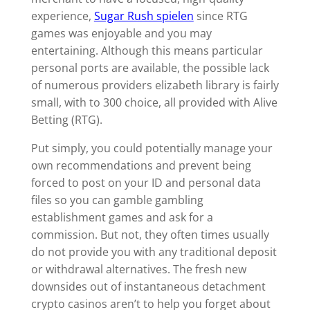
experience,
Sugar Rush spielen
since RTG
games was enjoyable and you may
entertaining. Although this means particular
personal ports are available, the possible lack
of numerous providers elizabeth library is fairly
small, with to 300 choice, all provided with Alive
Betting (RTG).
Put simply, you could potentially manage your
own recommendations and prevent being
forced to post on your ID and personal data
files so you can gamble gambling
establishment games and ask for a
commission. But not, they often times usually
do not provide you with any traditional deposit
or withdrawal alternatives. The fresh new
downsides out of instantaneous detachment
crypto casinos aren’t to help you forget about