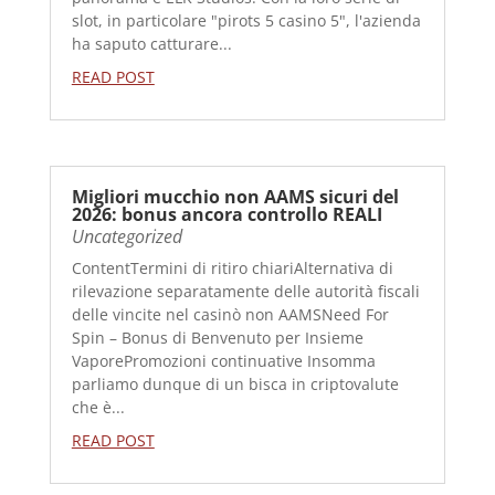
slot, in particolare "pirots 5 casino 5", l'azienda
ha saputo catturare...
READ POST
Migliori mucchio non AAMS sicuri del
2026: bonus ancora controllo REALI
Uncategorized
ContentTermini di ritiro chiariAlternativa di
rilevazione separatamente delle autorità fiscali
delle vincite nel casinò non AAMSNeed For
Spin – Bonus di Benvenuto per Insieme
VaporePromozioni continuative Insomma
parliamo dunque di un bisca in criptovalute
che è...
READ POST