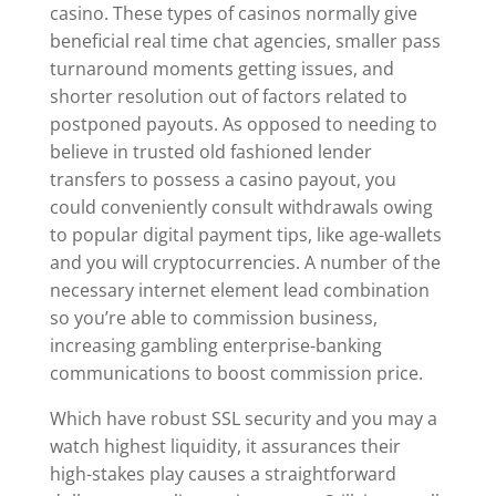
casino. These types of casinos normally give
beneficial real time chat agencies, smaller pass
turnaround moments getting issues, and
shorter resolution out of factors related to
postponed payouts. As opposed to needing to
believe in trusted old fashioned lender
transfers to possess a casino payout, you
could conveniently consult withdrawals owing
to popular digital payment tips, like age-wallets
and you will cryptocurrencies. A number of the
necessary internet element lead combination
so you’re able to commission business,
increasing gambling enterprise-banking
communications to boost commission price.
Which have robust SSL security and you may a
watch highest liquidity, it assurances their
high-stakes play causes a straightforward