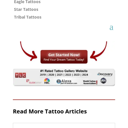
Eagle Tattoos
Star Tattoos
Tribal Tattoos
Read More Tattoo Articles