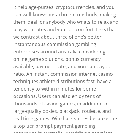
It help age-purses, cryptocurrencies, and you
can well-known detachment methods, making
them ideal for anybody who wnats to relax and
play with rates and you can comfort. Less than,
we contrast about three of one’s better
instantaneous commission gambling
enterprises around australia considering
online game solutions, bonus currency
available, payment rate, and you can payout
ratio. An instant commission internet casino
techniques athlete distributions fast, have a
tendency to within minutes for some
occasions. Users can also enjoy tens of
thousands of casino games, in addition to
large-quality pokies, blackjack, roulette, and
real time games. Winshark shines because the
a top-tier prompt payment gambling