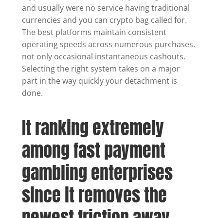
and usually were no service having traditional
currencies and you can crypto bag called for.
The best platforms maintain consistent
operating speeds across numerous purchases,
not only occasional instantaneous cashouts.
Selecting the right system takes on a major
part in the way quickly your detachment is
done.
It ranking extremely
among fast payment
gambling enterprises
since it removes the
newest friction away