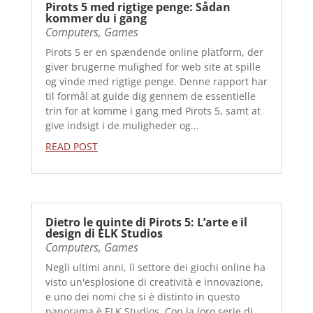
Pirots 5 med rigtige penge: Sådan
kommer du i gang
Computers, Games
Pirots 5 er en spændende online platform, der
giver brugerne mulighed for web site at spille
og vinde med rigtige penge. Denne rapport har
til formål at guide dig gennem de essentielle
trin for at komme i gang med Pirots 5, samt at
give indsigt i de muligheder og...
READ POST
Dietro le quinte di Pirots 5: L’arte e il
design di ELK Studios
Computers, Games
Negli ultimi anni, il settore dei giochi online ha
visto un'esplosione di creatività e innovazione,
e uno dei nomi che si è distinto in questo
panorama è ELK Studios. Con la loro serie di