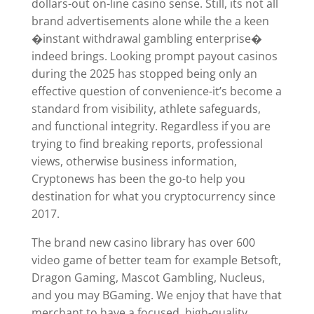
dollars-out on-line casino sense. Still, its not all
brand advertisements alone while the a keen
�instant withdrawal gambling enterprise�
indeed brings. Looking prompt payout casinos
during the 2025 has stopped being only an
effective question of convenience-it’s become a
standard from visibility, athlete safeguards,
and functional integrity. Regardless if you are
trying to find breaking reports, professional
views, otherwise business information,
Cryptonews has been the go-to help you
destination for what you cryptocurrency since
2017.
The brand new casino library has over 600
video game of better team for example Betsoft,
Dragon Gaming, Mascot Gambling, Nucleus,
and you may BGaming. We enjoy that have that
merchant to have a focused, high-quality