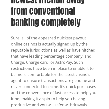
from conventional
banking completely
Sure, all of the appeared quickest payout
online casinos is actually signed up by the
reputable jurisdictions as well as have hitched
that have leading percentage company, and
Charge, Charge card, or AstroPay. Such
restrictions have been in place to enable it to
be more comfortable for the latest casino’s
agent to ensure transactions are genuine and
never connected to crime. It’s quick purchases
and the convenience of fast access to help you
fund, making it a spin-to help you having
productive and you will safer withdrawals.