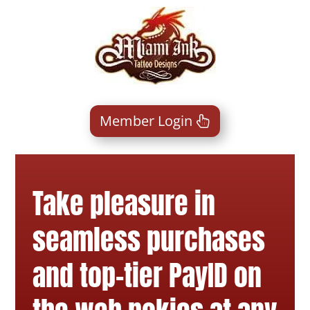
Skip
to
content
Member Login
Take pleasure in
seamless purchases
and top-tier PayID on