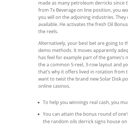
made as many petroleum derricks since the
from Tx Beverage on line position, you wou
you will on the adjoining industries. The
available. He activates the fresh Oil Bo
the reels.
Alternatively, your best bet are going to 
demo methods. It moves apparently adequ
has feel for example part of the games’s n
the a common 5-reel, 3-row layout and y
that’s why it offers lived in rotation fro
want to twist the brand new Solar Disk po
online casinos.
To help you winnings real cash, you mu
You can attain the bonus round of one’s
the random oils derrick signs house on