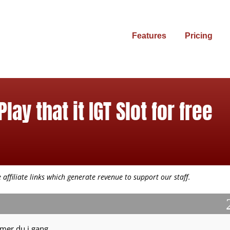
Features
Pricing
ay that it IGT Slot for free
affiliate links which generate revenue to support our staff.
mmer du i gang