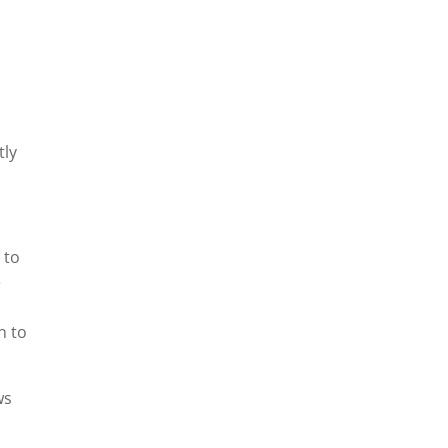
tly
 to
e
n to
ws