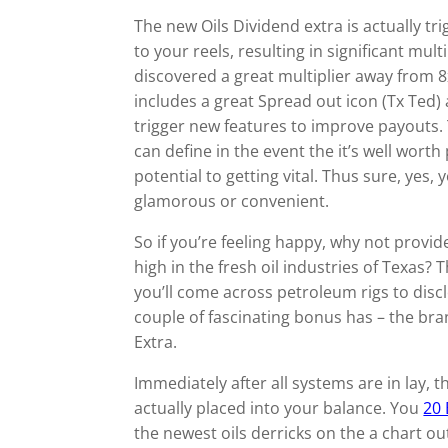
The new Oils Dividend extra is actually t
to your reels, resulting in significant mult
discovered a great multiplier away from 8
includes a great Spread out icon (Tx Ted)
trigger new features to improve payouts.
can define in the event the it’s well wort
potential to getting vital. Thus sure, yes,
glamorous or convenient.
So if you’re feeling happy, why not provid
high in the fresh oil industries of Texas? 
you’ll come across petroleum rigs to disc
couple of fascinating bonus has – the b
Extra.
Immediately after all systems are in lay, t
actually placed into your balance. You
20 
the newest oils derricks on the a chart 