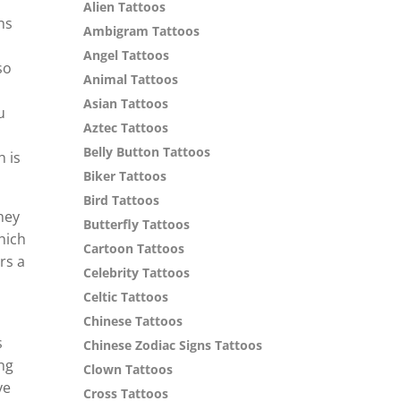
Alien Tattoos
ns
Ambigram Tattoos
Angel Tattoos
so
Animal Tattoos
Asian Tattoos
u
Aztec Tattoos
Belly Button Tattoos
h is
Biker Tattoos
Bird Tattoos
they
Butterfly Tattoos
which
Cartoon Tattoos
rs a
Celebrity Tattoos
Celtic Tattoos
Chinese Tattoos
s
Chinese Zodiac Signs Tattoos
ng
Clown Tattoos
ve
Cross Tattoos