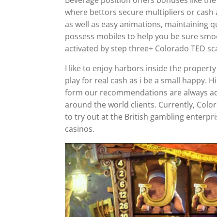
where bettors secure multipliers or cash 
as well as easy animations, maintaining qu
possess mobiles to help you be sure smoo
activated by step three+ Colorado TED sca
I like to enjoy harbors inside the proper
play for real cash as i be a small happy. H
form our recommendations are always adv
around the world clients. Currently, Col
to try out at the British gambling enterp
casinos.