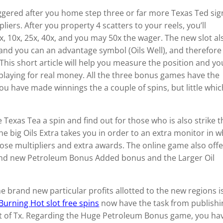
riggered after you home step three or far more Texas Ted sig
ipliers. After you property 4 scatters to your reels, you’ll
x, 10x, 25x, 40x, and you may 50x the wager. The new slot al
 and you can an advantage symbol (Oils Well), and therefore
This short article will help you measure the position and yo
h playing for real money. All the three bonus games have the
 you have made winnings the a couple of spins, but little whic
e Texas Tea a spin and find out for those who is also strike 
The big Oils Extra takes you in order to an extra monitor in 
lose multipliers and extra awards. The online game also offe
rand new Petroleum Bonus Added bonus and the Larger Oil
he brand new particular profits allotted to the new regions i
Burning Hot slot free spins
now have the task from publishi
out of Tx. Regarding the Huge Petroleum Bonus game, you ha