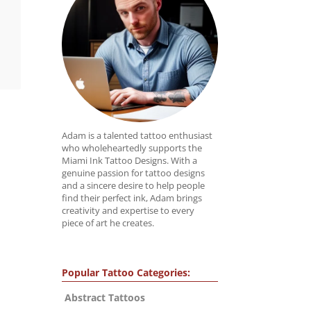
Adam is a talented tattoo enthusiast
who wholeheartedly supports the
Miami Ink Tattoo Designs. With a
genuine passion for tattoo designs
and a sincere desire to help people
find their perfect ink, Adam brings
creativity and expertise to every
piece of art he creates.
Popular Tattoo Categories:
Abstract Tattoos