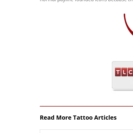
Read More Tattoo Articles