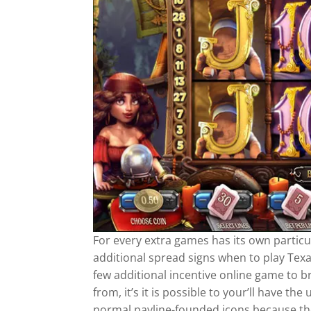
For every extra games has its own partic
additional spread signs when to play Tex
few additional incentive online game to br
from, it’s it is possible to your’ll have t
normal payline-founded icons because the