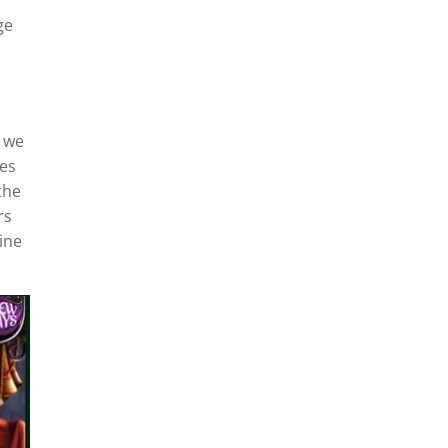
ge
n we
ves
the
rs
line