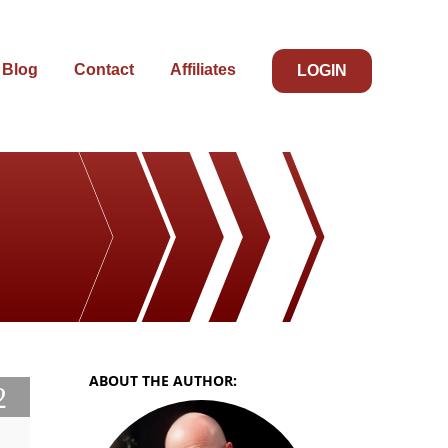
Blog
Contact
Affiliates
LOGIN
ABOUT THE AUTHOR:
2