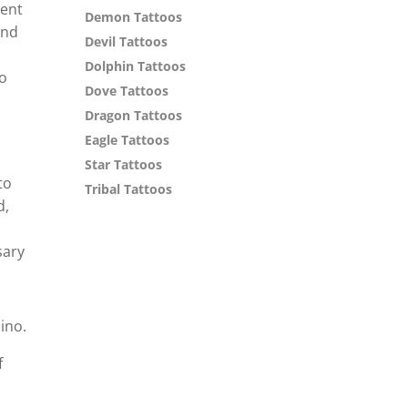
ment
Demon Tattoos
and
Devil Tattoos
Dolphin Tattoos
to
Dove Tattoos
Dragon Tattoos
Eagle Tattoos
s
Star Tattoos
to
Tribal Tattoos
d,
sary
ino.
f