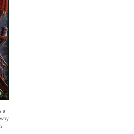
s a
 away
is