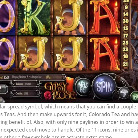
ular spread symbol, which means that you can find a couple
as Teas. And then make upwards for it, Colorado Tea and ha
ing benefit of. Also, with only nine paylines in order to win
he unexpected cool move to handle. Of the 11 icons, nine ones 
 other a few symbols assist activate extra game.