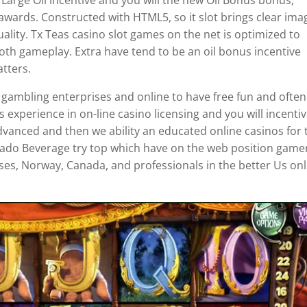
awards. Constructed with HTML5, so it slot brings clear ima
ality. Tx Teas casino slot games on the net is optimized to
th gameplay. Extra have tend to be an oil bonus incentive
tters.
ty gambling enterprises and online to have free fun and ofte
is experience in on-line casino licensing and you will incenti
anced and then we ability an educated online casinos for 
orado Beverage try top which have on the web position game
rises, Norway, Canada, and professionals in the better Us on