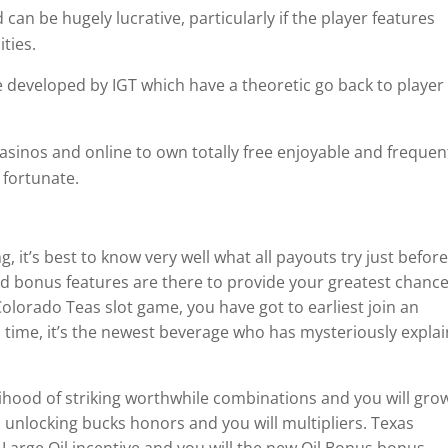
an be hugely lucrative, particularly if the player features
ities.
e developed by IGT which have a theoretic go back to player
casinos and online to own totally free enjoyable and frequen
 fortunate.
 it’s best to know very well what all payouts try just before
d bonus features are there to provide your greatest chanc
Colorado Teas slot game, you have got to earliest join an
s time, it’s the newest beverage who has mysteriously explai
lihood of striking worthwhile combinations and you will gro
s, unlocking bucks honors and you will multipliers. Texas
 Large Oil incentive and you will the new Oil Bonus bonus,