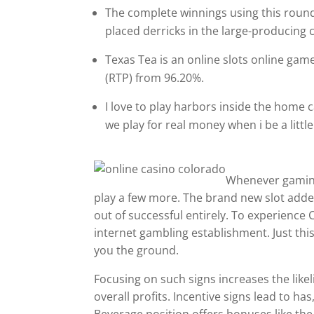
The complete winnings using this round c
placed derricks in the large-producing c
Texas Tea is an online slots online gam
(RTP) from 96.20%.
I love to play harbors inside the home 
we play for real money when i be a little
Whenever gaming,
play a few more. The brand new slot adde
out of successful entirely. To experience 
internet gambling establishment. Just thi
you the ground.
Focusing on such signs increases the like
overall profits. Incentive signs lead to ha
Beverage position offers bonuses like the