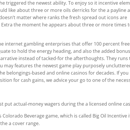
 triggered the newest ability. To enjoy so it incentive ele
ld like about three or more oils derricks for the a payline 
y doesn’t matter where ranks the fresh spread out icons are
nus Extra the moment he appears about three or more times 
the internet gambling enterprises that offer 100 percent free
ate to hold the energy heading, and also the added bonu
arrative instead of tacked-for the afterthoughts. They runs 
ou may features the newest game play purposely uncluttere
m the belongings-based and online casinos for decades. If you
sition for cash gains, we advice your go to one of the neces
st put actual-money wagers during the a licensed online cas
 Colorado Beverage game, which is called Big Oil Incentive i
 the a cover range.