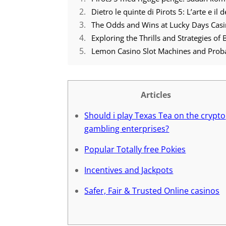
Dietro le quinte di Pirots 5: L’arte e il
The Odds and Wins at Lucky Days Cas
Exploring the Thrills and Strategies o
Lemon Casino Slot Machines and Probabi
Articles
Should i play Texas Tea on the crypto
gambling enterprises?
Popular Totally free Pokies
Incentives and Jackpots
Safer, Fair & Trusted Online casinos