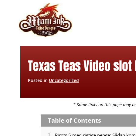
Skip
to
content
Texas Teas Video slot Pl
Posted in
Uncategorized
* Some links on this page may be 
Table of Contents
Pirots 5 med rigtige penge: Sådan ko