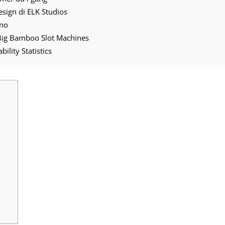
 design di ELK Studios
ino
f Big Bamboo Slot Machines
lity Statistics