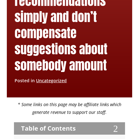
recommendations
simply and don’t
compensate
suggestions about
somebody amount
Posted in
Uncategorized
* Some links on this page may be affiliate links which
generate revenue to support our staff.
2
Table of Contents