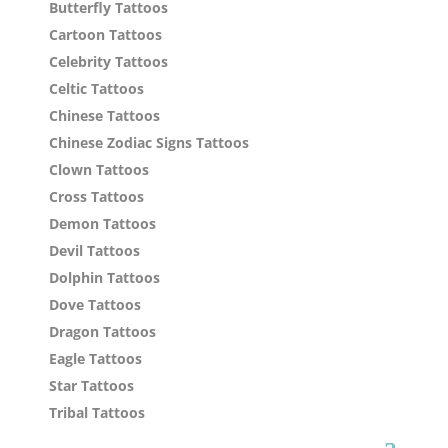
Butterfly Tattoos
Cartoon Tattoos
Celebrity Tattoos
Celtic Tattoos
Chinese Tattoos
Chinese Zodiac Signs Tattoos
Clown Tattoos
Cross Tattoos
Demon Tattoos
Devil Tattoos
Dolphin Tattoos
Dove Tattoos
Dragon Tattoos
Eagle Tattoos
Star Tattoos
Tribal Tattoos