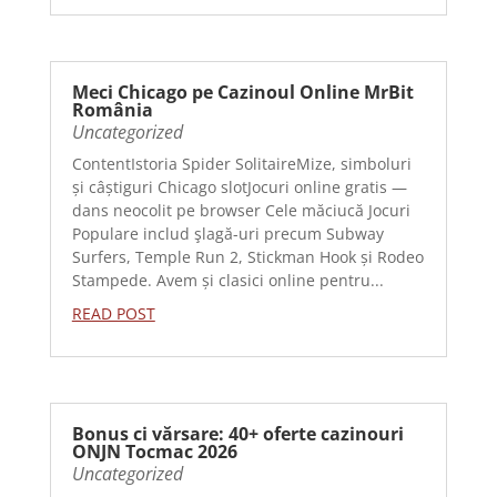
Meci Chicago pe Cazinoul Online MrBit
România
Uncategorized
ContentIstoria Spider SolitaireMize, simboluri
și câștiguri Chicago slotJocuri online gratis —
dans neocolit pe browser Cele măciucă Jocuri
Populare includ şlagă-uri precum Subway
Surfers, Temple Run 2, Stickman Hook și Rodeo
Stampede. Avem și clasici online pentru...
READ POST
Bonus ci vărsare: 40+ oferte cazinouri
ONJN Tocmac 2026
Uncategorized