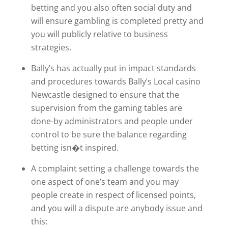
betting and you also often social duty and
will ensure gambling is completed pretty and
you will publicly relative to business
strategies.
Bally’s has actually put in impact standards
and procedures towards Bally’s Local casino
Newcastle designed to ensure that the
supervision from the gaming tables are
done-by administrators and people under
control to be sure the balance regarding
betting isn�t inspired.
A complaint setting a challenge towards the
one aspect of one’s team and you may
people create in respect of licensed points,
and you will a dispute are anybody issue and
this: