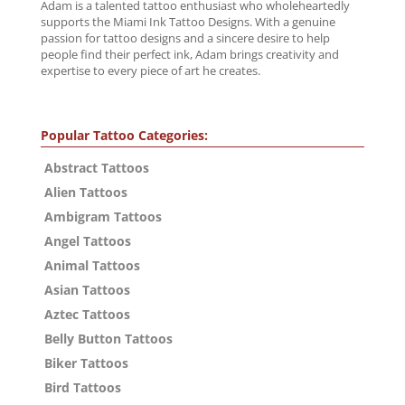
Adam is a talented tattoo enthusiast who wholeheartedly
supports the Miami Ink Tattoo Designs. With a genuine
passion for tattoo designs and a sincere desire to help
people find their perfect ink, Adam brings creativity and
expertise to every piece of art he creates.
Popular Tattoo Categories:
Abstract Tattoos
Alien Tattoos
Ambigram Tattoos
Angel Tattoos
Animal Tattoos
Asian Tattoos
Aztec Tattoos
Belly Button Tattoos
Biker Tattoos
Bird Tattoos