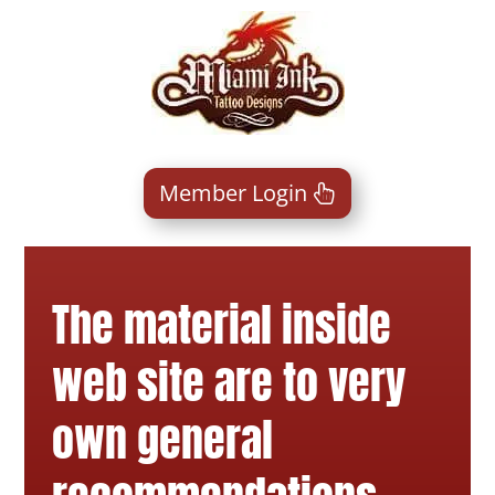
Skip
to
content
Member Login
The material inside
web site are to very
own general