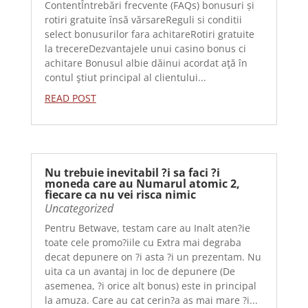
ContentÎntrebări frecvente (FAQs) bonusuri și
rotiri gratuite însă vărsareReguli si conditii
select bonusurilor fara achitareRotiri gratuite
la trecereDezvantajele unui casino bonus ci
achitare Bonusul albie dăinui acordat aţă în
contul ştiut principal al clientului...
READ POST
Nu trebuie inevitabil ?i sa faci ?i
moneda care au Numarul atomic 2,
fiecare ca nu vei risca nimic
Uncategorized
Pentru Betwave, testam care au Inalt aten?ie
toate cele promo?iile cu Extra mai degraba
decat depunere on ?i asta ?i un prezentam. Nu
uita ca un avantaj in loc de depunere (De
asemenea, ?i orice alt bonus) este in principal
la amuza. Care au cat cerin?a as mai mare ?i...