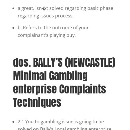
a great. Isn�t solved regarding basic phase
regarding issues process.
b. Refers to the outcome of your
complainant’s playing buy.
dos. BALLY’S (NEWCASTLE)
Minimal Gambling
enterprise Complaints
Techniques
2.1 You to gambling issue is going to be
solved on Bally’s Local gambling enterprise