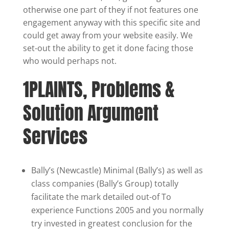
otherwise one part of they if not features one
engagement anyway with this specific site and
could get away from your website easily. We
set-out the ability to get it done facing those
who would perhaps not.
1PLAINTS, Problems &
Solution Argument
Services
Bally’s (Newcastle) Minimal (Bally’s) as well as
class companies (Bally’s Group) totally
facilitate the mark detailed out-of To
experience Functions 2005 and you normally
try invested in greatest conclusion for the