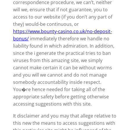
correspondence procedure, we can’t, neither
will we, ensure that if not guarantee, you to
access to our website (if you don’t any part of
they) would-be continuous, or
https://www.bounty-casino.co.uk/no-deposit-
bonus/
immediately therefore we handle no
liability found in which admiration. In addition,
since the i generate the practical tries to ban
viruses from this amazing site, we simply
cannot make certain it can be without worms
and you will we cannot and do not manage
somebody accountability inside respect.
You�re hence needed for taking all of the
appropriate safety before getting otherwise
accessing suggestions with this site.
It disclaimer and you may that allege relative to
this new the means to access suggestions with