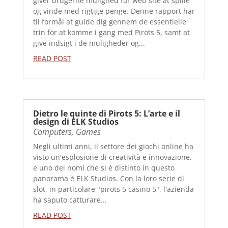
giver brugerne mulighed for web site at spille
og vinde med rigtige penge. Denne rapport har
til formål at guide dig gennem de essentielle
trin for at komme i gang med Pirots 5, samt at
give indsigt i de muligheder og...
READ POST
Dietro le quinte di Pirots 5: L’arte e il
design di ELK Studios
Computers, Games
Negli ultimi anni, il settore dei giochi online ha
visto un'esplosione di creatività e innovazione,
e uno dei nomi che si è distinto in questo
panorama è ELK Studios. Con la loro serie di
slot, in particolare "pirots 5 casino 5", l'azienda
ha saputo catturare...
READ POST