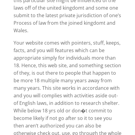
this particular site might be influenced of the
laws off of the united kingdomt and some one
submit to the latest private jurisdiction of one’s
Process of law from the joined kingdomt and
Wales.
Your website comes with pointers, stuff, keeps,
facts, and you will features which can be
appropriate simply for individuals more than
18. Hence, this web site, and something section
of they, is out there to people that happen to
be more 18 multiple many years away from
many years. This site works in accordance with
and you will complies with activities aside out-
of English laws, in addition to research shelter.
While below 18 yrs old or don�t commit to
become likely if not go after so it to see you
then aren’t authorized you can also be
otherwise check out, use, go through the whole