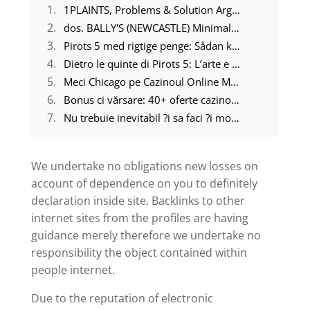
1PLAINTS, Problems & Solution Argument Services
dos. BALLY'S (NEWCASTLE) Minimal Gambling enterprise Complaints Techniques
Pirots 5 med rigtige penge: Sådan kommer du i gang
Dietro le quinte di Pirots 5: L’arte e il design di ELK Studios
Meci Chicago pe Cazinoul Online MrBit România
Bonus ci vărsare: 40+ oferte cazinouri ONJN Tocmac 2026
Nu trebuie inevitabil ?i sa faci ?i moneda care au Numarul atomic 2, fiecare ca nu vei risca nimic
We undertake no obligations new losses on
account of dependence on you to definitely
declaration inside site. Backlinks to other
internet sites from the profiles are having
guidance merely therefore we undertake no
responsibility the object contained within
people internet.
Due to the reputation of electronic