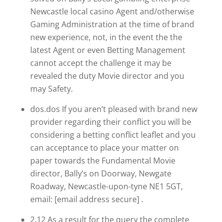
Newcastle local casino Agent and/otherwise
Gaming Administration at the time of brand
new experience, not, in the event the the
latest Agent or even Betting Management
cannot accept the challenge it may be
revealed the duty Movie director and you
may Safety.
dos.dos If you aren’t pleased with brand new
provider regarding their conflict you will be
considering a betting conflict leaflet and you
can acceptance to place your matter on
paper towards the Fundamental Movie
director, Bally’s on Doorway, Newgate
Roadway, Newcastle-upon-tyne NE1 5GT,
email: [email address secure] .
2.12 As a result for the query the complete