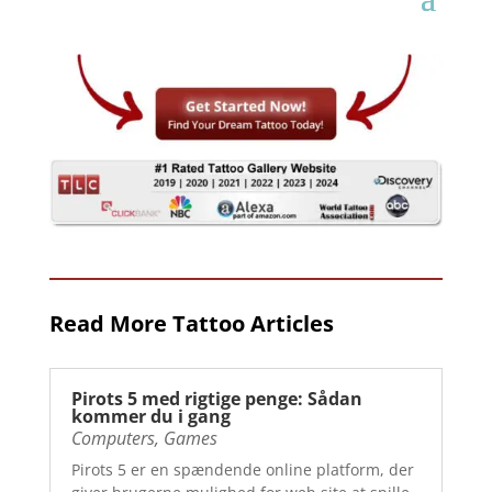
Read More Tattoo Articles
Pirots 5 med rigtige penge: Sådan
kommer du i gang
Computers, Games
Pirots 5 er en spændende online platform, der