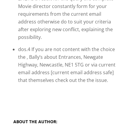
Movie director constantly form for your
requirements from the current email
address otherwise do to suit your criteria
after exploring new conflict, explaining the
possibility.
dos.4 If you are not content with the choice
the , Bally’s about Entrances, Newgate
Highway, Newcastle, NE1 5TG or via current
email address [current email address safe]
that themselves check out the the issue.
ABOUT THE AUTHOR: