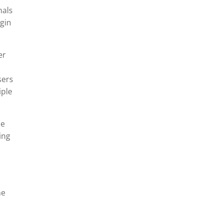
nals
rgin
er
sers
iple
ne
ing
ne