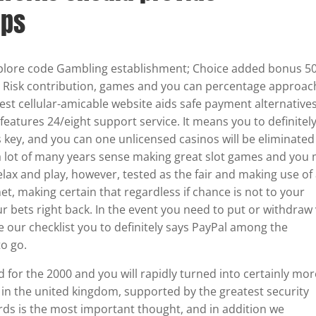
ips
xplore code Gambling establishment; Choice added bonus 5
; Risk contribution, games and you can percentage approac
st cellular-amicable website aids safe payment alternatives
 features 24/eight support service. It means you to definitel
s key, and you can one unlicensed casinos will be eliminated
s a lot of many years sense making great slot games and you
lax and play, however, tested as the fair and making use of
t, making certain that regardless if chance is not to your
your bets right back. In the event you need to put or withdraw 
e our checklist you to definitely says PayPal among the
to go.
for the 2000 and you will rapidly turned into certainly mor
 in the united kingdom, supported by the greatest security
uards is the most important thought, and in addition we