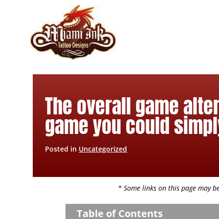
Skip
to
content
The overall game alte
game you could simpl
Posted in
Uncategorized
* Some links on this page may be 
Table of Contents