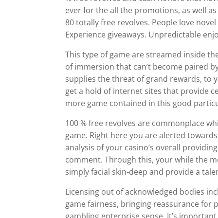
ever for the all the promotions, as well 
80 totally free revolves. People love nove
Experience giveaways. Unpredictable enjo
This type of game are streamed inside th
of immersion that can’t become paired by
supplies the threat of grand rewards, to y
get a hold of internet sites that provide c
more game contained in this good particul
100 % free revolves are commonplace which
game. Right here you are alerted towards
analysis of your casino’s overall providi
comment. Through this, your while the m
simply facial skin-deep and provide a tale
Licensing out of acknowledged bodies in
game fairness, bringing reassurance for pr
gambling enterprise sense. It’s important t