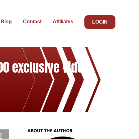
Blog
Contact
Affiliates
LOGIN
00 exclusive video
ABOUT THE AUTHOR:
2