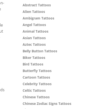
on-
Abstract Tattoos
e
Alien Tattoos
Ambigram Tattoos
de
Angel Tattoos
ut
Animal Tattoos
e
Asian Tattoos
e
Aztec Tattoos
Belly Button Tattoos
Biker Tattoos
d
Bird Tattoos
Butterfly Tattoos
Cartoon Tattoos
r
Celebrity Tattoos
ods
Celtic Tattoos
Chinese Tattoos
Chinese Zodiac Signs Tattoos