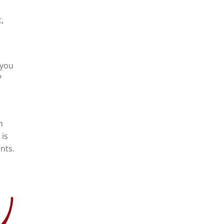
,
 you
?
n
 is
nts.