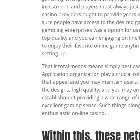
investment, and players must always just 
casino providers ought to provide years ve
sure people have access to the desired ga
gambling enterprises was a option for u
top-quality and you can engaging on line
to enjoy their favorite online game anyt
setting up.
That it total means means simply best cas
Application organization play a crucial ro
that appeal and you may maintain users. T
the designs, high quality, and you may a
establishment providing a wide range of 
excellent gaming sense. Such things along 
enthusiastic on-line casino.
Within this, these ne