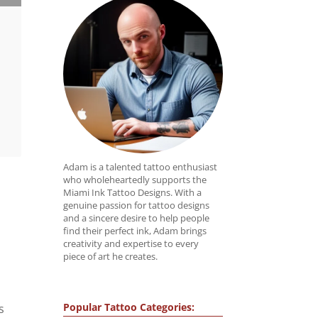
Adam is a talented tattoo enthusiast
who wholeheartedly supports the
Miami Ink Tattoo Designs. With a
genuine passion for tattoo designs
and a sincere desire to help people
find their perfect ink, Adam brings
creativity and expertise to every
piece of art he creates.
n
Popular Tattoo Categories:
s