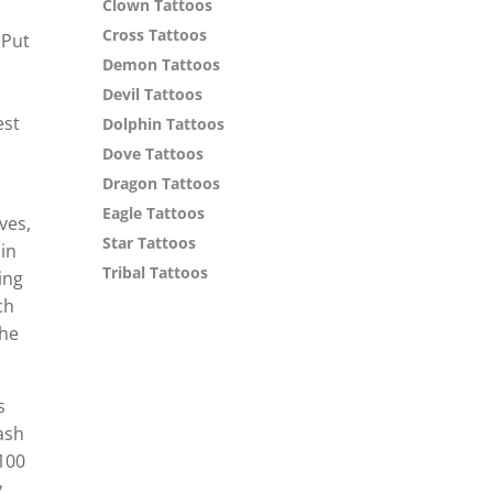
Clown Tattoos
Cross Tattoos
 Put
Demon Tattoos
Devil Tattoos
est
Dolphin Tattoos
Dove Tattoos
Dragon Tattoos
Eagle Tattoos
ves,
Star Tattoos
in
Tribal Tattoos
ing
ch
the
s
Cash
 100
y