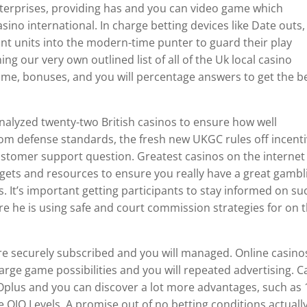
nterprises, providing has and you can video game which
sino international. In charge betting devices like Date outs,
nt units into the modern-time punter to guard their play
ng our very own outlined list of all of the Uk local casino
 game, bonuses, and you will percentage answers to get the b
 analyzed twenty-two British casinos to ensure how well
om defense standards, the fresh new UKGC rules off incenti
omer support question. Greatest casinos on the internet 
adgets and resources to ensure you really have a great gambl
. It’s important getting participants to stay informed on su
e he is using safe and court commission strategies for on 
 are securely subscribed and you will managed. Online casino
large game possibilities and you will repeated advertising. 
Oplus and you can discover a lot more advantages, such as
 OJO Levels. A promise out of no betting conditions actuall