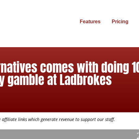
Features
Pricing
rnatives comes with doing 1
y gamble at Ladbrokes
affiliate links which generate revenue to support our staff.