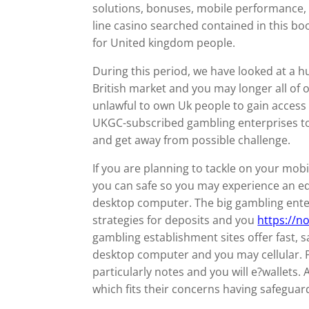
solutions, bonuses, mobile performance, a
line casino searched contained in this boo
for United kingdom people.
During this period, we have looked at a 
British market and you may longer all of o
unlawful to own Uk people to gain access 
UKGC-subscribed gambling enterprises to m
and get away from possible challenge.
If you are planning to tackle on your mob
you can safe so you may experience an e
desktop computer. The big gambling enter
strategies for deposits and you
https://n
gambling establishment sites offer fast, 
desktop computer and you may cellular.
particularly notes and you will e?wallets.
which fits their concerns having safeguar