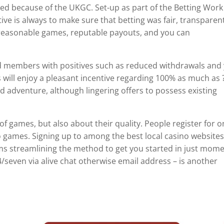
sed because of the UKGC. Set-up as part of the Betting Work
ve is always to make sure that betting was fair, transparent
 reasonable games, reputable payouts, and you can
 members with positives such as reduced withdrawals and
s will enjoy a pleasant incentive regarding 100% as much as 
adventure, although lingering offers to possess existing
 of games, but also about their quality. People register for o
no games. Signing up to among the best local casino websites
ems streamlining the method to get you started in just mome
4/seven via alive chat otherwise email address – is another