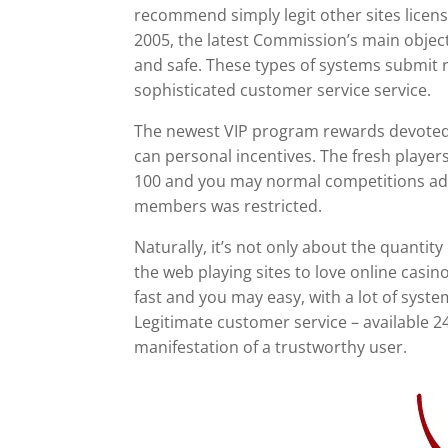
recommend simply legit other sites licen
2005, the latest Commission’s main objecti
and safe. These types of systems submit
sophisticated customer service service.
The newest VIP program rewards devoted
can personal incentives. The fresh player
100 and you may normal competitions add 
members was restricted.
Naturally, it’s not only about the quantity
the web playing sites to love online casi
fast and you may easy, with a lot of syst
Legitimate customer service – available 2
manifestation of a trustworthy user.