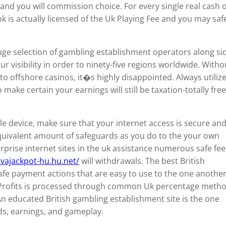
nd you will commission choice. For every single real cash 
k is actually licensed of the Uk Playing Fee and you may saf
huge selection of gambling establishment operators along si
ur visibility in order to ninety-five regions worldwide. Witho
to offshore casinos, it�s highly disappointed. Always utiliz
ake certain your earnings will still be taxation-totally fre
ile device, make sure that your internet access is secure an
quivalent amount of safeguards as you do to the your own
prise internet sites in the uk assistance numerous safe fee
ovajackpot-hu.hu.net/
will withdrawals. The best British
safe payment actions that are easy to use to the one anothe
 Profits is processed through common Uk percentage meth
 An educated British gambling establishment site is the one
ds, earnings, and gameplay.