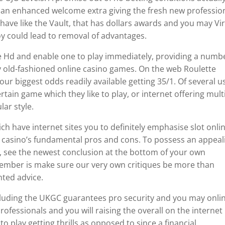
as an enhanced welcome extra giving the fresh new professio
l have like the Vault, that has dollars awards and you may Vi
y could lead to removal of advantages.
e Hd and enable one to play immediately, providing a numb
 old-fashioned online casino games. On the web Roulette
our biggest odds readily available getting 35/1. Of several u
ertain game which they like to play, or internet offering mult
ar style.
 have internet sites you to definitely emphasise slot onli
 casino’s fundamental pros and cons. To possess an appeal
ng, see the newest conclusion at the bottom of your own
ember is make sure our very own critiques be more than
nted advice.
cluding the UKGC guarantees pro security and you may onli
ofessionals and you will raising the overall on the internet
o play getting thrills as opposed to since a financial