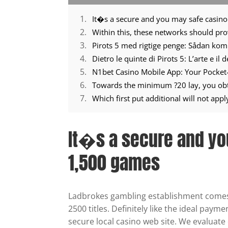
It�s a secure and you may safe casin
Within this, these networks should pro
Pirots 5 med rigtige penge: Sådan ko
Dietro le quinte di Pirots 5: L’arte e il
N1bet Casino Mobile App: Your Pocke
It�s a secure and yo
1,500 games
Ladbrokes gambling establishment comes 
2500 titles. Definitely like the ideal paym
secure local casino web site. We evaluate