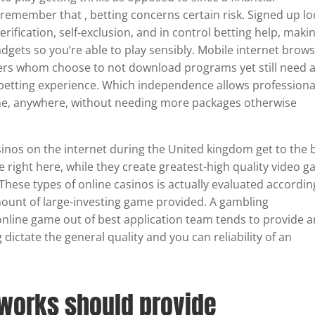
remember that , betting concerns certain risk. Signed up lo
rification, self-exclusion, and in control betting help, maki
dgets so you’re able to play sensibly. Mobile internet brow
sers whom choose to not download programs yet still need 
 betting experience. Which independence allows professiona
ime, anywhere, without needing more packages otherwise
inos on the internet during the United kingdom get to the b
le right here, while they create greatest-high quality video 
hese types of online casinos is actually evaluated accordin
mount of large-investing game provided. A gambling
online game out of best application team tends to provide a
dictate the general quality and you can reliability of an
tworks should provide