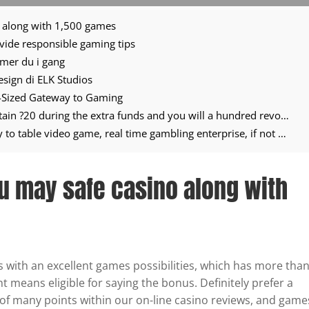
o along with 1,500 games
vide responsible gaming tips
mmer du i gang
 design di ELK Studios
t-Sized Gateway to Gaming
Towards the minimum ?20 lay, you obtain ?20 during the extra funds and you will a hundred revolves appreciated at the ?0
Which first put additional will not apply to table video game, real time gambling enterprise, if not omitted headings
u may safe casino along with
with an excellent games possibilities, which has more tha
ent means eligible for saying the bonus. Definitely prefer a
 of many points within our on-line casino reviews, and game