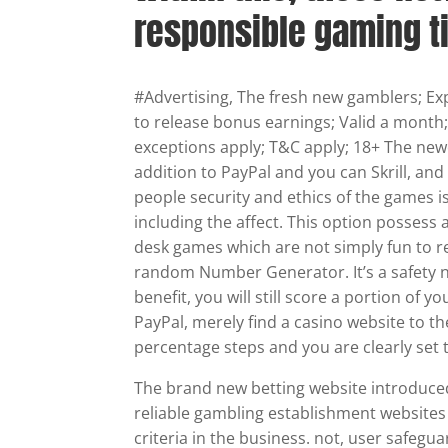
responsible gaming t
#Advertising, The fresh new gamblers; E
to release bonus earnings; Valid a month
exceptions apply; T&C apply; 18+ The newe
addition to PayPal and you can Skrill, and
people security and ethics of the games i
including the affect. This option posses
desk games which are not simply fun to re
random Number Generator. It’s a safety ne
benefit, you will still score a portion of 
PayPal, merely find a casino website to th
percentage steps and you are clearly set 
The brand new betting website introduced 
reliable gambling establishment websites
criteria in the business. not, user safeg