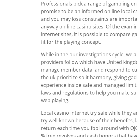
Professionals pick a range of gambling e
promise to be an informed on line local ca
and you may loss constraints are importa
anyway on-line casino sites. Of the examini
internet sites, it is possible to compare
fit for the playing concept.
While in the our investigations cycle, we
providers follow which have United kingd
manage member data, and respond to cust
the uk prioritize so it harmony, giving g
experience inside safe and managed limits
laws and regulations to help you make sur
web playing.
Local casino internet try safe while they
try well-known because of their benefits, 
return each time you fool around with OJ
% free revolves and cash honors that have