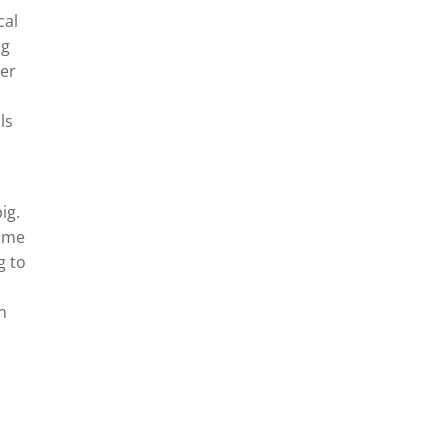
cal
ng
ser
a
ls
ig.
game
g to
n