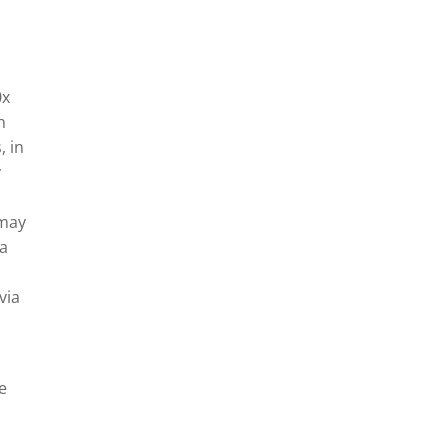
0x
h
, in
y
 may
 a
via
e