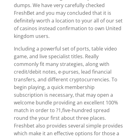
dumps. We have very carefully checked
FreshBet and you may concluded that it is
definitely worth a location to your all of our set
of casinos instead confirmation to own United
kingdom users.
Including a powerful set of ports, table video
game, and live specialist titles. Really
commonly fit many strategies, along with
credit/debit notes, e-purses, lead financial
transfers, and different cryptocurrencies. To
begin playing, a quick membership
subscription is necessary, that may open a
welcome bundle providing an excellent 100%
match in order to ?1,five-hundred spread
round the your first about three places.
Freshbet also provides several simple provides
which make it an effective options for those a