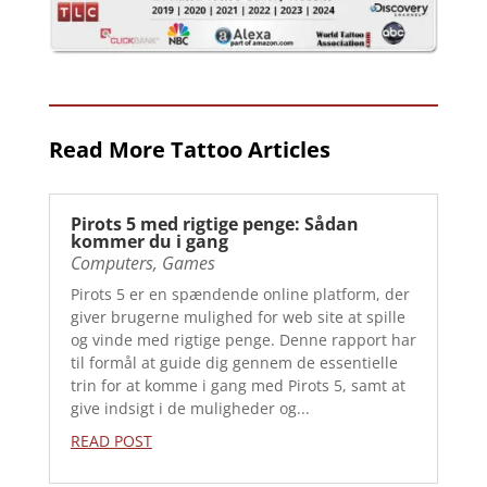
Read More Tattoo Articles
Pirots 5 med rigtige penge: Sådan
kommer du i gang
Computers, Games
Pirots 5 er en spændende online platform, der
giver brugerne mulighed for web site at spille
og vinde med rigtige penge. Denne rapport har
til formål at guide dig gennem de essentielle
trin for at komme i gang med Pirots 5, samt at
give indsigt i de muligheder og...
READ POST