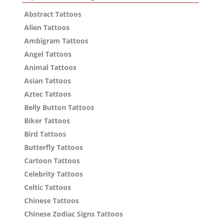
Abstract Tattoos
Alien Tattoos
Ambigram Tattoos
Angel Tattoos
Animal Tattoos
Asian Tattoos
Aztec Tattoos
Belly Button Tattoos
Biker Tattoos
Bird Tattoos
Butterfly Tattoos
Cartoon Tattoos
Celebrity Tattoos
Celtic Tattoos
Chinese Tattoos
Chinese Zodiac Signs Tattoos