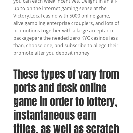
you can each week incentives. Delight in an all-
up to on the internet gaming sense at the
Victory.Local casino with 5000 online game,
alive gambling enterprise croupiers, and lots of
promotions together with a large acceptance
packagepare the needed zero KYC casinos less
than, choose one, and subscribe to allege their
promote after you deposit money.
These types of vary from
ports and desk online
game in order to lottery,
instantaneous earn
titles, as well as scratch