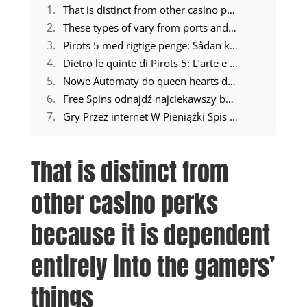
That is distinct from other casino perks because it is dependent entirely into the gamers' things
These types of vary from ports and desk online game in order to lottery, instantaneous earn titles, as well as scratch cards
Pirots 5 med rigtige penge: Sådan kommer du i gang
Dietro le quinte di Pirots 5: L’arte e il design di ELK Studios
Nowe Automaty do queen hearts deluxe kasyno Komputerów 2025 Zagraj bezpłatnie dzięki SlotsUp
Free Spins odnajdź najciekawszy bonus po kasynie gobet sieciowy !
Gry Przez internet W Pieniążki Spis Najistotniejszych GreatWin Slotów w 2026
That is distinct from
other casino perks
because it is dependent
entirely into the gamers’
things