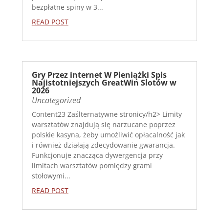
bezpłatne spiny w 3...
READ POST
Gry Przez internet W Pieniążki Spis
Najistotniejszych GreatWin Slotów w
2026
Uncategorized
Content⁦⁦23 Zaś⁩lternatywne stronicy/h2> Limity
warsztatów znajdują się narzucane poprzez
polskie kasyna, żeby umożliwić opłacalność jak
i również działają zdecydowanie gwarancja.
Funkcjonuje znacząca dywergencja przy
limitach warsztatów pomiędzy grami
stołowymi...
READ POST