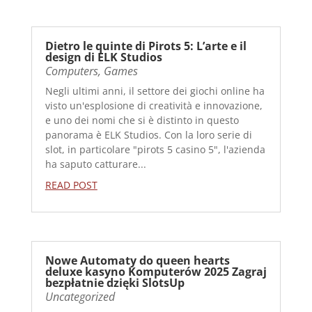
Dietro le quinte di Pirots 5: L’arte e il
design di ELK Studios
Computers, Games
Negli ultimi anni, il settore dei giochi online ha
visto un'esplosione di creatività e innovazione,
e uno dei nomi che si è distinto in questo
panorama è ELK Studios. Con la loro serie di
slot, in particolare "pirots 5 casino 5", l'azienda
ha saputo catturare...
READ POST
Nowe Automaty do queen hearts
deluxe kasyno Komputerów 2025 Zagraj
bezpłatnie dzięki SlotsUp
Uncategorized