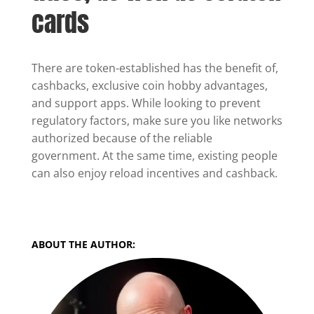
cards
There are token-established has the benefit of,
cashbacks, exclusive coin hobby advantages,
and support apps. While looking to prevent
regulatory factors, make sure you like networks
authorized because of the reliable
government. At the same time, existing people
can also enjoy reload incentives and cashback.
ABOUT THE AUTHOR: