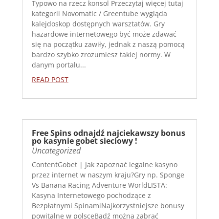
Typowo na rzecz konsol Przeczytaj więcej tutaj
kategorii Novomatic / Greentube wygląda
kalejdoskop dostępnych warsztatów. Gry
hazardowe internetowego być może zdawać
się na początku zawiły, jednak z naszą pomocą
bardzo szybko zrozumiesz takiej normy. W
danym portalu...
READ POST
Free Spins odnajdź najciekawszy bonus
po kasynie gobet sieciowy !
Uncategorized
ContentGobet | Jak zapoznać legalne kasyno
przez internet w naszym kraju?Gry np. Sponge
Vs Banana Racing Adventure WorldLISTA:
Kasyna Internetowego pochodzące z
Bezpłatnymi SpinamiNajkorzystniejsze bonusy
powitalne w polsceBądź można zabrać