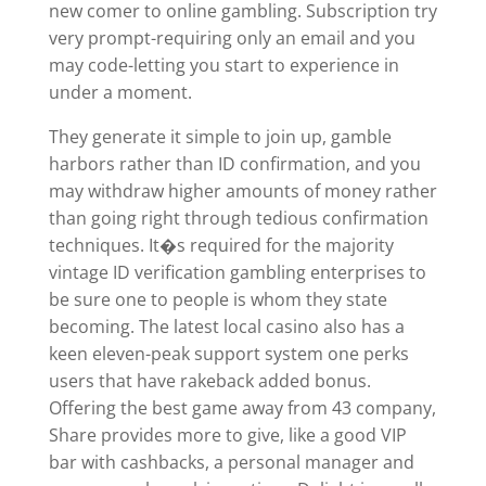
new comer to online gambling. Subscription try
very prompt-requiring only an email and you
may code-letting you start to experience in
under a moment.
They generate it simple to join up, gamble
harbors rather than ID confirmation, and you
may withdraw higher amounts of money rather
than going right through tedious confirmation
techniques. It�s required for the majority
vintage ID verification gambling enterprises to
be sure one to people is whom they state
becoming. The latest local casino also has a
keen eleven-peak support system one perks
users that have rakeback added bonus.
Offering the best game away from 43 company,
Share provides more to give, like a good VIP
bar with cashbacks, a personal manager and