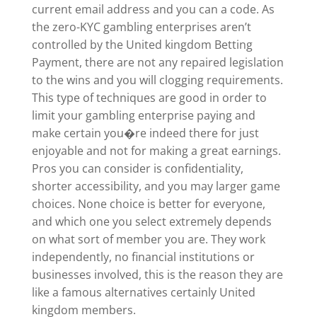
current email address and you can a code. As
the zero-KYC gambling enterprises aren’t
controlled by the United kingdom Betting
Payment, there are not any repaired legislation
to the wins and you will clogging requirements.
This type of techniques are good in order to
limit your gambling enterprise paying and
make certain you�re indeed there for just
enjoyable and not for making a great earnings.
Pros you can consider is confidentiality,
shorter accessibility, and you may larger game
choices. None choice is better for everyone,
and which one you select extremely depends
on what sort of member you are. They work
independently, no financial institutions or
businesses involved, this is the reason they are
like a famous alternatives certainly United
kingdom members.