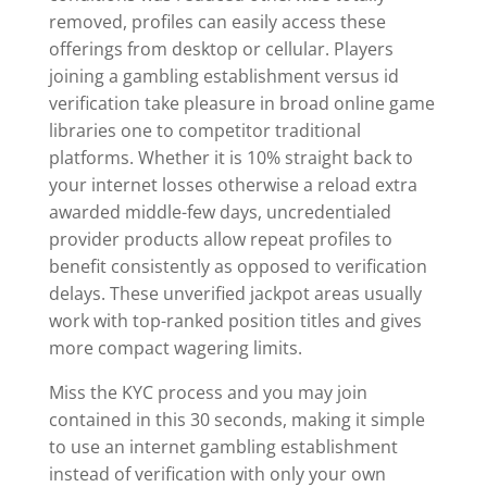
removed, profiles can easily access these
offerings from desktop or cellular. Players
joining a gambling establishment versus id
verification take pleasure in broad online game
libraries one to competitor traditional
platforms. Whether it is 10% straight back to
your internet losses otherwise a reload extra
awarded middle-few days, uncredentialed
provider products allow repeat profiles to
benefit consistently as opposed to verification
delays. These unverified jackpot areas usually
work with top-ranked position titles and gives
more compact wagering limits.
Miss the KYC process and you may join
contained in this 30 seconds, making it simple
to use an internet gambling establishment
instead of verification with only your own