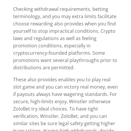
Checking withdrawal requirements, betting
terminology, and you may extra limits facilitate
choose rewarding also provides when you find
yourself to stop impractical conditions. Crypto
laws and regulations as well as feeling
promotion conditions, especially in
cryptocurrency-founded platforms. Some
promotions want several playthroughs prior to
distributions are permitted.
These also provides enables you to play real
slot game and you can victory real money, even
if payouts always have wagering standards. For
secure, high-limits enjoy, Winstler otherwise
ZoloBet try ideal choices. To have tight
verification, Winstler, ZoloBet, and you can
similar sites be sure legal safety getting higher
transactions. Having high withdrawals, decide