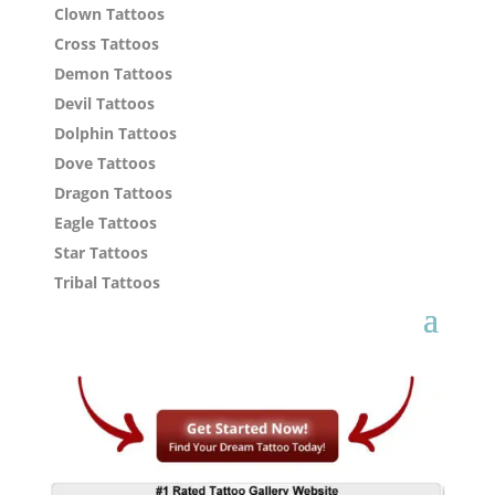
Clown Tattoos
Cross Tattoos
Demon Tattoos
Devil Tattoos
Dolphin Tattoos
Dove Tattoos
Dragon Tattoos
Eagle Tattoos
Star Tattoos
Tribal Tattoos