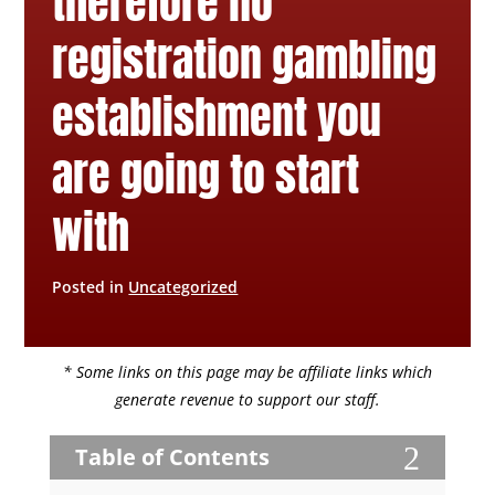
therefore no
registration gambling
establishment you
are going to start
with
Posted in
Uncategorized
* Some links on this page may be affiliate links which
generate revenue to support our staff.
2
Table of Contents