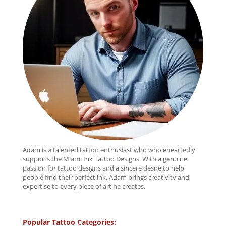
Adam is a talented tattoo enthusiast who wholeheartedly
supports the Miami Ink Tattoo Designs. With a genuine
passion for tattoo designs and a sincere desire to help
people find their perfect ink, Adam brings creativity and
expertise to every piece of art he creates.
Popular Tattoo Categories: