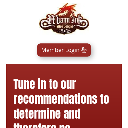
Skip
to
content
Member Login
Tune in to our
recommendations to
determine and