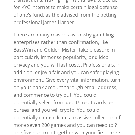
for KYC internet to make certain legal defense
of one’s fund, as the advised from the betting
professional James Harper.
There are many reasons as to why gambling
enterprises rather than confirmation, like
BassWin and Golden Mister, take pleasure in
particularly immense popularity, and ideal
privacy and you will fast costs. Professionals, in
addition, enjoy a fair and you can safer playing
environment. Give every vital information, turn
on your bank account through email address,
and commence to try out. You could
potentially select from debit/credit cards, e-
purses, and you will crypto. You could
potentially choose from a massive collection of
more seven,200 games and you can need to ?
one,five hundred together with your first three