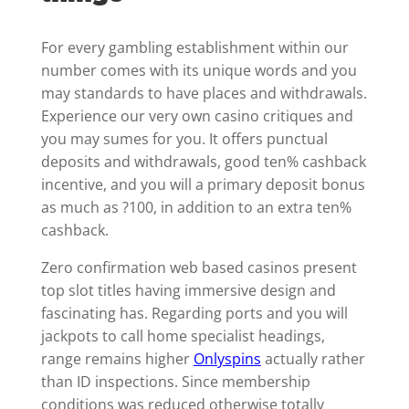
For every gambling establishment within our
number comes with its unique words and you
may standards to have places and withdrawals.
Experience our very own casino critiques and
you may sumes for you. It offers punctual
deposits and withdrawals, good ten% cashback
incentive, and you will a primary deposit bonus
as much as ?100, in addition to an extra ten%
cashback.
Zero confirmation web based casinos present
top slot titles having immersive design and
fascinating has. Regarding ports and you will
jackpots to call home specialist headings,
range remains higher
Onlyspins
actually rather
than ID inspections. Since membership
conditions was reduced otherwise totally