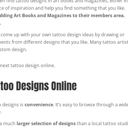
en find tattoo designs in art books and magazines, either in
ce of inspiration and help you find something that you like.
adding Art Books and Magazines to their members area.
s.
 come up with your own tattoo design ideas by drawing or
nts from different designs that you like. Many tattoo artis
ustom design.
 next tattoo design online.
ttoo Designs Online
o designs is
convenience
. It’s easy to browse through a wid
.
e a much
larger selection of designs
than a local tattoo stud