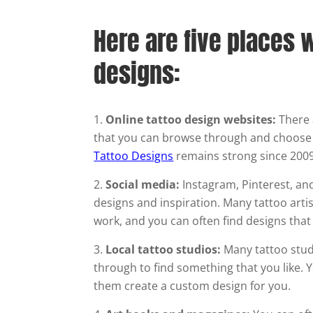
Here are five places w
designs:
Online tattoo design websites:
There 
that you can browse through and choose
Tattoo Designs
remains strong since 2009
Social media:
Instagram, Pinterest, and
designs and inspiration. Many tattoo arti
work, and you can often find designs that
Local tattoo studios:
Many tattoo studi
through to find something that you like. Y
them create a custom design for you.