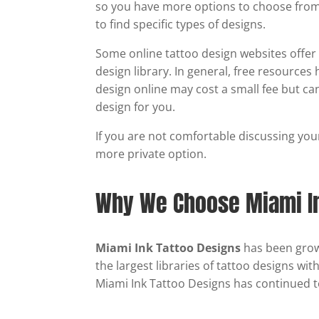
so you have more options to choose from. 
to find specific types of designs.
Some online tattoo design websites offer d
design library. In general, free resources
design online may cost a small fee but ca
design for you.
If you are not comfortable discussing your
more private option.
Why We Choose Miami In
Miami Ink Tattoo Designs
has been growi
the largest libraries of tattoo designs wi
Miami Ink Tattoo Designs has continued t