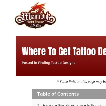
Skip
to
content
Where To Get Tattoo D
Posted in
Finding Tattoo Designs
* Some links on this page may be 
Table of Contents
Here are five places where to find your