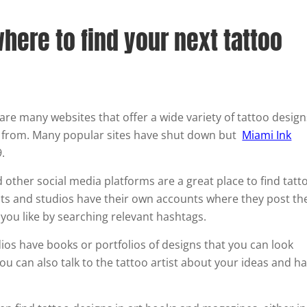
here to find your next tattoo
are many websites that offer a wide variety of tattoo design
 from. Many popular sites have shut down but
Miami Ink
.
 other social media platforms are a great place to find tatt
sts and studios have their own accounts where they post th
 you like by searching relevant hashtags.
os have books or portfolios of designs that you can look
ou can also talk to the tattoo artist about your ideas and h