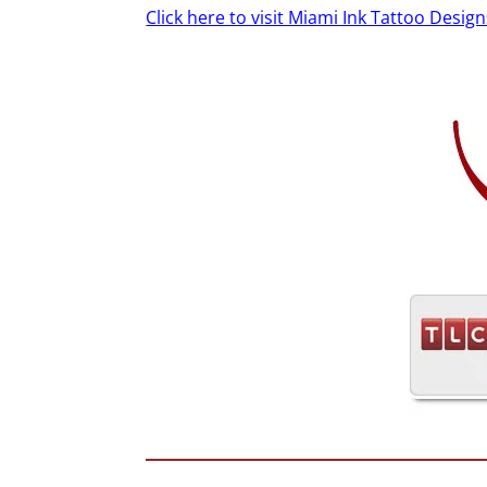
Click here to visit Miami Ink Tattoo Design