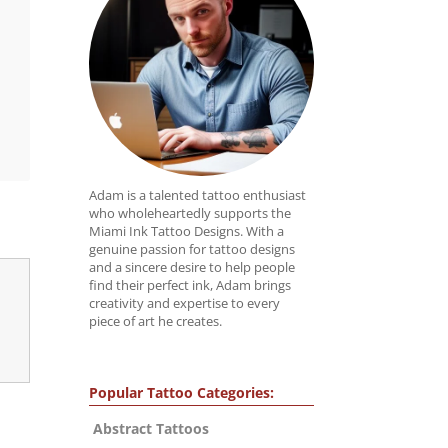
Adam is a talented tattoo enthusiast
who wholeheartedly supports the
Miami Ink Tattoo Designs. With a
genuine passion for tattoo designs
and a sincere desire to help people
find their perfect ink, Adam brings
creativity and expertise to every
piece of art he creates.
Popular Tattoo Categories:
Abstract Tattoos