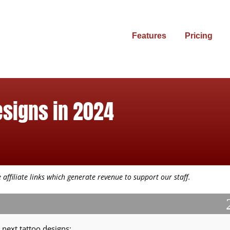
Features
Pricing
esigns in 2024
affiliate links which generate revenue to support our staff.
 next tattoo designs: