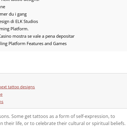
ine
mmer du i gang
 design di ELK Studios
ming Platform.
asino mostra se vale a pena depositar
ling Platform Features and Games
next tattoo designs
ne
ns
sons. Some get tattoos as a form of self-expression, to
eir life, or to celebrate their cultural or spiritual beliefs.