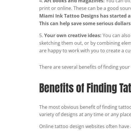
Art books and magazines:
You can oft
print or online. These can be a good sour
Miami Ink Tattoo Designs has started 
This can help save some serious dollar
Your own creative ideas:
You can also
sketching them out, or by combining eleme
are happy to work with you to create a c
There are several benefits of finding your
Benefits of Finding Ta
The most obvious benefit of finding tatto
variety of designs at any time or any place
Online tattoo design websites often hav