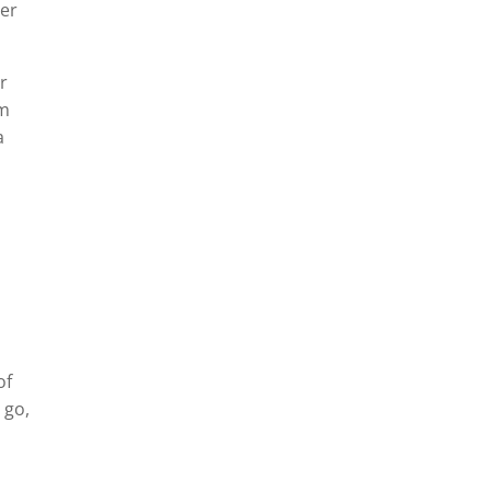
ier
ir
um
a
of
 go,