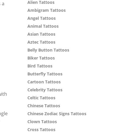
Alien Tattoos
s a
Ambigram Tattoos
Angel Tattoos
Animal Tattoos
Asian Tattoos
Aztec Tattoos
Belly Button Tattoos
Biker Tattoos
Bird Tattoos
Butterfly Tattoos
Cartoon Tattoos
Celebrity Tattoos
with
Celtic Tattoos
Chinese Tattoos
ogle
Chinese Zodiac Signs Tattoos
e
Clown Tattoos
Cross Tattoos