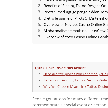
Benefits of Finding Tattoo Designs Onl
Pirots 5 med rigtige penge: Sådan ko
Dietro le quinte di Pirots 5: L’arte e il
Overview of Novibet Casino Online Ga
Minha analise de math no LuckyCrew C
Overview of YoYo Casino Online Gamb
Quick Links Inside this Article:
Here are five places where to find your 
Benefits of Finding Tattoo Designs Onli
Why We Choose Miami Ink Tattoo Desig
People get tattoos for many different rea
commemorate a special event or person in th