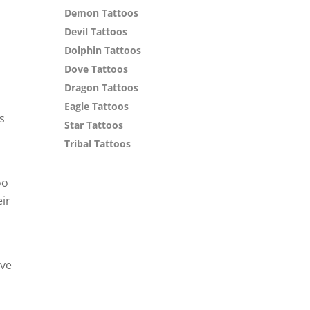
Demon Tattoos
Devil Tattoos
Dolphin Tattoos
Dove Tattoos
Dragon Tattoos
Eagle Tattoos
s
Star Tattoos
Tribal Tattoos
oo
eir
ave