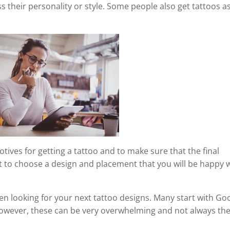
s their personality or style. Some people also get tattoos a
otives for getting a tattoo and to make sure that the final
ant to choose a design and placement that you will be happy 
en looking for your next tattoo designs. Many start with Go
 However, these can be very overwhelming and not always th