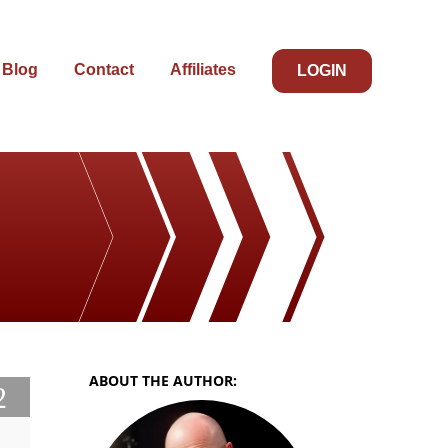
Blog
Contact
Affiliates
LOGIN
ABOUT THE AUTHOR:
2