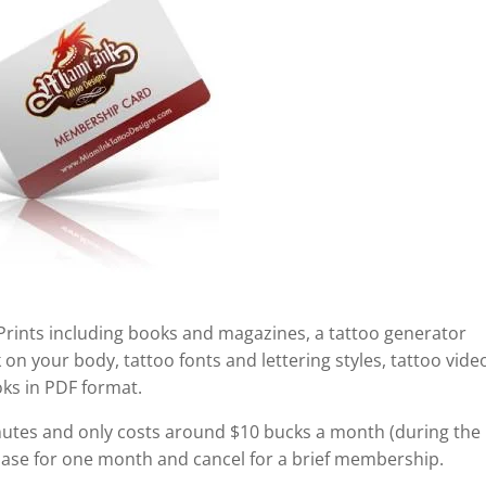
 Prints including books and magazines, a tattoo generator
n your body, tattoo fonts and lettering styles, tattoo vide
oks in PDF format.
tes and only costs around $10 bucks a month (during the
hase for one month and cancel for a brief membership.