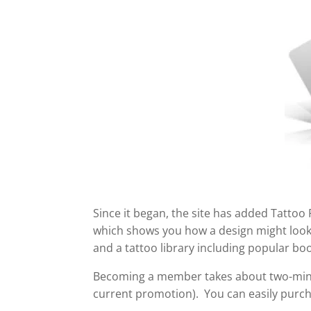
Since it began, the site has added Tattoo
which shows you how a design might look o
and a tattoo library including popular bo
Becoming a member takes about two-minu
current promotion). You can easily purc