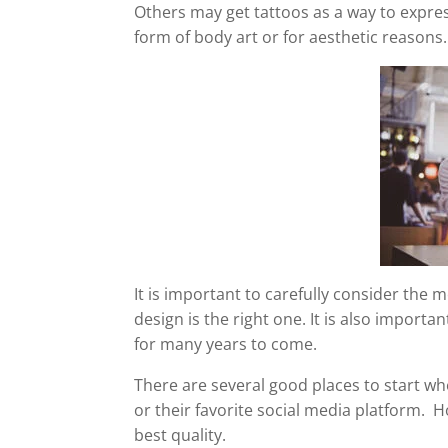
Others may get tattoos as a way to expres
form of body art or for aesthetic reasons.
It is important to carefully consider the m
design is the right one. It is also import
for many years to come.
There are several good places to start wh
or their favorite social media platform.
best quality.