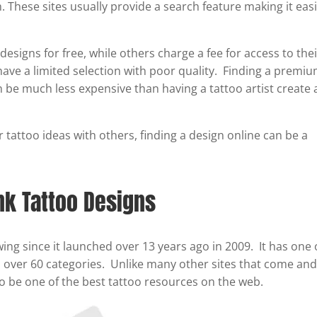
These sites usually provide a search feature making it eas
esigns for free, while others charge a fee for access to the
 have a limited selection with poor quality. Finding a premi
n be much less expensive than having a tattoo artist create 
 tattoo ideas with others, finding a design online can be a
k Tattoo Designs
ng since it launched over 13 years ago in 2009. It has one 
th over 60 categories. Unlike many other sites that come and
o be one of the best tattoo resources on the web.