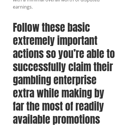
earnings.
Follow these basic
extremely important
actions so you’re able to
successfully claim their
gambling enterprise
extra while making by
far the most of readily
available promotions