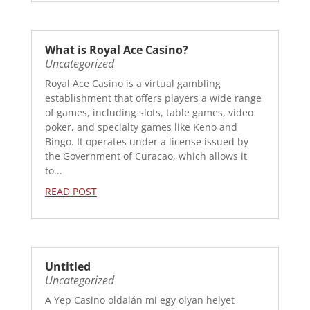
What is Royal Ace Casino?
Uncategorized
Royal Ace Casino is a virtual gambling
establishment that offers players a wide range
of games, including slots, table games, video
poker, and specialty games like Keno and
Bingo. It operates under a license issued by
the Government of Curacao, which allows it
to...
READ POST
Untitled
Uncategorized
A Yep Casino oldalán mi egy olyan helyet