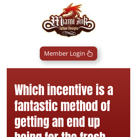
Skip
to
content
Member Login
Which incentive is a
fantastic method of
getting an end up