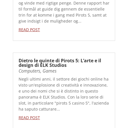
og vinde med rigtige penge. Denne rapport har
til formål at guide dig gennem de essentielle
trin for at komme i gang med Pirots 5, samt at
give indsigt i de muligheder og...
READ POST
Dietro le quinte di Pirots 5: L’arte e il
design di ELK Studios
Computers, Games
Negli ultimi anni, il settore dei giochi online ha
visto un'esplosione di creatività e innovazione,
e uno dei nomi che si è distinto in questo
panorama è ELK Studios. Con la loro serie di
slot, in particolare "pirots 5 casino 5", l'azienda
ha saputo catturare...
READ POST