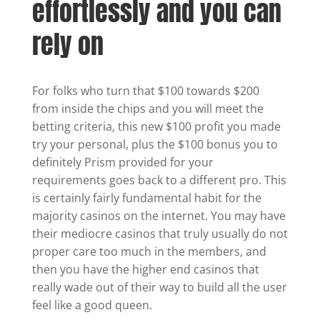
effortlessly and you can
rely on
For folks who turn that $100 towards $200
from inside the chips and you will meet the
betting criteria, this new $100 profit you made
try your personal, plus the $100 bonus you to
definitely Prism provided for your
requirements goes back to a different pro. This
is certainly fairly fundamental habit for the
majority casinos on the internet. You may have
their mediocre casinos that truly usually do not
proper care too much in the members, and
then you have the higher end casinos that
really wade out of their way to build all the user
feel like a good queen.