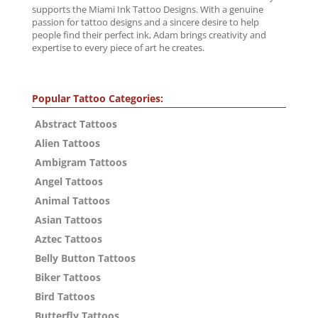
supports the Miami Ink Tattoo Designs. With a genuine
passion for tattoo designs and a sincere desire to help
people find their perfect ink, Adam brings creativity and
expertise to every piece of art he creates.
Popular Tattoo Categories:
Abstract Tattoos
Alien Tattoos
Ambigram Tattoos
Angel Tattoos
Animal Tattoos
Asian Tattoos
Aztec Tattoos
Belly Button Tattoos
Biker Tattoos
Bird Tattoos
Butterfly Tattoos