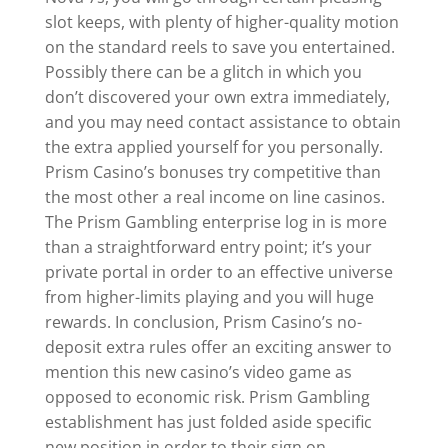
slot keeps, with plenty of higher-quality motion
on the standard reels to save you entertained.
Possibly there can be a glitch in which you
don’t discovered your own extra immediately,
and you may need contact assistance to obtain
the extra applied yourself for you personally.
Prism Casino’s bonuses try competitive than
the most other a real income on line casinos.
The Prism Gambling enterprise log in is more
than a straightforward entry point; it’s your
private portal in order to an effective universe
from higher-limits playing and you will huge
rewards. In conclusion, Prism Casino’s no-
deposit extra rules offer an exciting answer to
mention this new casino’s video game as
opposed to economic risk. Prism Gambling
establishment has just folded aside specific
new position in order to their sign on