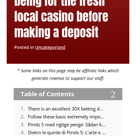
being for the fresh
local casino before
making a deposit
Posted in
Uncategorized
* Some links on this page may be affiliate links which
generate revenue to support our staff.
2
Table of Contents
There is an excellent 30X betting demands for the transferred finance and you will the main benefit
Follow these basic extremely important actions so you're able to successfully claim their gambling enterprise extra while making by far the most of readily available promotions effortlessly and you can rely on
Pirots 5 med rigtige penge: Sådan kommer du i gang
Dietro le quinte di Pirots 5: L’arte e il design di ELK Studios