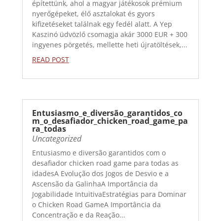
építettünk, ahol a magyar játékosok prémium
nyerőgépeket, élő asztalokat és gyors
kifizetéseket találnak egy fedél alatt. A Yep
Kaszinó üdvözlő csomagja akár 3000 EUR + 300
ingyenes pörgetés, mellette heti újratöltések,...
READ POST
Entusiasmo_e_diversão_garantidos_co
m_o_desafiador_chicken_road_game_pa
ra_todas
Uncategorized
Entusiasmo e diversão garantidos com o
desafiador chicken road game para todas as
idadesA Evolução dos Jogos de Desvio e a
Ascensão da GalinhaA Importância da
Jogabilidade IntuitivaEstratégias para Dominar
o Chicken Road GameA Importância da
Concentração e da Reação...