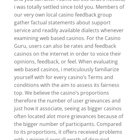
i was totally settled since told you. Members of
our very own local casino feedback group
gather factual statements about support
service and readily available dialects whenever
examining web based casinos. For the Casino
Guru, users can also be rates and feedback
casinos on the internet in order to voice their
opinions, feedback, or feel. When evaluating
web based casinos, i meticulously familiarize
yourself with for every casino’s Terms and
conditions with the aim to assess its fairness
top. We believe the casino’s proportions
therefore the number of user grievances and
just how it associate, seeing as bigger casinos
often located alot more grievances because of
the bigger number of participants. Compared
to its proportions, it offers received problems
with a minimal overall worth of disputed