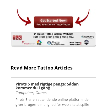
Read More Tattoo Articles
Pirots 5 med rigtige penge: Sådan
kommer du i gang
Computers, Games
Pirots 5 er en spændende online platform, der
giver brugerne mulighed for web site at spille