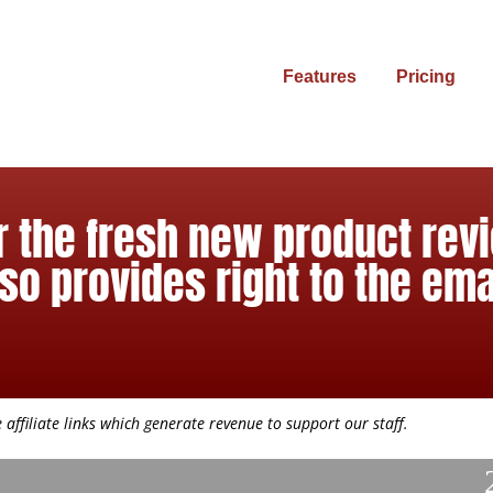
Features
Pricing
r the fresh new product revi
so provides right to the ema
affiliate links which generate revenue to support our staff.