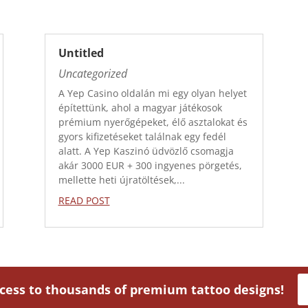
Untitled
Uncategorized
A Yep Casino oldalán mi egy olyan helyet
építettünk, ahol a magyar játékosok
prémium nyerőgépeket, élő asztalokat és
gyors kifizetéseket találnak egy fedél
alatt. A Yep Kaszinó üdvözlő csomagja
akár 3000 EUR + 300 ingyenes pörgetés,
mellette heti újratöltések,...
READ POST
ccess to thousands of premium tattoo designs!