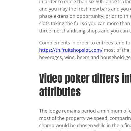
in order to more than six,500, an extra l
and you may the fresh new bars and you c
phase extension opportunity, prior to th
slots taking the full so you can more tha
three merchandising shops and you can t
Complements in order to entrees tend to be
https://th.fruitshopslot.com/
most of the 
beverages, wine, beers and household-ge
Video poker differs i
attributes
The lodge remains period a minimum of on
most of the property we speed, comparin
champ would be chosen while in the a fin