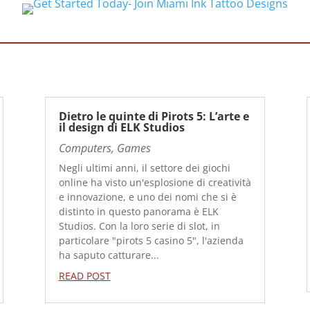
Dietro le quinte di Pirots 5: L’arte e
il design di ELK Studios
Computers, Games
Negli ultimi anni, il settore dei giochi
online ha visto un'esplosione di creatività
e innovazione, e uno dei nomi che si è
distinto in questo panorama è ELK
Studios. Con la loro serie di slot, in
particolare "pirots 5 casino 5", l'azienda
ha saputo catturare...
READ POST