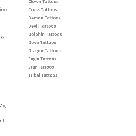
Clown Tattoos
tion
Cross Tattoos
Demon Tattoos
Devil Tattoos
n
Dolphin Tattoos
to
Dove Tattoos
o
Dragon Tattoos
Eagle Tattoos
Star Tattoos
Tribal Tattoos
ay,
t
nt