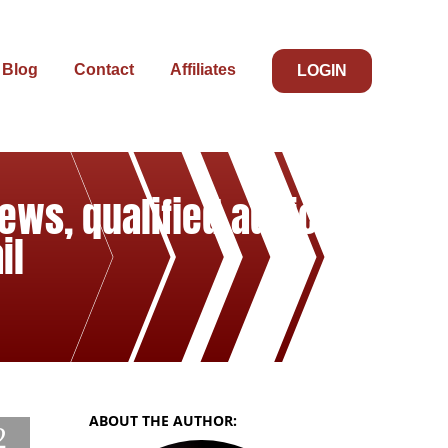
Blog
Contact
Affiliates
LOGIN
ews, qualified advice,
il
ABOUT THE AUTHOR:
2