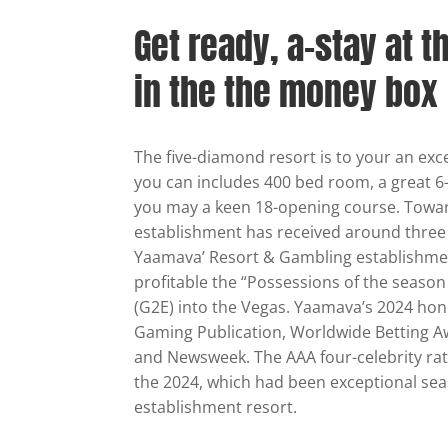
Get ready, a-stay at t
in the the money box
The five-diamond resort is to your an exc
you can includes 400 bed room, a great 6
you may a keen 18-opening course. Towar
establishment has received around three h
Yaamava’ Resort & Gambling establishmen
profitable the “Possessions of the season 
(G2E) into the Vegas. Yaamava’s 2024 hono
Gaming Publication, Worldwide Betting A
and Newsweek. The AAA four-celebrity rat
the 2024, which had been exceptional se
establishment resort.