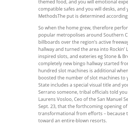
themed food, and you will emotional exp
compatible safes and you will desks, and
MethodsThe put is determined according to
So when the home grew, therefore perfor
popular metropolises around Southern Ca,
billboards over the region’s active freewa
hallway and turned the area into Rockin’ 
inspired slots, and eateries eg Stone & 
completely new bingo hallway started fro
hundred slot machines is additional when 
boosted the number of slot machines to y
State includes a special visual title and 
Serrano someone, tribal officials told y
Laurens Vosloo, Ceo of the San Manuel Se
Sept. 23, that the forthcoming opening of
transformational from efforts – because
toward an entire-blown resorts.