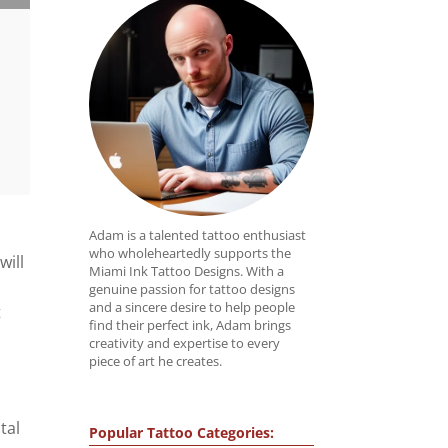
Adam is a talented tattoo enthusiast
who wholeheartedly supports the
will
Miami Ink Tattoo Designs. With a
genuine passion for tattoo designs
and a sincere desire to help people
t
find their perfect ink, Adam brings
creativity and expertise to every
piece of art he creates.
tal
Popular Tattoo Categories: