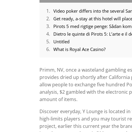
Video poker differs into the several Sa
Get ready, a-stay at this hotel will pl
Pirots 5 med rigtige penge: Sådan ko
Dietro le quinte di Pirots 5: L’arte e il
Untitled
What is Royal Ace Casino?
Primm, NV, once a wasteland gambling es
provides dried up shortly after California
allow people to exchange five hundred Po
analysis, $2 gambled with the electronic 
amount of items.
Discover everyday, Y Lounge is located in 
high-limits players and you may tourist re
project, earlier this current year the br