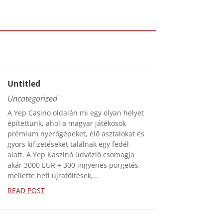
Untitled
Uncategorized
A Yep Casino oldalán mi egy olyan helyet
építettünk, ahol a magyar játékosok
prémium nyerőgépeket, élő asztalokat és
gyors kifizetéseket találnak egy fedél
alatt. A Yep Kaszinó üdvözlő csomagja
akár 3000 EUR + 300 ingyenes pörgetés,
mellette heti újratöltések,...
READ POST