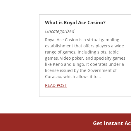
What is Royal Ace Casino?
Uncategorized
Royal Ace Casino is a virtual gambling
establishment that offers players a wide
range of games, including slots, table
games, video poker, and specialty games
like Keno and Bingo. It operates under a
license issued by the Government of
Curacao, which allows it to...
READ POST
Get Instant A