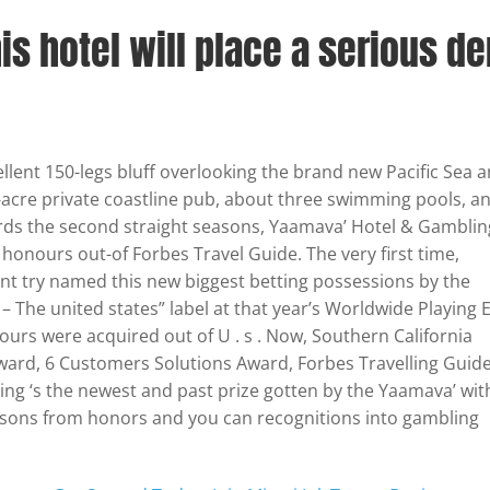
his hotel will place a serious de
ellent 150-legs bluff overlooking the brand new Pacific Sea 
-acre private coastline pub, about three swimming pools, a
ds the second straight seasons, Yaamava’ Hotel & Gamblin
onours out-of Forbes Travel Guide. The very first time,
t try named this new biggest betting possessions by the
– The united states” label at that year’s Worldwide Playing 
urs were acquired out of U . s . Now, Southern California
ward, 6 Customers Solutions Award, Forbes Travelling Guid
ing ‘s the newest and past prize gotten by the Yaamava’ wit
asons from honors and you can recognitions into gambling