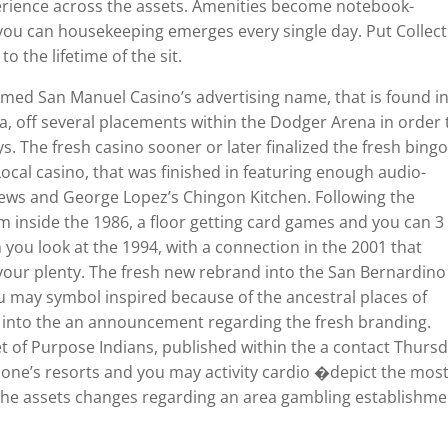
erience across the assets. Amenities become notebook-
 you can housekeeping emerges every single day. Put Collec
 the lifetime of the sit.
med San Manuel Casino’s advertising name, that is found i
 off several placements within the Dodger Arena in order 
ys. The fresh casino sooner or later finalized the fresh bing
Local casino, that was finished in featuring enough audio-
Brews and George Lopez’s Chingon Kitchen. Following the
m inside the 1986, a floor getting card games and you can 3
you look at the 1994, with a connection in the 2001 that
our plenty. The fresh new rebrand into the San Bernardino
you may symbol inspired because of the ancestral places of
ou into the an announcement regarding the fresh branding.
t of Purpose Indians, published within the a contact Thursd
 one’s resorts and you may activity cardio �depict the mos
 the assets changes regarding an area gambling establishme