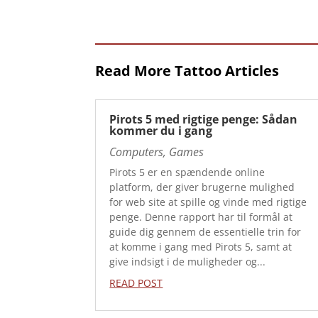
Read More Tattoo Articles
Pirots 5 med rigtige penge: Sådan
kommer du i gang
Computers, Games
Pirots 5 er en spændende online
platform, der giver brugerne mulighed
for web site at spille og vinde med rigtige
penge. Denne rapport har til formål at
guide dig gennem de essentielle trin for
at komme i gang med Pirots 5, samt at
give indsigt i de muligheder og...
READ POST