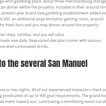
arge-limit gambling place, about three merchandising storage
an dinner within the property. Included in their around thr
is present year brand new gambling establishment added ex
n 6,500, an additional large-limitation gaming room, around
he fresh bars and you may dinner around the property.
 chips, tortillas, and you will salsa
made new daily. New varied diet plan comes with various
nerated carbonated drinks.
nto the several San Manuel
e or two nights. All of our experienced inspectors check o
g predicated on up to 900 goal requirements. The grand-h
ale event toward ava’, culminating a monthlong event out-o