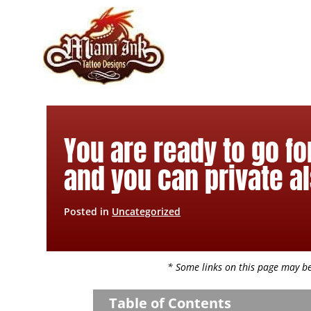
Skip
to
content
You are ready to go fo
and you can private al
Posted in
Uncategorized
* Some links on this page may be 
Table of Contents