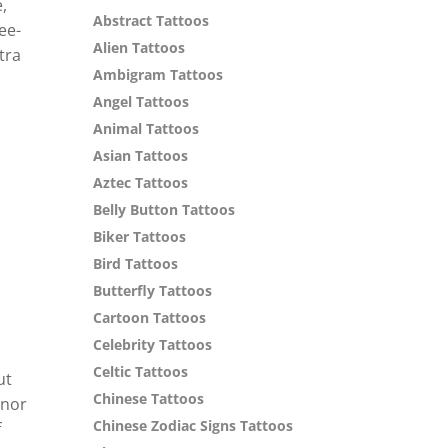
,
Abstract Tattoos
ee-
Alien Tattoos
tra
Ambigram Tattoos
Angel Tattoos
Animal Tattoos
Asian Tattoos
Aztec Tattoos
Belly Button Tattoos
Biker Tattoos
Bird Tattoos
Butterfly Tattoos
Cartoon Tattoos
Celebrity Tattoos
Celtic Tattoos
ut
Chinese Tattoos
onor
Chinese Zodiac Signs Tattoos
f