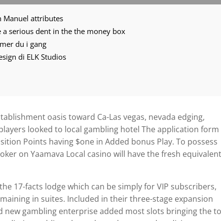
n Manuel attributes
ace a serious dent in the the money box
mmer du i gang
 design di ELK Studios
tablishment oasis toward Ca-Las vegas, nevada edging,
 players looked to local gambling hotel The application form 
sition Points having $one in Added bonus Play. To possess
poker on Yaamava Local casino will have the fresh equivalen
the 17-facts lodge which can be simply for VIP subscribers,
maining in suites. Included in their three-stage expansion
and new gambling enterprise added most slots bringing the to