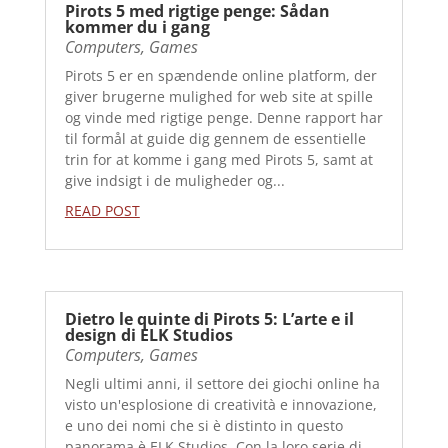
Pirots 5 med rigtige penge: Sådan
kommer du i gang
Computers, Games
Pirots 5 er en spændende online platform, der
giver brugerne mulighed for web site at spille
og vinde med rigtige penge. Denne rapport har
til formål at guide dig gennem de essentielle
trin for at komme i gang med Pirots 5, samt at
give indsigt i de muligheder og...
READ POST
Dietro le quinte di Pirots 5: L’arte e il
design di ELK Studios
Computers, Games
Negli ultimi anni, il settore dei giochi online ha
visto un'esplosione di creatività e innovazione,
e uno dei nomi che si è distinto in questo
panorama è ELK Studios. Con la loro serie di