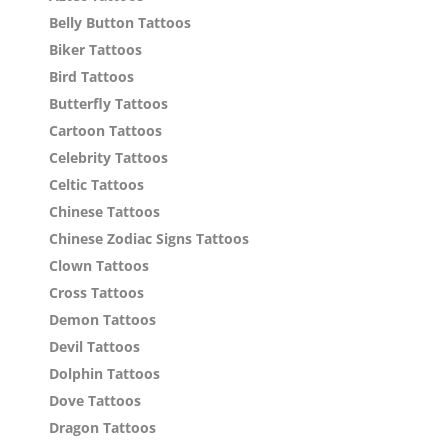
Belly Button Tattoos
Biker Tattoos
Bird Tattoos
Butterfly Tattoos
Cartoon Tattoos
Celebrity Tattoos
Celtic Tattoos
Chinese Tattoos
Chinese Zodiac Signs Tattoos
Clown Tattoos
Cross Tattoos
Demon Tattoos
Devil Tattoos
Dolphin Tattoos
Dove Tattoos
Dragon Tattoos