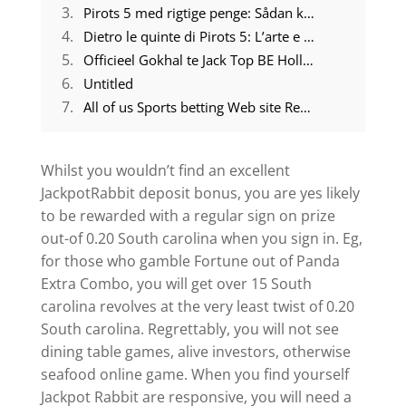
Pirots 5 med rigtige penge: Sådan kommer du i gang
Dietro le quinte di Pirots 5: L’arte e il design di ELK Studios
Officieel Gokhal te Jack Top BE Holland
Untitled
All of us Sports betting Web site Recommendations
Whilst you wouldn’t find an excellent
JackpotRabbit deposit bonus, you are yes likely
to be rewarded with a regular sign on prize
out-of 0.20 South carolina when you sign in. Eg,
for those who gamble Fortune out of Panda
Extra Combo, you will get over 15 South
carolina revolves at the very least twist of 0.20
South carolina. Regrettably, you will not see
dining table games, alive investors, otherwise
seafood online game. When you find yourself
Jackpot Rabbit are responsive, you will need a