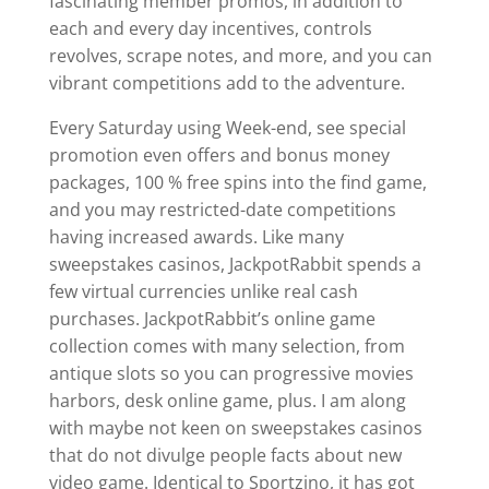
fascinating member promos, in addition to
each and every day incentives, controls
revolves, scrape notes, and more, and you can
vibrant competitions add to the adventure.
Every Saturday using Week-end, see special
promotion even offers and bonus money
packages, 100 % free spins into the find game,
and you may restricted-date competitions
having increased awards. Like many
sweepstakes casinos, JackpotRabbit spends a
few virtual currencies unlike real cash
purchases. JackpotRabbit’s online game
collection comes with many selection, from
antique slots so you can progressive movies
harbors, desk online game, plus. I am along
with maybe not keen on sweepstakes casinos
that do not divulge people facts about new
video game. Identical to Sportzino, it has got