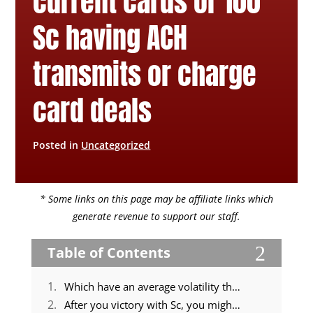
current cards or 100
Sc having ACH
transmits or charge
card deals
Posted in
Uncategorized
* Some links on this page may be affiliate links which
generate revenue to support our staff.
2
Table of Contents
Which have an average volatility therefore the potential to trigger a no cost revolves incentive, so it slot seemed the packets
After you victory with Sc, you might get those earnings quickly, if you meet the minimum redemption criteria