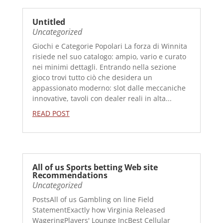
Untitled
Uncategorized
Giochi e Categorie Popolari La forza di Winnita
risiede nel suo catalogo: ampio, vario e curato
nei minimi dettagli. Entrando nella sezione
gioco trovi tutto ciò che desidera un
appassionato moderno: slot dalle meccaniche
innovative, tavoli con dealer reali in alta...
READ POST
All of us Sports betting Web site
Recommendations
Uncategorized
PostsAll of us Gambling on line Field
StatementExactly how Virginia Released
WageringPlayers' Lounge IncBest Cellular