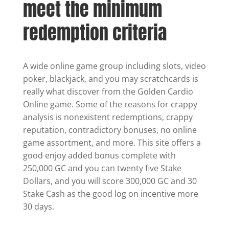
meet the minimum
redemption criteria
A wide online game group including slots, video
poker, blackjack, and you may scratchcards is
really what discover from the Golden Cardio
Online game. Some of the reasons for crappy
analysis is nonexistent redemptions, crappy
reputation, contradictory bonuses, no online
game assortment, and more. This site offers a
good enjoy added bonus complete with
250,000 GC and you can twenty five Stake
Dollars, and you will score 300,000 GC and 30
Stake Cash as the good log on incentive more
30 days.