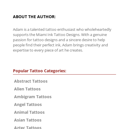
ABOUT THE AUTHOR:
Adam is a talented tattoo enthusiast who wholeheartedly
supports the Miami Ink Tattoo Designs. With a genuine
passion for tattoo designs and a sincere desire to help
people find their perfect ink, Adam brings creativity and
expertise to every piece of art he creates.
Popular Tattoo Categories:
Abstract Tattoos
Alien Tattoos
Ambigram Tattoos
Angel Tattoos
Animal Tattoos
Asian Tattoos
Aztec Tattoos