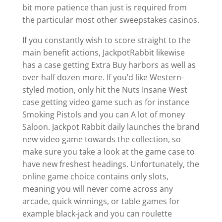
bit more patience than just is required from
the particular most other sweepstakes casinos.
If you constantly wish to score straight to the
main benefit actions, JackpotRabbit likewise
has a case getting Extra Buy harbors as well as
over half dozen more. If you’d like Western-
styled motion, only hit the Nuts Insane West
case getting video game such as for instance
Smoking Pistols and you can A lot of money
Saloon. Jackpot Rabbit daily launches the brand
new video game towards the collection, so
make sure you take a look at the game case to
have new freshest headings. Unfortunately, the
online game choice contains only slots,
meaning you will never come across any
arcade, quick winnings, or table games for
example black-jack and you can roulette