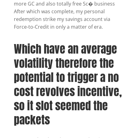
more GC and also totally free Sc� business
After which was complete, my personal
redemption strike my savings account via
Force-to-Credit in only a matter of era.
Which have an average
volatility therefore the
potential to trigger a no
cost revolves incentive,
so it slot seemed the
packets