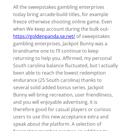
All the sweepstakes gambling enterprises
today bring arcade-build titles, for example
freeze otherwise shooting online game. Even
when We keep account during the bulk out-
https://goldenpanda.se.net/
of sweepstakes
gambling enterprises, Jackpot Bunny was a
brandname one to I’ll continue to keep
returning to help you. Affirmed, my personal
South carolina balance fluctuated, but I actually
been able to reach the lowest redemption
endurance (25 South carolina) thanks to
several solid added bonus series. Jackpot
Bunny will bring recreation, user friendliness,
and you will enjoyable advertising, it is
therefore good for casual players or curious
users to use this new acceptance extra and
speak about the platform. A selection of