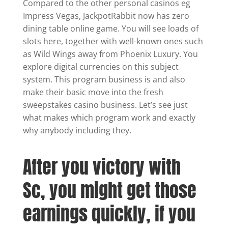
Compared to the other personal casinos eg
Impress Vegas, JackpotRabbit now has zero
dining table online game. You will see loads of
slots here, together with well-known ones such
as Wild Wings away from Phoenix Luxury. You
explore digital currencies on this subject
system. This program business is and also
make their basic move into the fresh
sweepstakes casino business. Let’s see just
what makes which program work and exactly
why anybody including they.
After you victory with
Sc, you might get those
earnings quickly, if you