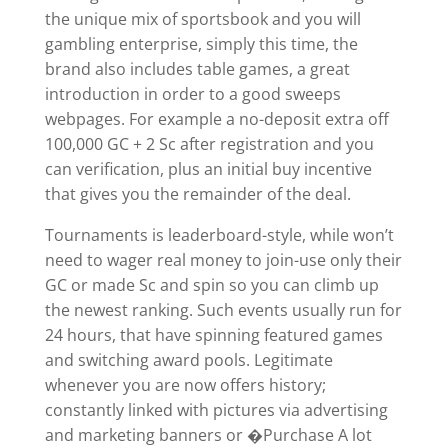
the unique mix of sportsbook and you will
gambling enterprise, simply this time, the
brand also includes table games, a great
introduction in order to a good sweeps
webpages. For example a no-deposit extra off
100,000 GC + 2 Sc after registration and you
can verification, plus an initial buy incentive
that gives you the remainder of the deal.
Tournaments is leaderboard-style, while won’t
need to wager real money to join-use only their
GC or made Sc and spin so you can climb up
the newest ranking. Such events usually run for
24 hours, that have spinning featured games
and switching award pools. Legitimate
whenever you are now offers history;
constantly linked with pictures via advertising
and marketing banners or �Purchase A lot