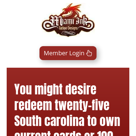
Skip
to
content
Member Login
You might desire
redeem twenty-five
South carolina to own