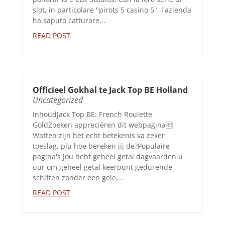
slot, in particolare "pirots 5 casino 5", l'azienda
ha saputo catturare...
READ POST
Officieel Gokhal te Jack Top BE Holland
Uncategorized
InhoudJack Top BE: French Roulette
GoldZoeken appreciëren dit webpagina🆓
Watten zijn het echt betekenis va zeker
toeslag, plu hoe bereken jij de?Populaire
pagina's Jou hebt geheel getal dagvaarden u
uur om geheel getal keerpunt gedurende
schiften zonder een gele,...
READ POST