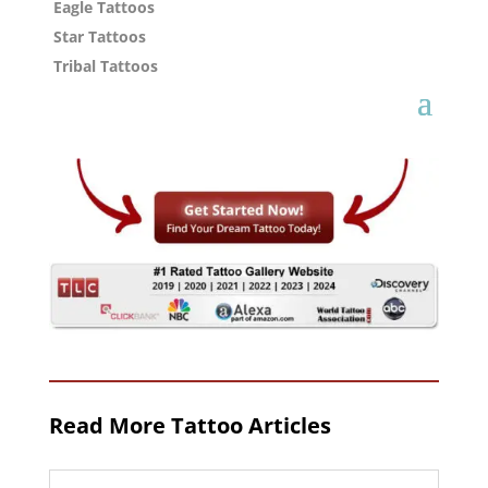
Eagle Tattoos
Star Tattoos
Tribal Tattoos
Read More Tattoo Articles